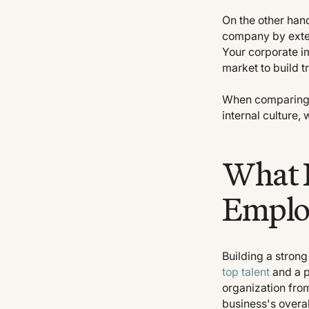
On the other han
company by exter
Your corporate i
market to build t
When comparing e
internal culture, 
What I
Emplo
Building a stron
top talent
and a p
organization from
business's overal