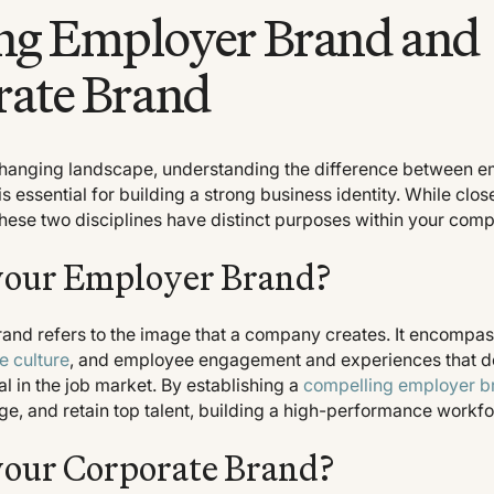
ng Employer Brand and
rate Brand
changing landscape, understanding the difference between e
s essential for building a strong business identity. While clos
these two disciplines have distinct purposes within your com
your Employer Brand?
and refers to the image that a company creates. It encompas
e culture
, and employee engagement and experiences that d
 in the job market. By establishing a
compelling employer b
ge, and retain top talent, building a high-performance workfo
your Corporate Brand?