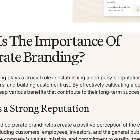
s The Importance Of
ate Branding?
g plays a crucial role in establishing a company's reputation,
rs, and building customer trust. By effectively cultivating a c
ap various benefits that contribute to their long-term succe
 a Strong Reputation
ed corporate brand helps create a positive perception of t
luding customers, employees, investors, and the general publi
 company's values, mission, and commitment to quality, the