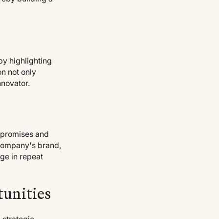
by highlighting
on not only
nnovator.
n promises and
 company's brand,
ge in repeat
tunities