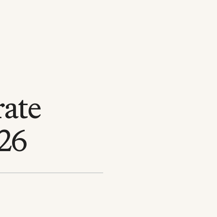
rate
026