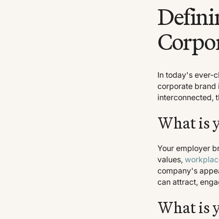
Defini
Corpo
In today's ever-
corporate brand i
interconnected, 
What is 
Your employer br
values,
workplac
company's appeal
can attract, enga
What is 