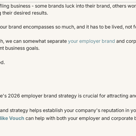
fling business - some brands luck into their brand, others work
 their desired results.
our brand encompasses so much, and it has to be lived, not f
ugh, we can somewhat separate
your employer brand
and corp
ent business goals.
ed.
's 2026 employer brand strategy is crucial for attracting an
and strategy helps establish your company's reputation in y
like Vouch
can help with both your employer and corporate 