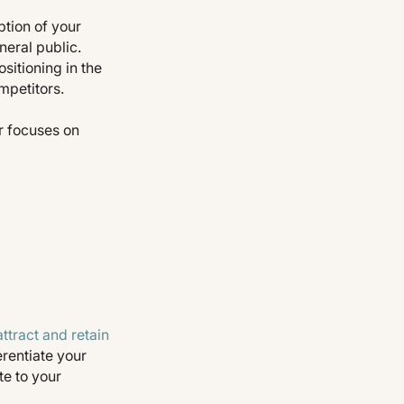
tion of your
neral public.
itioning in the
mpetitors.
r focuses on
attract and retain
erentiate your
te to your