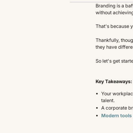
Branding is a baf
without achieving
That's because y
Thankfully, tho
they have differ
So let's get start
Key Takeaways:
Your workplace
talent.
A corporate br
Modern tools 