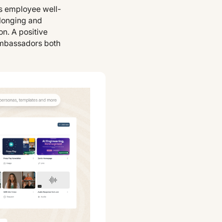
s employee well-
elonging and
n. A positive
ambassadors both