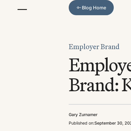
Blog Home
Blog Home
Employer Brand
Employe
Brand: K
Gary Zurnamer
Published on:
September 30, 20