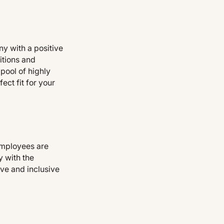
y with a positive
itions and
 pool of highly
ect fit for your
employees are
y with the
ive and inclusive