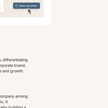
 differentiating
orporate brand,
ss and growth.
he company among
c. It
reby building a