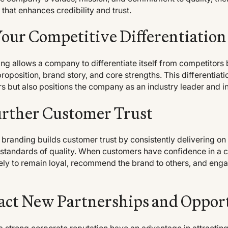
 that enhances credibility and trust.
Your Competitive Differentiation
g allows a company to differentiate itself from competitors 
proposition, brand story, and core strengths. This differentiati
s but also positions the company as an industry leader and i
urther Customer Trust
 branding builds customer trust by consistently delivering o
 standards of quality. When customers have confidence in a
kely to remain loyal, recommend the brand to others, and enga
act New Partnerships and Oppor