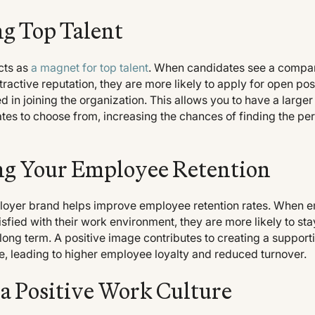
ng Top Talent
cts as
a magnet for top talent
. When candidates see a compan
tractive reputation, they are more likely to apply for open pos
 in joining the organization. This allows you to have a larger
tes to choose from, increasing the chances of finding the perf
g Your Employee Retention
loyer brand helps improve employee retention rates. When 
fied with their work environment, they are more likely to sta
ong term. A positive image contributes to creating a support
e, leading to higher employee loyalty and reduced turnover.
 a Positive Work Culture