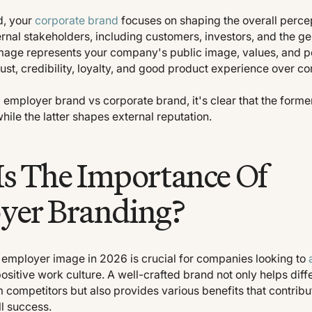
d, your
corporate brand
focuses on shaping the overall percep
nal stakeholders, including customers, investors, and the ge
mage represents your company's public image, values, and pos
rust, credibility, loyalty, and good product experience over co
mployer brand vs corporate brand, it's clear that the forme
while the latter shapes external reputation.
s The Importance Of
yer Branding?
g employer image in 2026 is crucial for companies looking to
ositive work culture. A well-crafted brand not only helps diff
 competitors but also provides various benefits that contribu
l success.