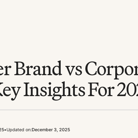
r Brand vs Corpo
ey Insights For 2
25
•
Updated on:
December 3, 2025