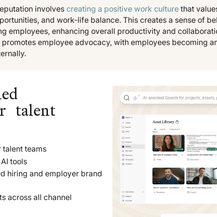
reputation involves
creating a positive work culture
that value
ortunities, and work-life balance. This creates a sense of b
ng employees, enhancing overall productivity and collaboratio
so promotes employee advocacy, with employees becoming 
ernally.
led
r talent
 talent teams
AI tools
ed hiring and employer brand
ts across all channel