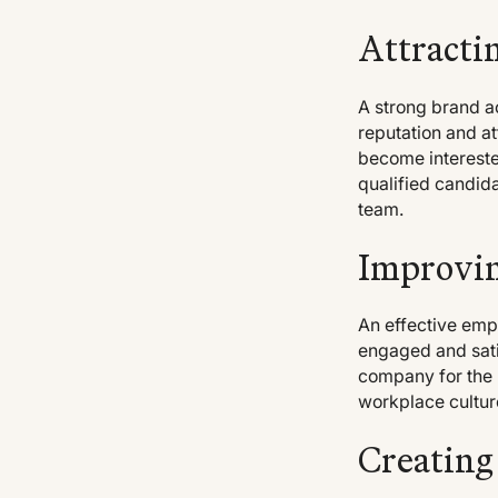
Attracti
A strong brand a
reputation and at
become interested
qualified candida
team.
Improvin
An effective emp
engaged and satis
company for the l
workplace cultur
Creating