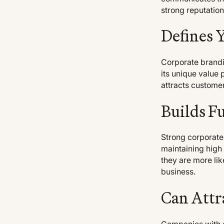
strong reputation
Defines 
Corporate brandin
its unique value 
attracts customer
Builds F
Strong corporate
maintaining high
they are more li
business.
Can Attr