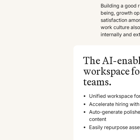
Building a good 
being, growth opp
satisfaction amo
work culture al
internally and ext
The AI-enab
workspace fo
teams.
Unified workspace for
Accelerate hiring with 
Auto-generate polish
content
Easily repurpose asse