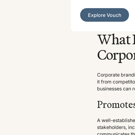
Explore Vouch
Explore Vouch
What I
Corpor
Corporate brandin
it from competito
businesses can re
Promotes
A well-establish
stakeholders, inc
communicates the