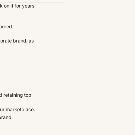
 on it for years
orced.
orate brand, as
d retaining top
our marketplace.
brand.