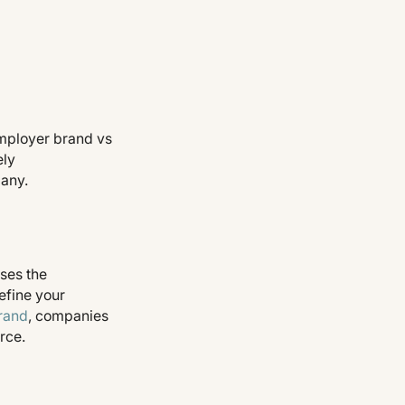
mployer brand vs
ely
pany.
ses the
efine your
rand
, companies
rce.