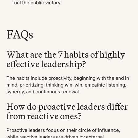
fuel the public victory.
FAQs
What are the 7 habits of highly
effective leadership?
The habits include proactivity, beginning with the end in
mind, prioritizing, thinking win-win, empathic listening,
synergy, and continuous renewal.
How do proactive leaders differ
from reactive ones?
Proactive leaders focus on their circle of influence,
while reactive leaders are driven by external