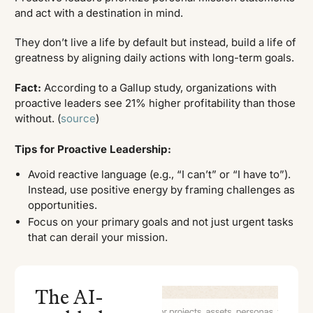
and act with a destination in mind.
They don’t live a life by default but instead, build a life of
greatness by aligning daily actions with long-term goals.
Fact:
According to a Gallup study, organizations with
proactive leaders see 21% higher profitability than those
without. (
source
)
Tips for Proactive Leadership:
Avoid reactive language (e.g., “I can’t” or “I have to”).
Instead, use positive energy by framing challenges as
opportunities.
Focus on your primary goals and not just urgent tasks
that can derail your mission.
The AI-