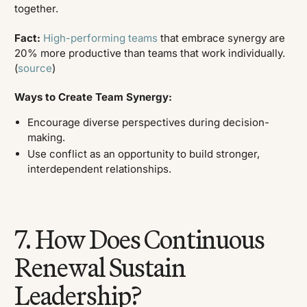
together.
Fact:
High-performing teams
that embrace synergy are
20% more productive than teams that work individually.
(
source
)
Ways to Create Team Synergy:
Encourage diverse perspectives during decision-
making.
Use conflict as an opportunity to build stronger,
interdependent relationships.
7. How Does Continuous
Renewal Sustain
Leadership?