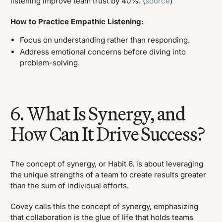
listening improve team trust by 40%. (
source
)
How to Practice Empathic Listening:
Focus on understanding rather than responding.
Address emotional concerns before diving into
problem-solving.
6. What Is Synergy, and
How Can It Drive Success?
The concept of synergy, or Habit 6, is about leveraging
the unique strengths of a team to create results greater
than the sum of individual efforts.
Covey calls this the concept of synergy, emphasizing
that collaboration is the glue of life that holds teams