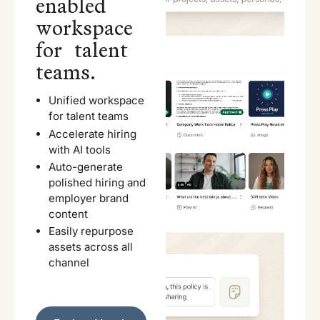
enabled
workspace
for talent
teams.
Unified workspace
for talent teams
Accelerate hiring
with AI tools
Auto-generate
polished hiring and
employer brand
content
Easily repurpose
assets across all
channel
Explore Vouch