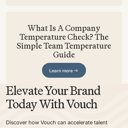
What Is A Company
Temperature Check? The
Simple Team Temperature
Guide
Learn more
Learn more
Elevate Your Brand
Today With Vouch
Discover how Vouch can accelerate talent