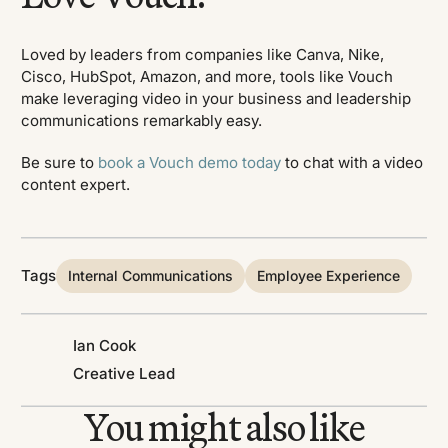
Loved by leaders from companies like Canva, Nike,
Cisco, HubSpot, Amazon, and more, tools like Vouch
make leveraging video in your business and leadership
communications remarkably easy.
Be sure to
book a Vouch demo today
to chat with a video
content expert.
Tags
Internal Communications
Employee Experience
Ian Cook
Creative Lead
You might also like