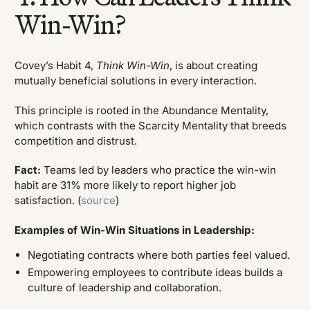
Win-Win?
Covey’s Habit 4,
Think Win-Win
, is about creating
mutually beneficial solutions in every interaction.
This principle is rooted in the Abundance Mentality,
which contrasts with the Scarcity Mentality that breeds
competition and distrust.
Fact:
Teams led by leaders who practice the win-win
habit are 31% more likely to report higher job
satisfaction. (
source
)
Examples of Win-Win Situations in Leadership:
Negotiating contracts where both parties feel valued.
Empowering employees to contribute ideas builds a
culture of leadership and collaboration.