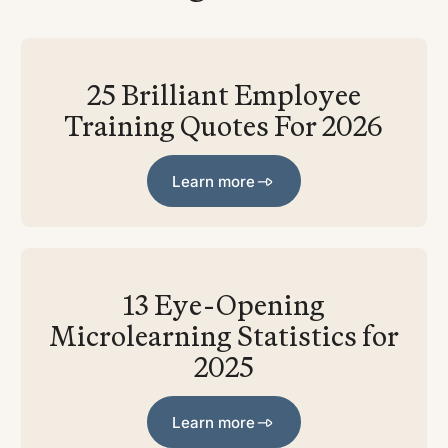
25 Brilliant Employee
Training Quotes For 2026
Learn more
Learn more
13 Eye-Opening
Microlearning Statistics for
2025
Learn more
Learn more