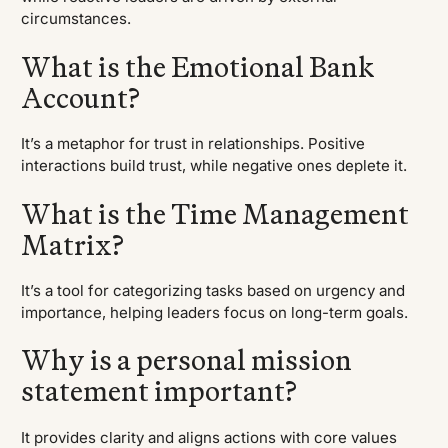
circumstances.
What is the Emotional Bank
Account?
It’s a metaphor for trust in relationships. Positive
interactions build trust, while negative ones deplete it.
What is the Time Management
Matrix?
It’s a tool for categorizing tasks based on urgency and
importance, helping leaders focus on long-term goals.
Why is a personal mission
statement important?
It provides clarity and aligns actions with core values