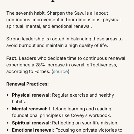
The seventh habit, Sharpen the Saw, is all about
continuous improvement in four dimensions: physical,
spiritual, mental, and emotional renewal.
Strong leadership is rooted in balancing these areas to
avoid burnout and maintain a high quality of life.
Fact:
Leaders who dedicate time to continuous renewal
experience a 28% increase in overall effectiveness,
according to Forbes. (
source
)
Renewal Practices:
Physical renewal:
Regular exercise and healthy
habits.
Mental renewal:
Lifelong learning and reading
foundational principles like Covey’s workbook.
Spiritual renewal:
Reflecting on your life mission.
Emotional renewal:
Focusing on private victories to