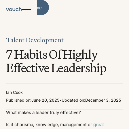
Blog Home
Blog Home
Talent Development
7 Habits Of Highly
Effective Leadership
Ian Cook
Published on:
June 20, 2025
•
Updated on:
December 3, 2025
What makes a leader truly effective?
Is it charisma, knowledge, management or
great