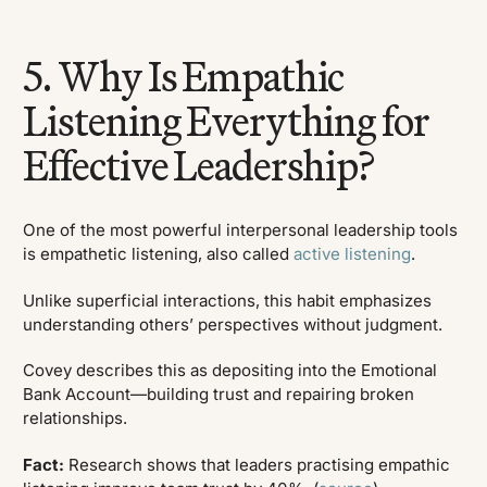
5. Why Is Empathic
Listening Everything for
Effective Leadership?
One of the most powerful interpersonal leadership tools
is empathetic listening, also called
active listening
.
Unlike superficial interactions, this habit emphasizes
understanding others’ perspectives without judgment.
Covey describes this as depositing into the Emotional
Bank Account—building trust and repairing broken
relationships.
Fact:
Research shows that leaders practising empathic