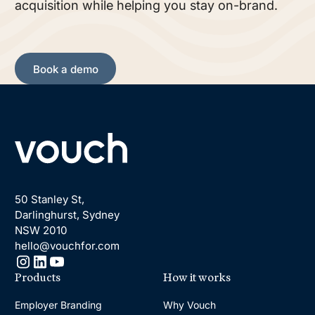
acquisition while helping you stay on-brand.
Book a demo
Book a demo
Footer
50 Stanley St,
Darlinghurst, Sydney
NSW 2010
hello@vouchfor.com
Products
How it works
Employer Branding
Why Vouch