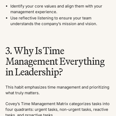
Identify your core values and align them with your
management experience.
Use reflective listening to ensure your team
understands the company’s mission and vision.
3. Why Is Time
Management Everything
in Leadership?
This habit emphasizes time management and prioritizing
what truly matters.
Covey’s Time Management Matrix categorizes tasks into
four quadrants: urgent tasks, non-urgent tasks, reactive
tasks, and proactive tasks.