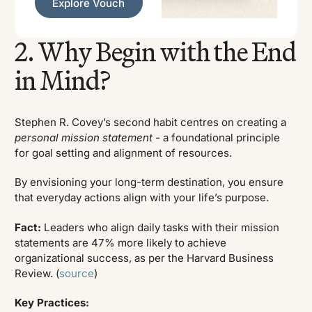
Explore Vouch
2. Why Begin with the End
in Mind?
Stephen R. Covey’s second habit centres on creating a
personal mission statement -
a foundational principle
for goal setting and alignment of resources.
By envisioning your long-term destination, you ensure
that everyday actions align with your life’s purpose.
Fact:
Leaders who align daily tasks with their mission
statements are 47% more likely to achieve
organizational success, as per the Harvard Business
Review. (
source
)
Key Practices: