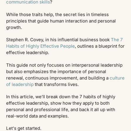
communication skills
?
While those traits help, the secret lies in timeless
principles that guide human interaction and personal
growth.
Stephen R. Covey, in his influential business book
The 7
Habits of Highly Effective People
, outlines a blueprint for
effective leadership.
This guide not only focuses on interpersonal leadership
but also emphasizes the importance of personal
renewal, continuous improvement, and building a
culture
of leadership
that transforms lives.
In this article, we’ll break down the 7 habits of highly
effective leadership, show how they apply to both
personal and professional life, and back it all up with
real-world data and examples.
Let's get started.