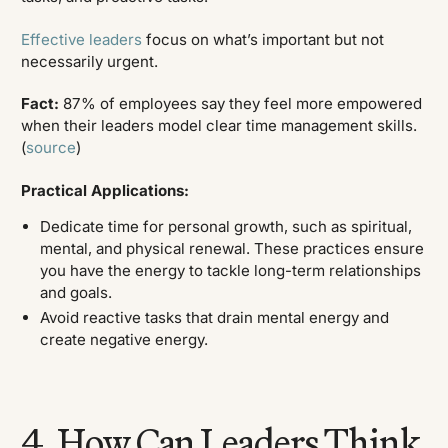
Effective leaders
focus on what’s important but not
necessarily urgent.
Fact:
87% of employees say they feel more empowered
when their leaders model clear time management skills.
(
source
)
Practical Applications:
Dedicate time for personal growth, such as spiritual,
mental, and physical renewal. These practices ensure
you have the energy to tackle long-term relationships
and goals.
Avoid reactive tasks that drain mental energy and
create negative energy.
4. How Can Leaders Think