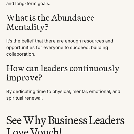
and long-term goals.
What is the Abundance
Mentality?
It’s the belief that there are enough resources and
opportunities for everyone to succeed, building
collaboration.
How can leaders continuously
improve?
By dedicating time to physical, mental, emotional, and
spiritual renewal.
See Why Business Leaders
Love Vouch!