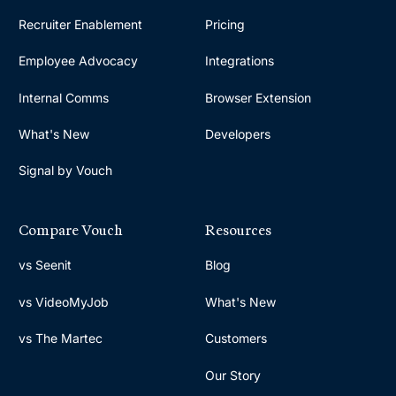
Recruiter Enablement
Pricing
Employee Advocacy
Integrations
Internal Comms
Browser Extension
What's New
Developers
Signal by Vouch
Compare Vouch
Resources
vs Seenit
Blog
vs VideoMyJob
What's New
vs The Martec
Customers
Our Story