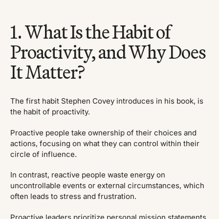
1. What Is the Habit of
Proactivity, and Why Does
It Matter?
The first habit Stephen Covey introduces in his book, is
the habit of proactivity.
Proactive people take ownership of their choices and
actions, focusing on what they can control within their
circle of influence.
In contrast, reactive people waste energy on
uncontrollable events or external circumstances, which
often leads to stress and frustration.
Proactive leaders prioritize personal mission statements