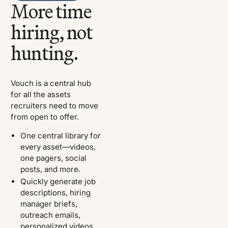
More time
hiring, not
hunting.
Vouch is a central hub
for all the assets
recruiters need to move
from open to offer.
One central library for
every asset—videos,
one pagers, social
posts, and more.
Quickly generate job
descriptions, hiring
manager briefs,
outreach emails,
personalized videos