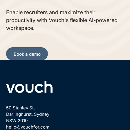
Enable recruiters and maximize their
productivity with Vouch's flexible AI-powered
workspace.
Book a demo
Book a demo
Footer
50 Stanley St,
Darlinghurst, Sydney
NSW 2010
hello@vouchfor.com