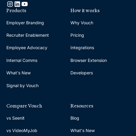
Products
How it works
Employer Branding
Why Vouch
Recruiter Enablement
Pricing
Employee Advocacy
Integrations
Internal Comms
Browser Extension
What's New
Developers
Signal by Vouch
Compare Vouch
Resources
vs Seenit
Blog
vs VideoMyJob
What's New