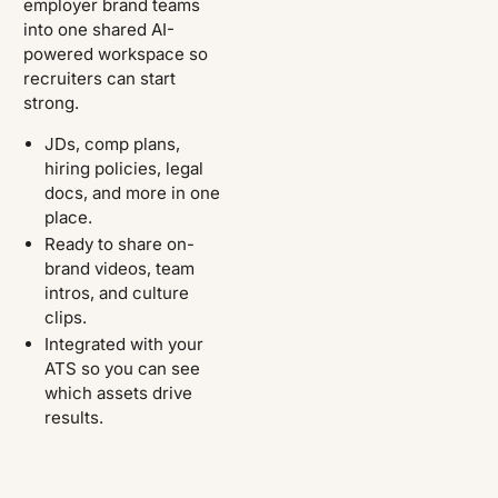
employer brand teams
into one shared AI-
powered workspace so
recruiters can start
strong.
JDs, comp plans,
hiring policies, legal
docs, and more in one
place.
Ready to share on-
brand videos, team
intros, and culture
clips.
Integrated with your
ATS so you can see
which assets drive
results.