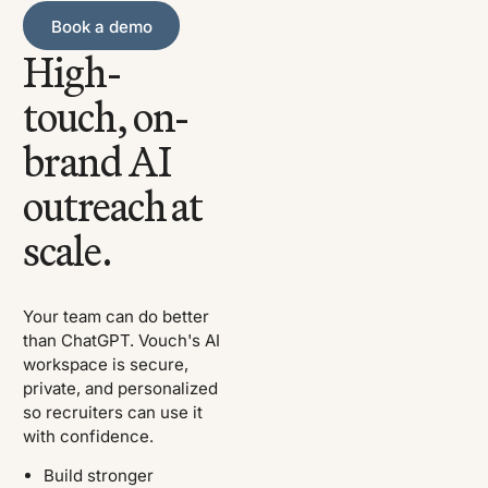
Book a demo
Book a demo
High-
touch, on-
brand AI
outreach at
scale.
Your team can do better
than ChatGPT. Vouch's AI
workspace is secure,
private, and personalized
so recruiters can use it
with confidence.
Build stronger