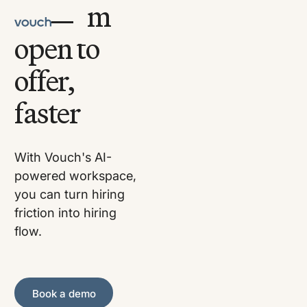
Go from
open to
offer,
faster
With Vouch's AI-
powered workspace,
you can turn hiring
friction into hiring
flow.
Book a demo
Book a demo