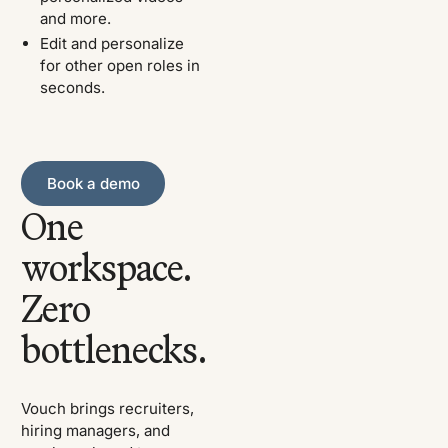
and more.
Edit and personalize
for other open roles in
seconds.
Book a demo
Book a demo
One
workspace.
Zero
bottlenecks.
Vouch brings recruiters,
hiring managers, and