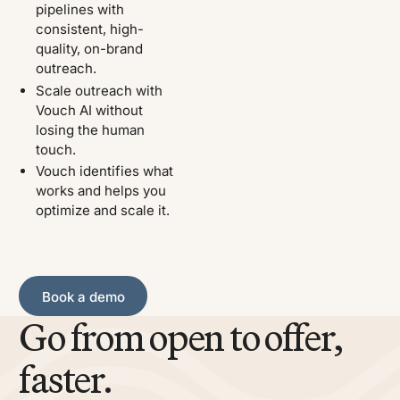
pipelines with
consistent, high-
quality, on-brand
outreach.
Scale outreach with
Vouch AI without
losing the human
touch.
Vouch identifies what
works and helps you
optimize and scale it.
Book a demo
Book a demo
Go from open to offer,
faster.