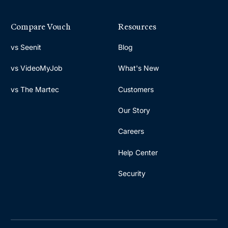
Compare Vouch
Resources
vs Seenit
Blog
vs VideoMyJob
What's New
vs The Martec
Customers
Our Story
Careers
Help Center
Security