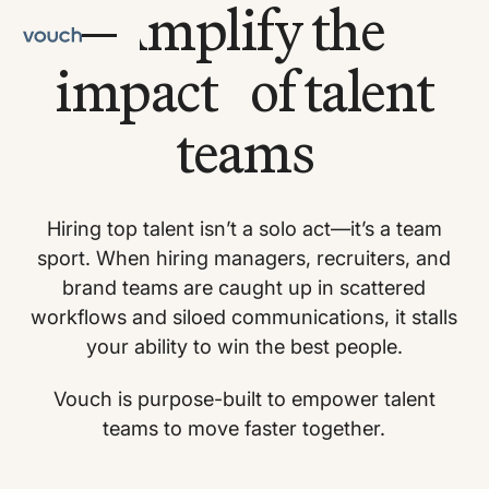
Amplify the
impact of talent
teams
Hiring top talent isn’t a solo act—it’s a team
sport. When hiring managers, recruiters, and
brand teams are caught up in scattered
workflows and siloed communications, it stalls
your ability to win the best people.
Vouch is purpose-built to empower talent
teams to move faster together.