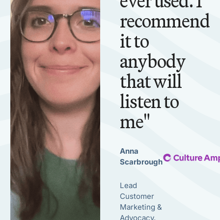
ever used. I
recommend
it to
anybody
that will
listen to
me"
Anna
Scarbrough
Lead
Customer
Marketing &
Advocacy,