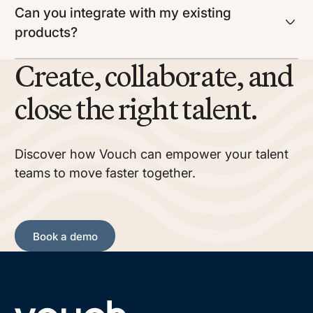
Can you integrate with my existing
products?
Create, collaborate, and
close the right talent.
Discover how Vouch can empower your talent
teams to move faster together.
Book a demo
Book a demo
Footer