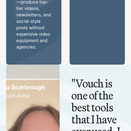
—produce top-
tier videos,
newsletters, and
social-style
posts without
expensive video
equipment and
agencies.
"Vouch is
one of the
best tools
that I have