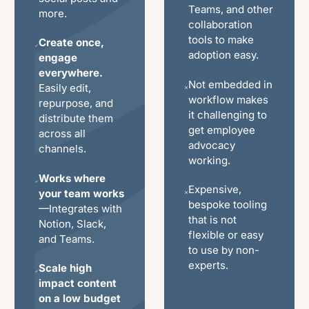
Teams, and other
more.
collaboration
tools to make
Create once,
adoption easy.
engage
everywhere.
Not embedded in
Easily edit,
workflow makes
repurpose, and
it challenging to
distribute them
get employee
across all
advocacy
channels.
working.
Works where
Expensive,
your team works
bespoke tooling
—Integrates with
that is not
Notion, Slack,
flexible or easy
and Teams.
to use by non-
experts.
Scale high
impact content
on a low budget