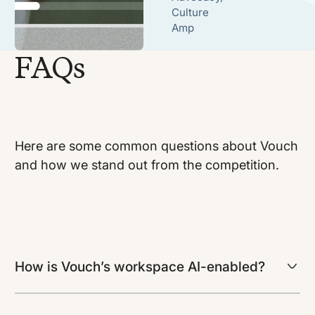
Culture
Amp
FAQs
Here are some common questions about Vouch
and how we stand out from the competition.
How is Vouch’s workspace AI-enabled?