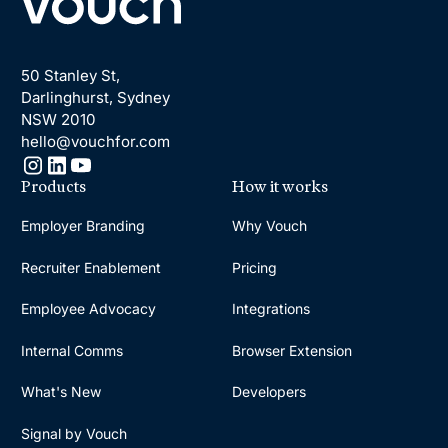
50 Stanley St,
Darlinghurst, Sydney
NSW 2010
hello@vouchfor.com
Products
How it works
Employer Branding
Why Vouch
Recruiter Enablement
Pricing
Employee Advocacy
Integrations
Internal Comms
Browser Extension
What's New
Developers
Signal by Vouch