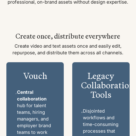
professional, on-brand assets without design expertise.
Create once, distribute everywhere
Create video and text assets once and easily edit,
repurpose, and distribute them across all channels.
Vouch
Legacy
Collaboration
Tools
Central
collaboration
hub for talent
Disjointed
teams, hiring
workflows and
managers, and
time-consuming
employer brand
processes that
teams to work