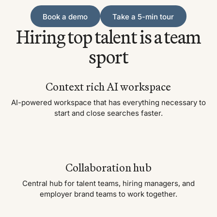
Book a demo
Take a 5-min tour
Book a demo
Take a 5-min tour
Hiring top talent is a team
sport
Context rich AI workspace
AI-powered workspace that has everything necessary to
start and close searches faster.
Collaboration hub
Central hub for talent teams, hiring managers, and
employer brand teams to work together.