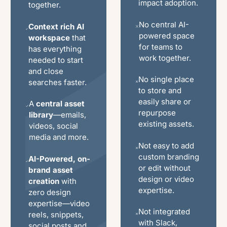
impact adoption.
together.
No central AI-
Context rich AI
powered space
workspace
that
for teams to
has everything
work together.
needed to start
and close
No single place
searches faster.
to store and
easily share or
A
central asset
repurpose
library
—emails,
existing assets.
videos, social
media and more.
Not easy to add
custom branding
AI-Powered, on-
or edit without
brand asset
design or video
creation
with
expertise.
zero design
expertise—video
Not integrated
reels, snippets,
with Slack,
social posts and