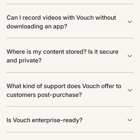
Can I record videos with Vouch without
downloading an app?
Where is my content stored? Is it secure
and private?
What kind of support does Vouch offer to
customers post-purchase?
Is Vouch enterprise-ready?