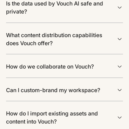
Is the data used by Vouch AI safe and
private?
What content distribution capabilities
does Vouch offer?
How do we collaborate on Vouch?
Can I custom-brand my workspace?
How do I import existing assets and
content into Vouch?