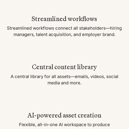
Streamlined workflows
Streamlined workflows connect all stakeholders—hiring
managers, talent acquisition, and employer brand.
Central content library
A central library for all assets—emails, videos, social
media and more.
AI-powered asset creation
Flexible, all-in-one AI workspace to produce