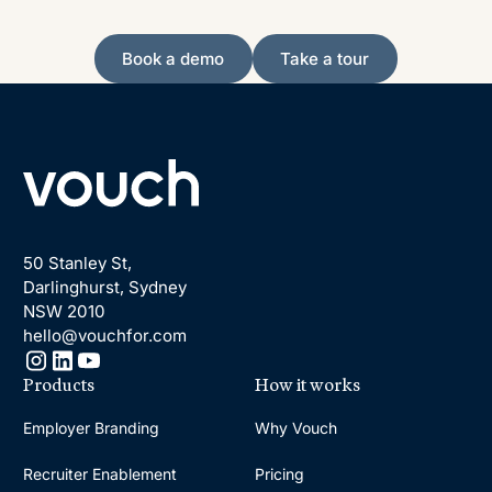
Book a demo
Take a tour
Book a demo
Take a tour
Footer
50 Stanley St,
Darlinghurst, Sydney
NSW 2010
hello@vouchfor.com
Products
How it works
Employer Branding
Why Vouch
Recruiter Enablement
Pricing