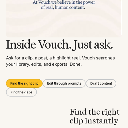
Inside Vouch. Just ask.
Ask for a clip, a post, a highlight reel. Vouch searches
your library, edits, and exports. Done.
Find the right clip
Edit through prompts
Draft content
Find the gaps
Find the right
clip instantly