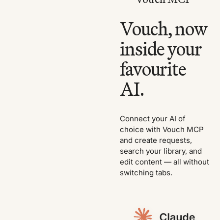
Vouch, now
inside your
favourite
AI.
Connect your AI of
choice with Vouch MCP
and create requests,
search your library, and
edit content — all without
switching tabs.