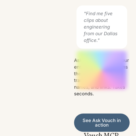
"Find me five
clips about
engineering
from our Dallas
office."
Ask Vouch searches your
entire library and returns
the relevant clips, with
transcripts, speaker
names, and links. Takes
seconds.
See Ask Vouch in action
See Ask Vouch in
action
Vouch MCP