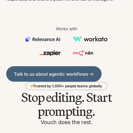
Works with
Talk to us about agentic workflows
Talk to us about agentic workflows
Trusted by 1,000+ people teams globally
Stop editing. Start
prompting.
Vouch does the rest.