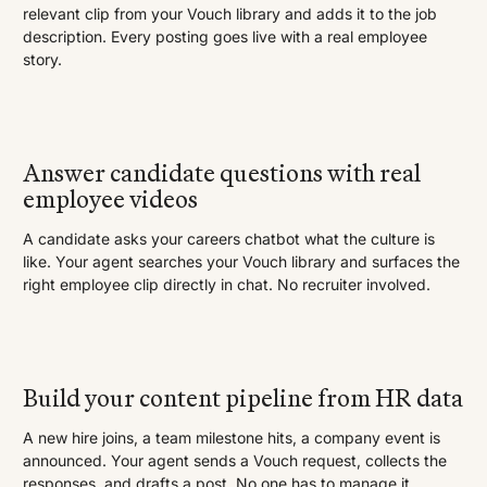
relevant clip from your Vouch library and adds it to the job
description. Every posting goes live with a real employee
story.
Answer candidate questions with real
employee videos
A candidate asks your careers chatbot what the culture is
like. Your agent searches your Vouch library and surfaces the
right employee clip directly in chat. No recruiter involved.
Build your content pipeline from HR data
A new hire joins, a team milestone hits, a company event is
announced. Your agent sends a Vouch request, collects the
responses, and drafts a post. No one has to manage it.