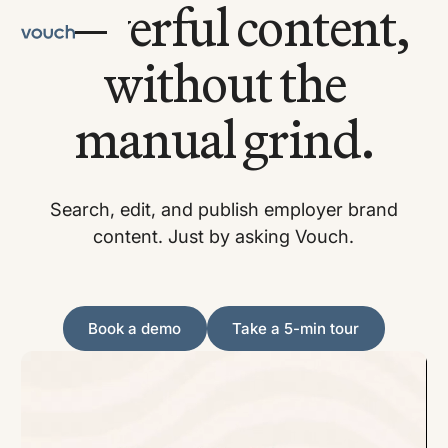
Powerful content,
without the
manual grind.
Search, edit, and publish employer brand
content. Just by asking Vouch.
Book a demo
Take a 5-min tour
Book a demo
Take a 5-min tour