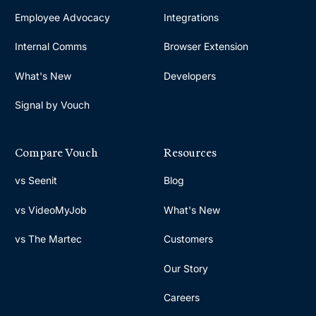
Employee Advocacy
Integrations
Internal Comms
Browser Extension
What's New
Developers
Signal by Vouch
Compare Vouch
Resources
vs Seenit
Blog
vs VideoMyJob
What's New
vs The Martec
Customers
Our Story
Careers