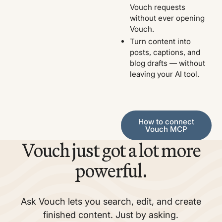
Vouch requests
without ever opening
Vouch.
Turn content into
posts, captions, and
blog drafts — without
leaving your AI tool.
How to connect Vouch MCP
How to connect
Vouch MCP
Vouch just got a lot more
powerful.
Ask Vouch lets you search, edit, and create
finished content. Just by asking.