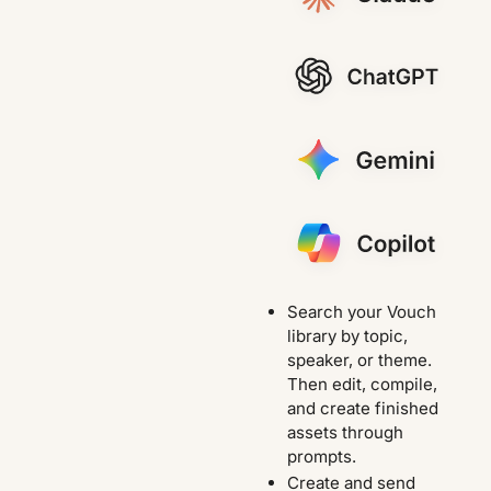
Search your Vouch
library by topic,
speaker, or theme.
Then edit, compile,
and create finished
assets through
prompts.
Create and send