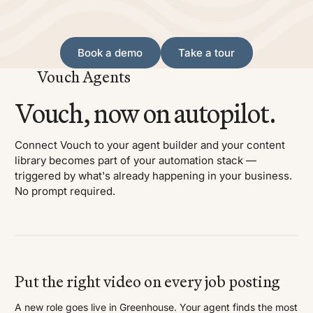
Book a demo
Take a tour
Book a demo
Take a tour
Vouch Agents
Vouch, now on autopilot.
Connect Vouch to your agent builder and your content
library becomes part of your automation stack —
triggered by what's already happening in your business.
No prompt required.
Put the right video on every job posting
A new role goes live in Greenhouse. Your agent finds the most