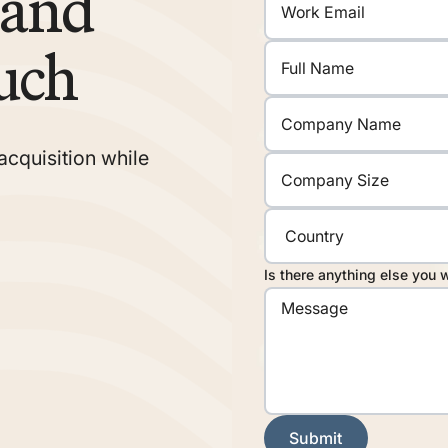
rand
uch
acquisition while
Is there anything else you 
Submit