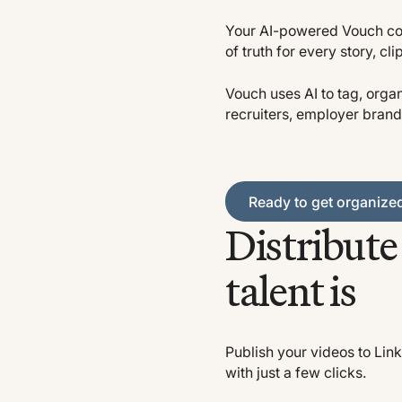
Your AI-powered Vouch con
of truth for every story, cli
Vouch uses AI to tag, organ
recruiters, employer brand
Ready to get organized?
Ready to get organize
Distribut
talent is
Publish your videos to Link
with just a few clicks.