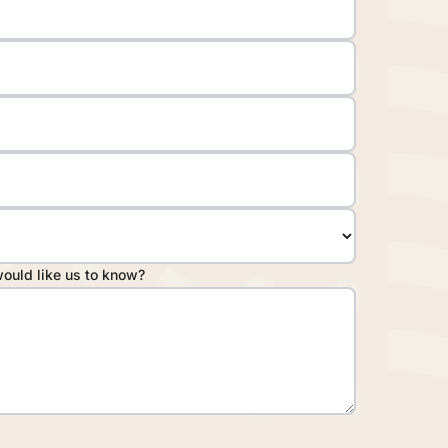
would like us to know?