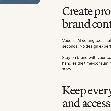
Create pro
brand cont
Vouch’s AI editing tools he
seconds. No design expertis
Stay on brand with your co
handles the time-consumin
story.
Keep every
and access