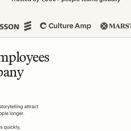
employees
pany
torytelling attract
ople longer.
s quickly,