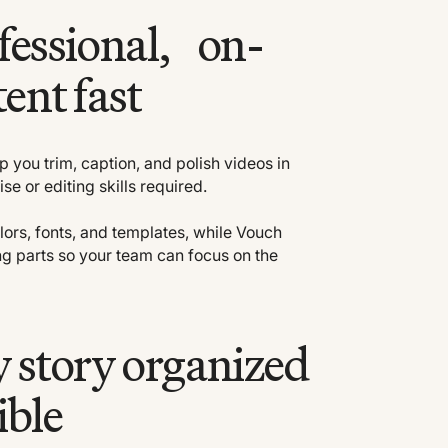
fessional, on-
ent fast
lp you trim, caption, and polish videos in
e or editing skills required.
lors, fonts, and templates, while Vouch
g parts so your team can focus on the
 story organized
ible