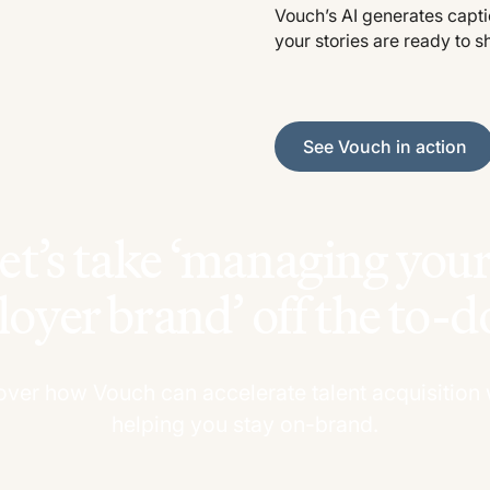
Vouch’s AI generates captio
your stories are ready to s
See Vouch in action
See Vouch in action
et’s take ‘managing yo
oyer brand’ off the to-do 
over how Vouch can accelerate talent acquisition 
helping you stay on-brand.