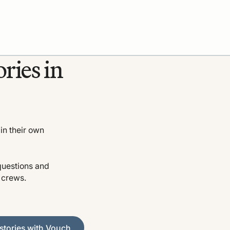
ries in
in their own
questions and
o crews.
es with Vouch
stories with Vouch