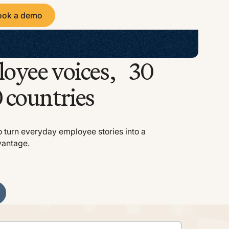
ook a demo
 a demo
loyee voices, 30
 countries
o turn everyday employee stories into a
vantage.