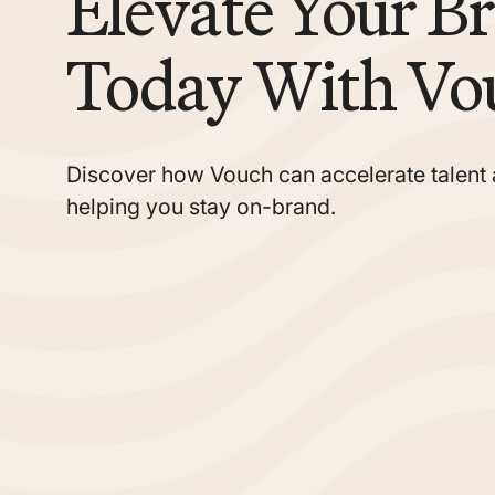
Elevate Your B
Today With Vo
Discover how Vouch can accelerate talent 
helping you stay on-brand.