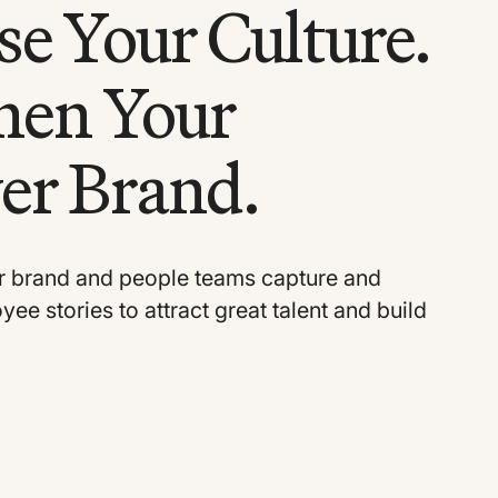
e Your Culture.
hen Your
er Brand.
 brand and people teams capture and
ee stories to attract great talent and build