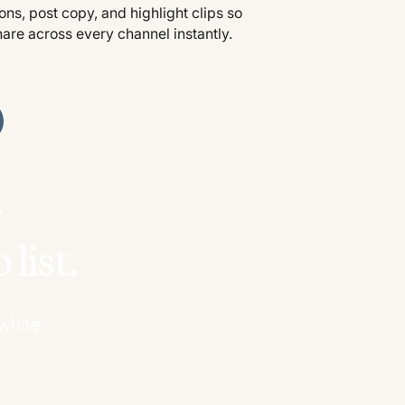
ns, post copy, and highlight clips so
hare across every channel instantly.
ur
list.
while