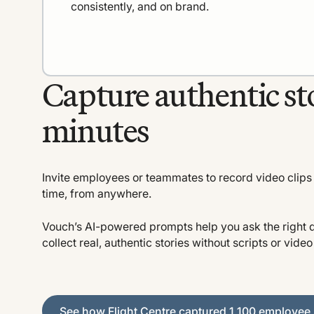
consistently, and on brand.
Capture authentic sto
minutes
Invite employees or teammates to record video clips 
time, from anywhere.
Vouch’s AI-powered prompts help you ask the right 
collect real, authentic stories without scripts or vide
See how Flight Centre captured 1,100 employee stori
See how Flight Centre captured 1,100 employee 