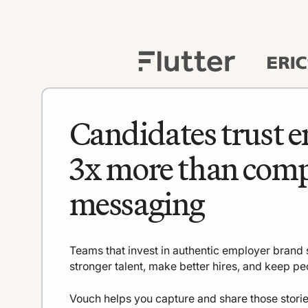
Candidates trust 
3x more than com
messaging
Teams that invest in authentic employer brand s
stronger talent, make better hires, and keep pe
Vouch helps you capture and share those storie