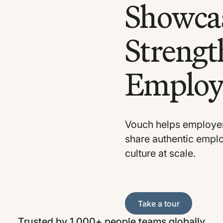
Showcas
Strengt
Employ
Vouch helps employer
share authentic employ
culture at scale.
Take a tour
Take a tour
Trusted by 1,000+ people teams globally