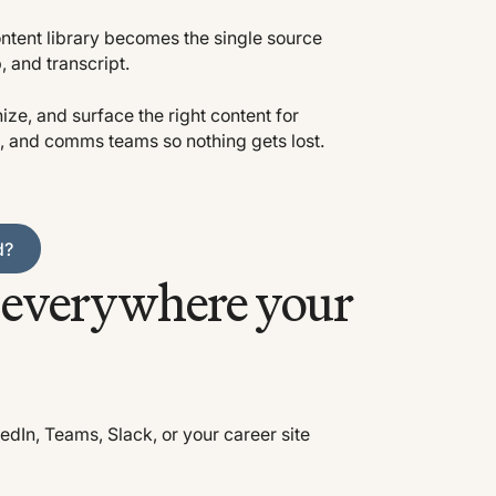
tent library becomes the single source
p, and transcript.
ize, and surface the right content for
, and comms teams so nothing gets lost.
d?
e everywhere your
edIn, Teams, Slack, or your career site