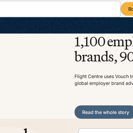
B
Book
1,100 emp
brands, 90
Flight Centre uses Vouch t
global employer brand ad
Read the whole story
Read the whole story