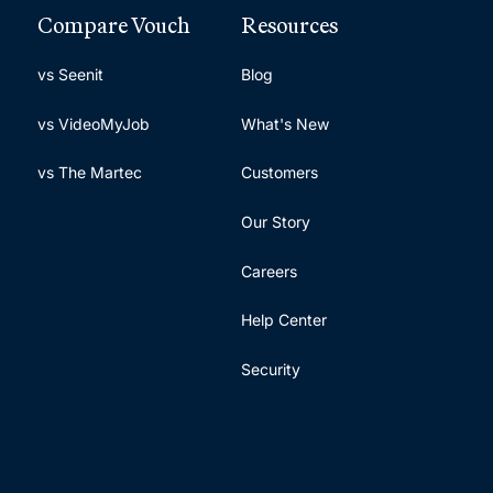
Compare Vouch
Resources
vs Seenit
Blog
vs VideoMyJob
What's New
vs The Martec
Customers
Our Story
Careers
Help Center
Security