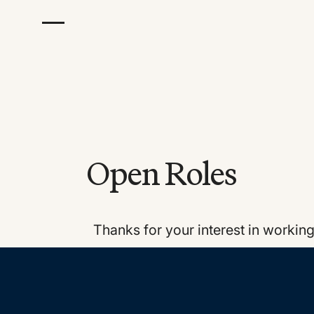
Open Roles
Thanks for your interest in workin
Footer