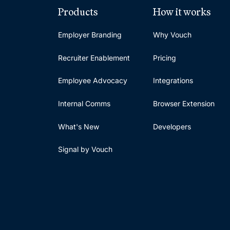
Products
How it works
Employer Branding
Why Vouch
Recruiter Enablement
Pricing
Employee Advocacy
Integrations
Internal Comms
Browser Extension
What's New
Developers
Signal by Vouch