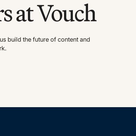
s at Vouch
us build the future of content and
rk.