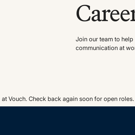
Career
Join our team to help 
communication at wo
g at Vouch. Check back again soon for open roles.