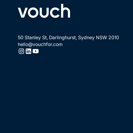
50 Stanley St, Darlinghurst, Sydney NSW 2010
hello@vouchfor.com