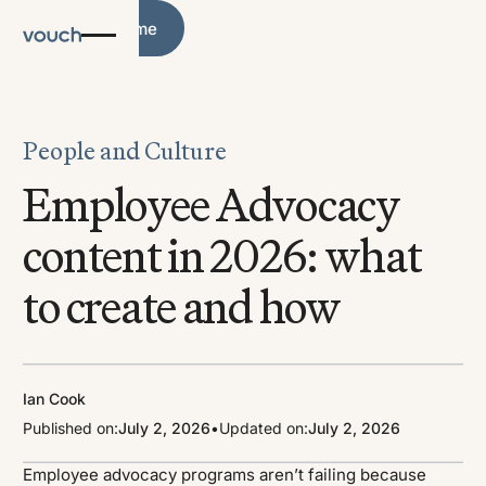
Blog Home
Blog Home
People and Culture
Employee Advocacy
content in 2026: what
to create and how
Ian Cook
Published on:
July 2, 2026
•
Updated on:
July 2, 2026
Employee advocacy programs aren’t failing because