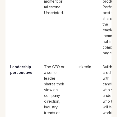
moment or
produce
milestone.
Perform
Unscripted.
best wh
shared 
the
employ
themsel
not from
compan
page.
Leadership
The CEO or
LinkedIn
Builds
perspective
a senior
credibili
leader
with
shares their
candida
view on
who wan
company
underst
direction,
who the
industry
will be
trends or
working