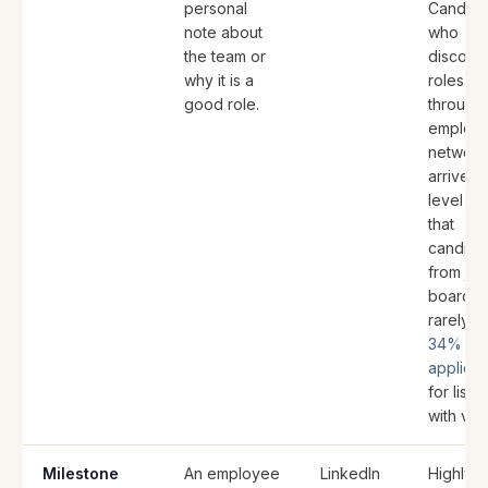
personal
Candida
note about
who
the team or
discove
why it is a
roles
good role.
through
employ
network
arrive w
level of 
that
candida
from jo
boards
rarely h
34% mo
applicat
for listi
with vid
Milestone
An employee
LinkedIn
Highly