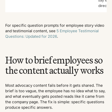
say it
directly.
For specific question prompts for employee story video
and testimonial content, see
5 Employee Testimonial
Questions: Updated for 2026
.
How to brief employees so
the content actually works
Most advocacy content fails before it gets shared. The
brief is too vague, the employee has no idea what to say,
and what eventually gets posted reads like it came from
the company page. The fix is simple: specific questions
produce specific answers.