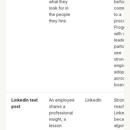
what they
before
look for in
committ
the people
to a
they hire.
process
Progra
with visi
leaders
particip
see
stronge
employ
adoptio
across 
board.
LinkedIn text
An employee
LinkedIn
Strong
post
shares a
reach o
professional
LinkedI
insight, a
because
lesson
algorith