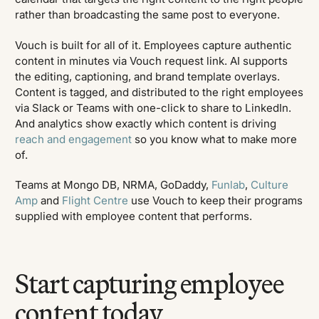
rather than broadcasting the same post to everyone.
Vouch is built for all of it. Employees capture authentic
content in minutes via Vouch request link. AI supports
the editing, captioning, and brand template overlays.
Content is tagged, and distributed to the right employees
via Slack or Teams with one-click to share to LinkedIn.
And analytics show exactly which content is driving
reach and engagement
so you know what to make more
of.
Teams at Mongo DB, NRMA, GoDaddy,
Funlab
,
Culture
Amp
and
Flight Centre
use Vouch to keep their programs
supplied with employee content that performs.
Start capturing employee
content today