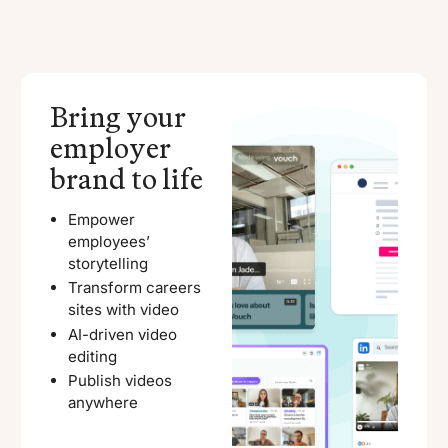
Bring your
employer
brand to life
Empower
employees’
storytelling
Transform careers
sites with video
AI-driven video
editing
Publish videos
anywhere