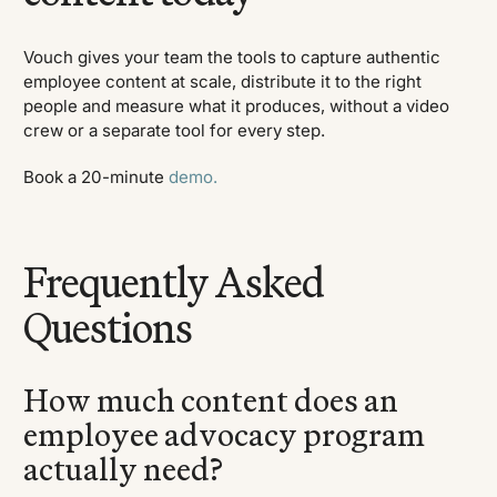
Vouch gives your team the tools to capture authentic
employee content at scale, distribute it to the right
people and measure what it produces, without a video
crew or a separate tool for every step.
Book a 20-minute
demo.
Frequently Asked
Questions
How much content does an
employee advocacy program
actually need?