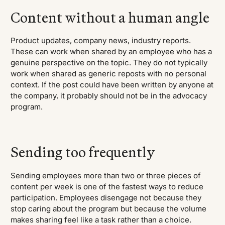
Content without a human angle
Product updates, company news, industry reports.
These can work when shared by an employee who has a
genuine perspective on the topic. They do not typically
work when shared as generic reposts with no personal
context. If the post could have been written by anyone at
the company, it probably should not be in the advocacy
program.
Sending too frequently
Sending employees more than two or three pieces of
content per week is one of the fastest ways to reduce
participation. Employees disengage not because they
stop caring about the program but because the volume
makes sharing feel like a task rather than a choice.