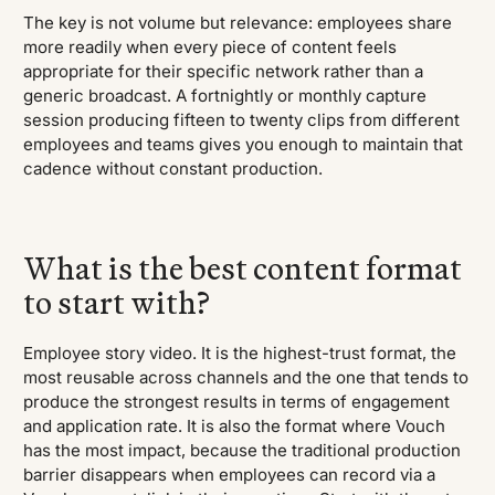
The key is not volume but relevance: employees share
more readily when every piece of content feels
appropriate for their specific network rather than a
generic broadcast. A fortnightly or monthly capture
session producing fifteen to twenty clips from different
employees and teams gives you enough to maintain that
cadence without constant production.
What is the best content format
to start with?
Employee story video. It is the highest-trust format, the
most reusable across channels and the one that tends to
produce the strongest results in terms of engagement
and application rate. It is also the format where Vouch
has the most impact, because the traditional production
barrier disappears when employees can record via a