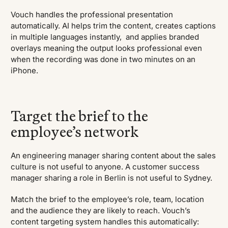
Vouch handles the professional presentation
automatically. AI helps trim the content, creates captions
in multiple languages instantly, and applies branded
overlays meaning the output looks professional even
when the recording was done in two minutes on an
iPhone.
Target the brief to the
employee’s network
An engineering manager sharing content about the sales
culture is not useful to anyone. A customer success
manager sharing a role in Berlin is not useful to Sydney.
Match the brief to the employee’s role, team, location
and the audience they are likely to reach. Vouch’s
content targeting system handles this automatically: