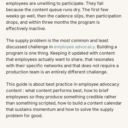
employees are unwilling to participate. They fail
because the content queue runs dry. The first few
weeks go well, then the cadence slips, then participation
drops, and within three months the program is
effectively inactive.
The supply problem is the most common and least
discussed challenge in
employee advocacy
. Building a
program is one thing. Keeping it updated with content
that employees actually want to share, that resonates
with their specific networks and that does not require a
production team is an entirely different challenge.
This guide is about best practice in employee advocacy
content : what content performs best, how to brief
employees so they produce something credible rather
than something scripted, how to build a content calendar
that sustains momentum and how to solve the supply
problem for good.