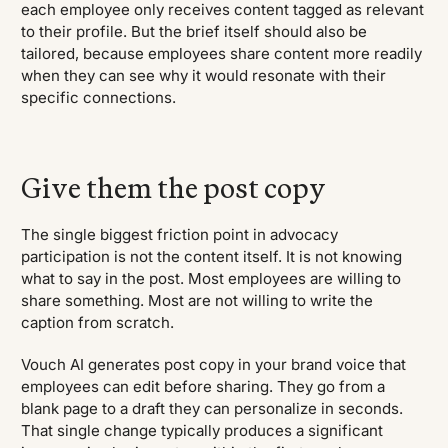
each employee only receives content tagged as relevant
to their profile. But the brief itself should also be
tailored, because employees share content more readily
when they can see why it would resonate with their
specific connections.
Give them the post copy
The single biggest friction point in advocacy
participation is not the content itself. It is not knowing
what to say in the post. Most employees are willing to
share something. Most are not willing to write the
caption from scratch.
Vouch AI generates post copy in your brand voice that
employees can edit before sharing. They go from a
blank page to a draft they can personalize in seconds.
That single change typically produces a significant