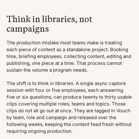
Think in libraries, not
campaigns
The production mistake most teams make is treating
each piece of content as a standalone project. Booking
time, briefing employees, collecting content, editing and
publishing, one piece at a time. That process cannot
sustain the volume a program needs.
The shift is to think in libraries. A single async capture
session with four or five employees, each answering
five or six questions, can produce twenty to thirty usable
clips covering multiple roles, teams and topics. Those
clips do not all go out at once. They are tagged in Vouch
by team, role and campaign and released over the
following weeks, keeping the content feed fresh without
requiring ongoing production.