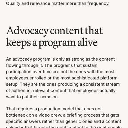
Quality and relevance matter more than frequency.
Advocacy content that
keeps a program alive
An advocacy program is only as strong as the content
flowing through it. The programs that sustain
participation over time are not the ones with the most
employees enrolled or the most sophisticated platform
setup. They are the ones producing a consistent stream
of authentic, relevant content that employees actually
want to put their name on.
That requires a production model that does not
bottleneck on a video crew, a briefing process that gets
specific answers rather than generic ones and a content
calendar that targets the right content to the right people