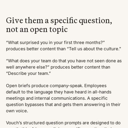
Give them a specific question,
not an open topic
“What surprised you in your first three months?”
produces better content than “Tell us about the culture.”
“What does your team do that you have not seen done as
well anywhere else?” produces better content than
“Describe your team.”
Open briefs produce company-speak. Employees
default to the language they have heard in all-hands
meetings and internal communications. A specific
question bypasses that and gets them answering in their
own voice.
Vouch’s structured question prompts are designed to do