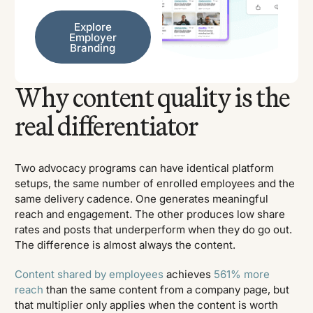
Explore Employer Branding
Explore
Employer
Branding
Why content quality is the
real differentiator
Two advocacy programs can have identical platform
setups, the same number of enrolled employees and the
same delivery cadence. One generates meaningful
reach and engagement. The other produces low share
rates and posts that underperform when they do go out.
The difference is almost always the content.
Content shared by employees
achieves
561% more
reach
than the same content from a company page, but
that multiplier only applies when the content is worth