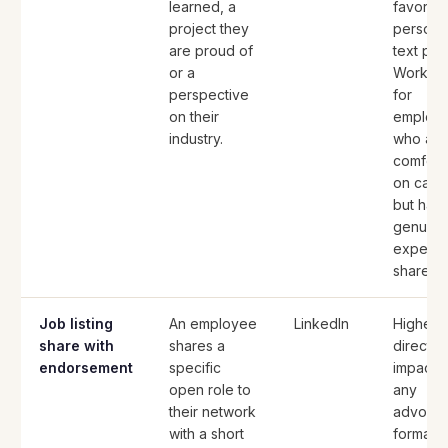
learned, a
favors
project they
persona
are proud of
text pos
or a
Works w
perspective
for
on their
employ
industry.
who are
comfort
on came
but hav
genuine
expertis
share.
Job listing
An employee
LinkedIn
Highest
share with
shares a
direct hi
endorsement
specific
impact o
open role to
any
their network
advoca
with a short
format.