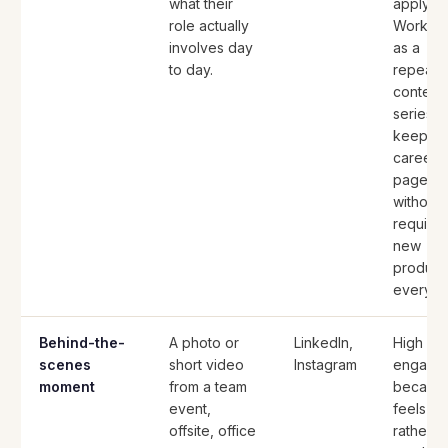
what their
apply.
role actually
Works w
involves day
as a
to day.
repeati
content
series t
keeps t
careers
page fr
without
requirin
new
product
every ti
Behind-the-
A photo or
LinkedIn,
High
scenes
short video
Instagram
engage
moment
from a team
because
event,
feels re
offsite, office
rather t