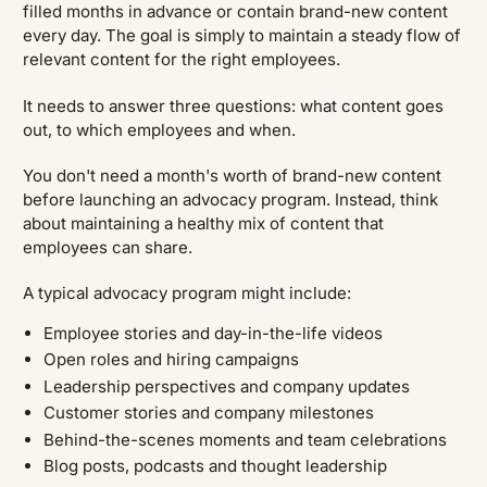
filled months in advance or contain brand-new content
every day. The goal is simply to maintain a steady flow of
relevant content for the right employees.
It needs to answer three questions: what content goes
out, to which employees and when.
You don't need a month's worth of brand-new content
before launching an advocacy program. Instead, think
about maintaining a healthy mix of content that
employees can share.
A typical advocacy program might include:
Employee stories and day-in-the-life videos
Open roles and hiring campaigns
Leadership perspectives and company updates
Customer stories and company milestones
Behind-the-scenes moments and team celebrations
Blog posts, podcasts and thought leadership