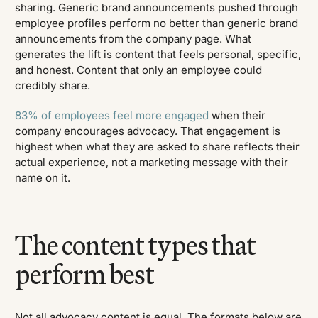
sharing. Generic brand announcements pushed through
employee profiles perform no better than generic brand
announcements from the company page. What
generates the lift is content that feels personal, specific,
and honest. Content that only an employee could
credibly share.
83% of employees feel more engaged
when their
company encourages advocacy. That engagement is
highest when what they are asked to share reflects their
actual experience, not a marketing message with their
name on it.
The content types that
perform best
Not all advocacy content is equal. The formats below are