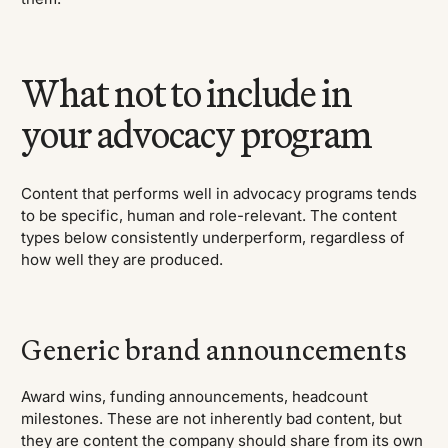
What not to include in
your advocacy program
Content that performs well in advocacy programs tends
to be specific, human and role-relevant. The content
types below consistently underperform, regardless of
how well they are produced.
Generic brand announcements
Award wins, funding announcements, headcount
milestones. These are not inherently bad content, but
they are content the company should share from its own