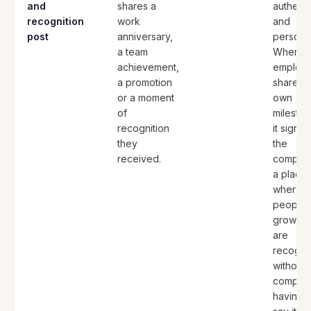
and
shares a
authenti
recognition
work
and
post
anniversary,
personal
a team
When
achievement,
employ
a promotion
share th
or a moment
own
of
mileston
recognition
it signal
they
the
received.
company
a place
where
people
grow a
are
recogni
without 
compan
having t