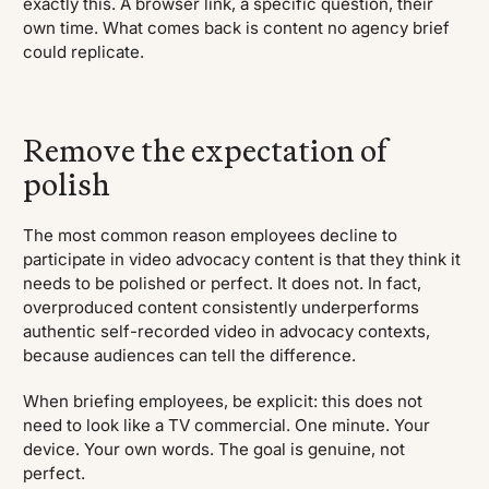
exactly this. A browser link, a specific question, their
own time. What comes back is content no agency brief
could replicate.
Remove the expectation of
polish
The most common reason employees decline to
participate in video advocacy content is that they think it
needs to be polished or perfect. It does not. In fact,
overproduced content consistently underperforms
authentic self-recorded video in advocacy contexts,
because audiences can tell the difference.
When briefing employees, be explicit: this does not
need to look like a TV commercial. One minute. Your
device. Your own words. The goal is genuine, not
perfect.