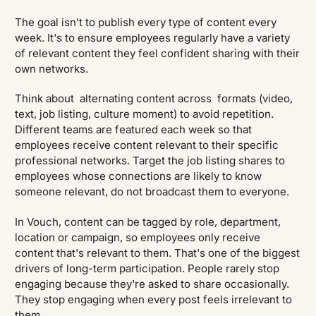
The goal isn't to publish every type of content every
week. It's to ensure employees regularly have a variety
of relevant content they feel confident sharing with their
own networks.
Think about alternating content across formats (video,
text, job listing, culture moment) to avoid repetition.
Different teams are featured each week so that
employees receive content relevant to their specific
professional networks. Target the job listing shares to
employees whose connections are likely to know
someone relevant, do not broadcast them to everyone.
In Vouch, content can be tagged by role, department,
location or campaign, so employees only receive
content that's relevant to them. That's one of the biggest
drivers of long-term participation. People rarely stop
engaging because they're asked to share occasionally.
They stop engaging when every post feels irrelevant to
them.