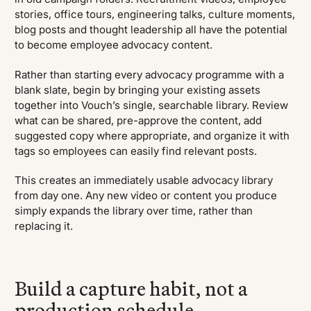
stories, office tours, engineering talks, culture moments,
blog posts and thought leadership all have the potential
to become employee advocacy content.
Rather than starting every advocacy programme with a
blank slate, begin by bringing your existing assets
together into Vouch’s single, searchable library. Review
what can be shared, pre-approve the content, add
suggested copy where appropriate, and organize it with
tags so employees can easily find relevant posts.
This creates an immediately usable advocacy library
from day one. Any new video or content you produce
simply expands the library over time, rather than
replacing it.
Build a capture habit, not a
production schedule