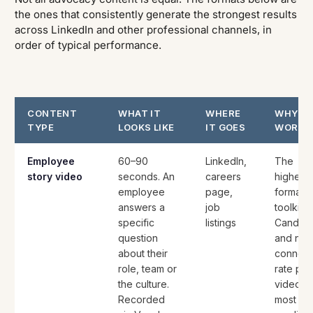
the ones that consistently generate the strongest results
across LinkedIn and other professional channels, in
order of typical performance.
CONTENT
WHAT IT
WHERE
WHY IT
TYPE
LOOKS LIKE
IT GOES
WORKS
Employee
60–90
LinkedIn,
The
story video
seconds. An
careers
highest-
employee
page,
format i
answers a
job
toolkit.
specific
listings
Candida
question
and net
about their
connect
role, team or
rate pe
the culture.
video a
Recorded
most