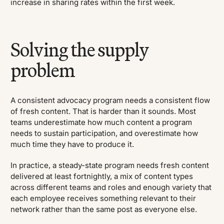
increase in sharing rates within the first week.
Solving the supply
problem
A consistent advocacy program needs a consistent flow
of fresh content. That is harder than it sounds. Most
teams underestimate how much content a program
needs to sustain participation, and overestimate how
much time they have to produce it.
In practice, a steady-state program needs fresh content
delivered at least fortnightly, a mix of content types
across different teams and roles and enough variety that
each employee receives something relevant to their
network rather than the same post as everyone else.