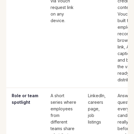
via Vouch
credibl
request link
content.
on any
Vouch i
device.
built for 
employ
record v
browse
link, AI t
caption
and bra
the vid
ready f
distribut
Role or team
A short
LinkedIn,
Answers
spotlight
series where
careers
questio
employees
page,
every
from
job
candidat
different
listings
really a
teams share
before 