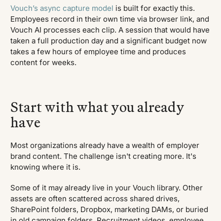
Vouch’s async capture model
is built for exactly this.
Employees record in their own time via browser link, and
Vouch AI processes each clip. A session that would have
taken a full production day and a significant budget now
takes a few hours of employee time and produces
content for weeks.
Start with what you already
have
Most organizations already have a wealth of employer
brand content. The challenge isn't creating more. It's
knowing where it is.
Some of it may already live in your Vouch library. Other
assets are often scattered across shared drives,
SharePoint folders, Dropbox, marketing DAMs, or buried
in old campaign folders. Recruitment videos, employee