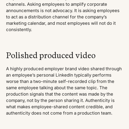
channels. Asking employees to amplify corporate
announcements is not advocacy. It is asking employees
to act as a distribution channel for the company’s
marketing calendar, and most employees will not do it
consistently.
Polished produced video
A highly produced employer brand video shared through
an employee’s personal LinkedIn typically performs
worse than a two-minute self-recorded clip from the
same employee talking about the same topic. The
production signals that the content was made by the
company, not by the person sharing it. Authenticity is
what makes employee-shared content credible, and
authenticity does not come from a production team.