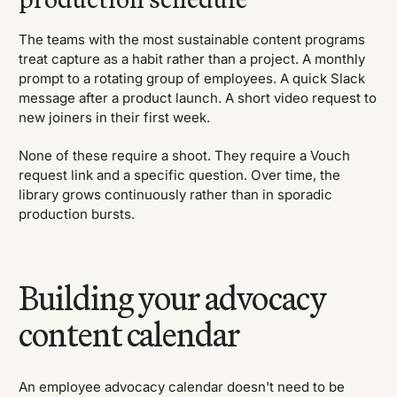
The teams with the most sustainable content programs
treat capture as a habit rather than a project. A monthly
prompt to a rotating group of employees. A quick Slack
message after a product launch. A short video request to
new joiners in their first week.
None of these require a shoot. They require a Vouch
request link and a specific question. Over time, the
library grows continuously rather than in sporadic
production bursts.
Building your advocacy
content calendar
An employee advocacy calendar doesn't need to be