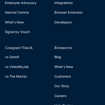
Employee Advocacy
Integrations
Internal Comms
Browser Extension
What's New
Developers
Signal by Vouch
Compare Vouch
Resources
vs Seenit
Blog
vs VideoMyJob
What's New
vs The Martec
Customers
Our Story
Careers