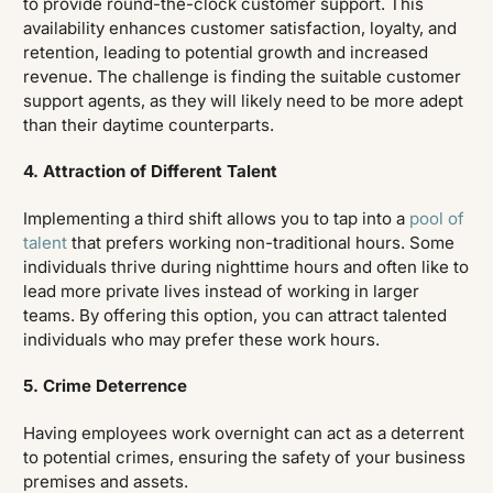
to provide round-the-clock customer support. This
availability enhances customer satisfaction, loyalty, and
retention, leading to potential growth and increased
revenue. The challenge is finding the suitable customer
support agents, as they will likely need to be more adept
than their daytime counterparts.
4. Attraction of Different Talent
Implementing a third shift allows you to tap into a
pool of
talent
that prefers working non-traditional hours. Some
individuals thrive during nighttime hours and often like to
lead more private lives instead of working in larger
teams. By offering this option, you can attract talented
individuals who may prefer these work hours.
5. Crime Deterrence
Having employees work overnight can act as a deterrent
to potential crimes, ensuring the safety of your business
premises and assets.