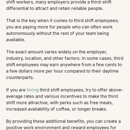
shift workers, many employers provide a third-shift
differential to attract and retain reliable people.
That is the key when it comes to third shift employees;
you are paying more for people who can often work
autonomously without the rest of your team being
available.
The exact amount varies widely on the employer,
industry, location, and other factors. In some cases, third
shift employees may earn anywhere from a few cents to
a few dollars more per hour compared to their daytime
counterparts.
If you are
hiring
third shift employees, try to offer above-
average rates and various incentives to make the third
shift more attractive, with perks such as free meals,
increased availability of coffee, or longer breaks.
By providing these additional benefits, you can create a
positive work environment and reward employees for