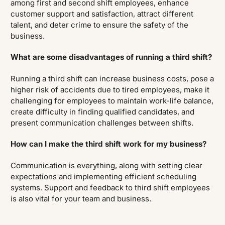
among first and second shift employees, enhance
customer support and satisfaction, attract different
talent, and deter crime to ensure the safety of the
business.
What are some disadvantages of running a third shift?
Running a third shift can increase business costs, pose a
higher risk of accidents due to tired employees, make it
challenging for employees to maintain work-life balance,
create difficulty in finding qualified candidates, and
present communication challenges between shifts.
How can I make the third shift work for my business?
Communication is everything, along with setting clear
expectations and implementing efficient scheduling
systems. Support and feedback to third shift employees
is also vital for your team and business.