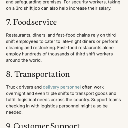
and safeguarding premises. For security workers, taking
on a 3rd shift job can also help increase their salary.
7. Foodservice
Restaurants, diners, and fast-food chains rely on third
shift employees to cater to late-night diners or perform
cleaning and restocking. Fast-food restaurants alone
employ hundreds of thousands of third shift workers
around the world.
8. Transportation
Truck drivers and
delivery personnel
often work
overnight and even triple shifts to transport goods and
fulfill logistical needs across the country. Support teams
checking in with logistics personnel might also be
needed.
9. Customer Support