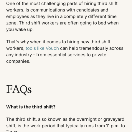
One of the most challenging parts of hiring third shift
workers, is communications with candidates and
employees as they live in a completely different time
zone. Third shift workers are often going to bed when
you wake up.
That's why when it comes to hiring new third shift
workers,
tools like Vouch
can help tremendously across
any industry - from essential services to private
companies.
FAQs
What is the third shift?
The third shift, also known as the overnight or graveyard
shift, is the work period that typically runs from 11 p.m. to