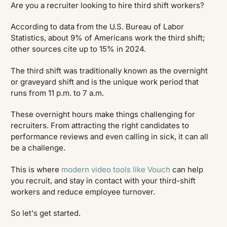
Are you a recruiter looking to hire third shift workers?
According to data from the U.S. Bureau of Labor
Statistics, about 9% of Americans work the third shift;
other sources cite up to 15% in 2024.
The third shift was traditionally known as the overnight
or graveyard shift and is the unique work period that
runs from 11 p.m. to 7 a.m.
These overnight hours make things challenging for
recruiters. From attracting the right candidates to
performance reviews and even calling in sick, it can all
be a challenge.
This is where
modern video tools like Vouch
can help
you recruit, and stay in contact with your third-shift
workers and reduce employee turnover.
So let's get started.