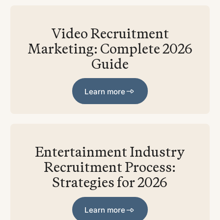
Video Recruitment
Marketing: Complete 2026
Guide
Learn more
Learn more
Entertainment Industry
Recruitment Process:
Strategies for 2026
Learn more
Learn more