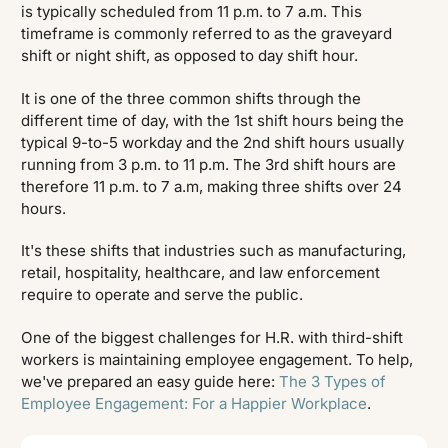
is typically scheduled from 11 p.m. to 7 a.m. This
timeframe is commonly referred to as the graveyard
shift or night shift, as opposed to day shift hour.
It is one of the three common shifts through the
different time of day, with the 1st shift hours being the
typical 9-to-5 workday and the 2nd shift hours usually
running from 3 p.m. to 11 p.m. The 3rd shift hours are
therefore 11 p.m. to 7 a.m, making three shifts over 24
hours.
It's these shifts that industries such as manufacturing,
retail, hospitality, healthcare, and law enforcement
require to operate and serve the public.
One of the biggest challenges for H.R. with third-shift
workers is maintaining employee engagement. To help,
we've prepared an easy guide here:
The 3 Types of
Employee Engagement: For a Happier Workplace
.