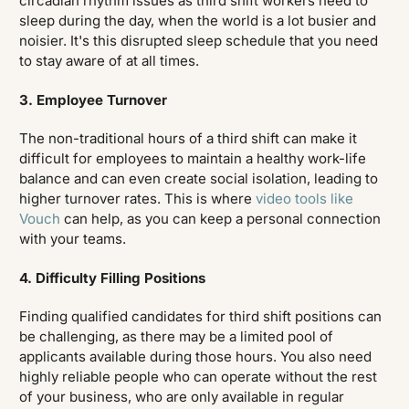
circadian rhythm issues as third shift workers need to
sleep during the day, when the world is a lot busier and
noisier. It's this disrupted sleep schedule that you need
to stay aware of at all times.
3. Employee Turnover
The non-traditional hours of a third shift can make it
difficult for employees to maintain a healthy work-life
balance and can even create social isolation, leading to
higher turnover rates. This is where
video tools like
Vouch
can help, as you can keep a personal connection
with your teams.
4. Difficulty Filling Positions
Finding qualified candidates for third shift positions can
be challenging, as there may be a limited pool of
applicants available during those hours. You also need
highly reliable people who can operate without the rest
of your business, who are only available in regular