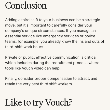
Conclusion
Adding a third shift to your business can be a strategic
move, but it's important to carefully consider your
company's unique circumstances. If you manage an
essential service like emergency services or police
teams, for example, you already know the ins and outs of
third-shift work hours.
Private or public, effective communication is critical,
which includes during the recruitment process where
tools like Vouch video can help.
Finally, consider proper compensation to attract, and
retain the very best third shift workers.
Like to try Vouch?