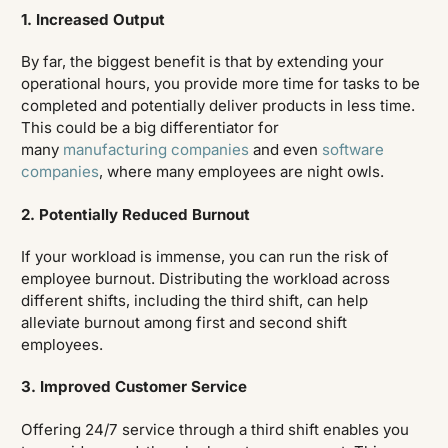
1. Increased Output
By far, the biggest benefit is that by extending your
operational hours, you provide more time for tasks to be
completed and potentially deliver products in less time.
This could be a big differentiator for
many
manufacturing companies
and even
software
companies
, where many employees are night owls.
2. Potentially Reduced Burnout
If your workload is immense, you can run the risk of
employee burnout. Distributing the workload across
different shifts, including the third shift, can help
alleviate burnout among first and second shift
employees.
3. Improved Customer Service
Offering 24/7 service through a third shift enables you