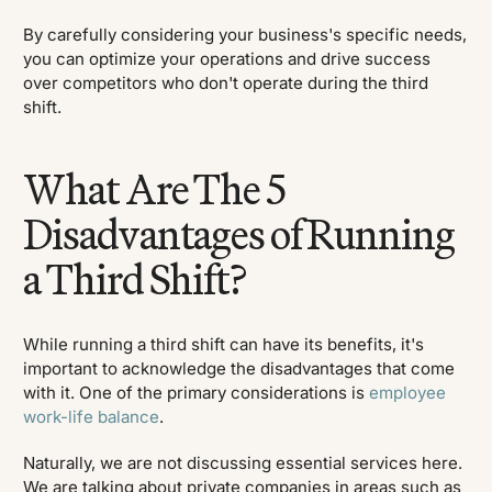
By carefully considering your business's specific needs,
you can optimize your operations and drive success
over competitors who don't operate during the third
shift.
What Are The 5
Disadvantages of Running
a Third Shift?
While running a third shift can have its benefits, it's
important to acknowledge the disadvantages that come
with it. One of the primary considerations is
employee
work-life balance
.
Naturally, we are not discussing essential services here.
We are talking about private companies in areas such as