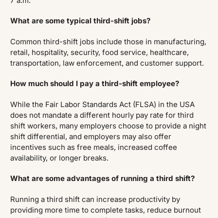
7 a.m.
What are some typical third-shift jobs?
Common third-shift jobs include those in manufacturing,
retail, hospitality, security, food service, healthcare,
transportation, law enforcement, and customer support.
How much should I pay a third-shift employee?
While the Fair Labor Standards Act (FLSA) in the USA
does not mandate a different hourly pay rate for third
shift workers, many employers choose to provide a night
shift differential, and employers may also offer
incentives such as free meals, increased coffee
availability, or longer breaks.
What are some advantages of running a third shift?
Running a third shift can increase productivity by
providing more time to complete tasks, reduce burnout