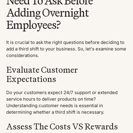
Need To Ask Before
Adding Overnight
Employees?
It is crucial to ask the right questions before deciding to
add a third shift to your business. So, let's examine some
considerations.
Evaluate Customer
Expectations
Do your customers expect 24/7 support or extended
service hours to deliver products on time?
Understanding customer needs is essential in
determining whether a third shift is necessary.
Assess The Costs VS Rewards