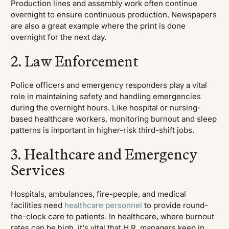
Production lines and assembly work often continue
overnight to ensure continuous production. Newspapers
are also a great example where the print is done
overnight for the next day.
2. Law Enforcement
Police officers and emergency responders play a vital
role in maintaining safety and handling emergencies
during the overnight hours. Like hospital or nursing-
based healthcare workers, monitoring burnout and sleep
patterns is important in higher-risk third-shift jobs.
3. Healthcare and Emergency
Services
Hospitals, ambulances, fire-people, and medical
facilities need
healthcare personnel
to provide round-
the-clock care to patients. In healthcare, where burnout
rates can be high, it's vital that H.R. managers keep in