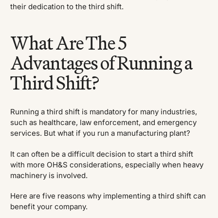
their dedication to the third shift.
What Are The 5
Advantages of Running a
Third Shift?
Running a third shift is mandatory for many industries,
such as healthcare, law enforcement, and emergency
services. But what if you run a manufacturing plant?
It can often be a difficult decision to start a third shift
with more OH&S considerations, especially when heavy
machinery is involved.
Here are five reasons why implementing a third shift can
benefit your company.