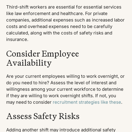
Third-shift workers are essential for essential services
like law enforcement and healthcare. For private
companies, additional expenses such as increased labor
costs and overhead expenses need to be carefully
calculated, along with the costs of safety risks and
insurance.
Consider Employee
Availability
Are your current employees willing to work overnight, or
do you need to hire? Assess the level of interest and
willingness among your current workforce to determine
if they are willing to work overnight shifts. If not, you
may need to consider
recruitment strategies like these
.
Assess Safety Risks
Adding another shift may introduce additional safety