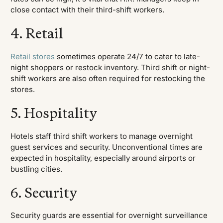
close contact with their third-shift workers.
4. Retail
Retail stores
sometimes operate 24/7 to cater to late-
night shoppers or restock inventory. Third shift or night-
shift workers are also often required for restocking the
stores.
5. Hospitality
Hotels staff third shift workers to manage overnight
guest services and security. Unconventional times are
expected in hospitality, especially around airports or
bustling cities.
6. Security
Security guards are essential for overnight surveillance