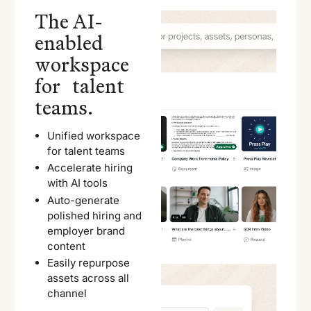
The AI-
enabled
workspace
for talent
teams.
Unified workspace
for talent teams
Accelerate hiring
with AI tools
Auto-generate
polished hiring and
employer brand
content
Easily repurpose
assets across all
channel