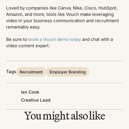
Loved by companies like Canva, Nike, Cisco, HubSpot,
Amazon, and more, tools like Vouch make leveraging
video in your business communication and recruitment
remarkably easy.
Be sure to
book a Vouch demo today
and chat with a
video content expert.
Tags
Recruitment
Employer Branding
Ian Cook
Creative Lead
You might also like