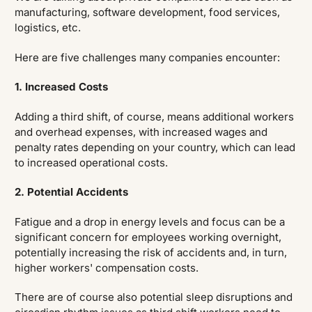
manufacturing, software development, food services,
logistics, etc.
Here are five challenges many companies encounter:
1. Increased Costs
Adding a third shift, of course, means additional workers
and overhead expenses, with increased wages and
penalty rates depending on your country, which can lead
to increased operational costs.
2. Potential Accidents
Fatigue and a drop in energy levels and focus can be a
significant concern for employees working overnight,
potentially increasing the risk of accidents and, in turn,
higher workers' compensation costs.
There are of course also potential sleep disruptions and