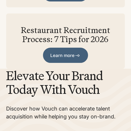
Restaurant Recruitment
Process: 7 Tips for 2026
Learn more
Learn more
Elevate Your Brand
Today With Vouch
Discover how Vouch can accelerate talent
acquisition while helping you stay on-brand.