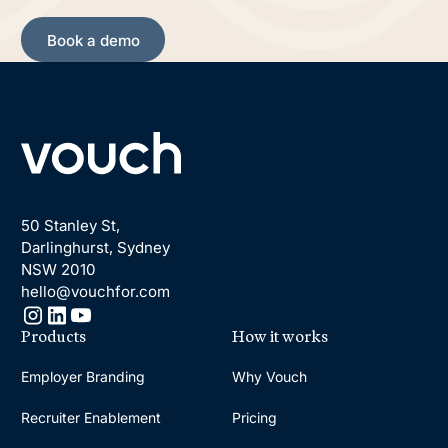
Book a demo
Book a demo
Footer
50 Stanley St,
Darlinghurst, Sydney
NSW 2010
hello@vouchfor.com
Products
How it works
Employer Branding
Why Vouch
Recruiter Enablement
Pricing