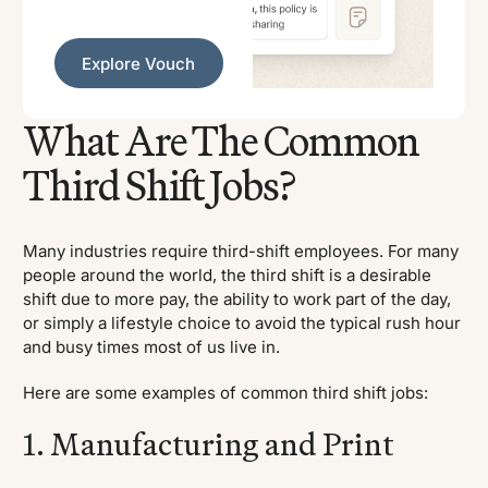
Explore Vouch
Explore Vouch
What Are The Common
Third Shift Jobs?
Many industries require third-shift employees. For many
people around the world, the third shift is a desirable
shift due to more pay, the ability to work part of the day,
or simply a lifestyle choice to avoid the typical rush hour
and busy times most of us live in.
Here are some examples of common third shift jobs:
1. Manufacturing and Print