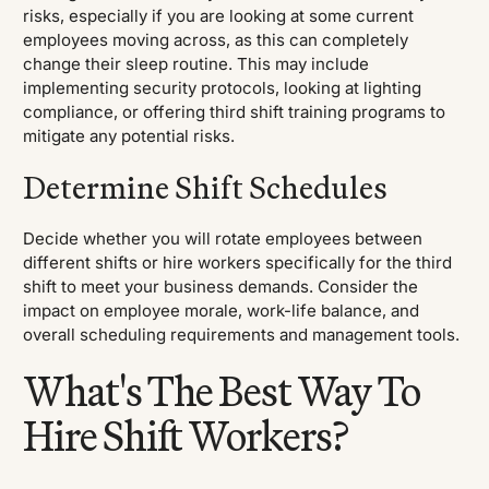
risks, especially if you are looking at some current
employees moving across, as this can completely
change their sleep routine. This may include
implementing security protocols, looking at lighting
compliance, or offering third shift training programs to
mitigate any potential risks.
Determine Shift Schedules
Decide whether you will rotate employees between
different shifts or hire workers specifically for the third
shift to meet your business demands. Consider the
impact on employee morale, work-life balance, and
overall scheduling requirements and management tools.
What's The Best Way To
Hire Shift Workers?