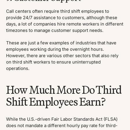
Call centers often require third shift employees to
provide 24/7 assistance to customers, although these
days, a lot of companies hire remote workers in different
timezones to manage customer support needs.
These are just a few examples of industries that have
employees working during the overnight hours.
However, there are various other sectors that also rely
on third shift workers to ensure uninterrupted
operations.
How Much More Do Third
Shift Employees Earn?
While the U.S.-driven Fair Labor Standards Act (FLSA)
does not mandate a different hourly pay rate for third-