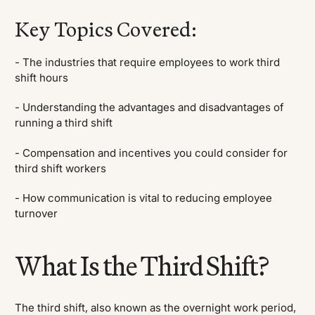
Key Topics Covered:
- The industries that require employees to work third
shift hours
- Understanding the advantages and disadvantages of
running a third shift
- Compensation and incentives you could consider for
third shift workers
- How communication is vital to reducing employee
turnover
What Is the Third Shift?
The third shift, also known as the overnight work period,