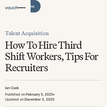
Blog Home
Blog Home
Talent Acquisition
How To Hire Third
Shift Workers, Tips For
Recruiters
Ian Cook
Published on:
February 5, 2025
•
Updated on:
December 3, 2025