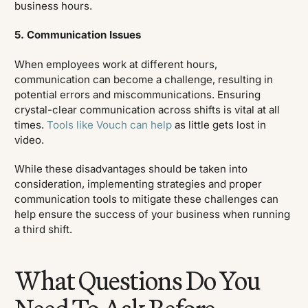
business hours.
5. Communication Issues
When employees work at different hours,
communication can become a challenge, resulting in
potential errors and miscommunications. Ensuring
crystal-clear communication across shifts is vital at all
times.
Tools like Vouch can help
as little gets lost in
video.
While these disadvantages should be taken into
consideration, implementing strategies and proper
communication tools to mitigate these challenges can
help ensure the success of your business when running
a third shift.
What Questions Do You