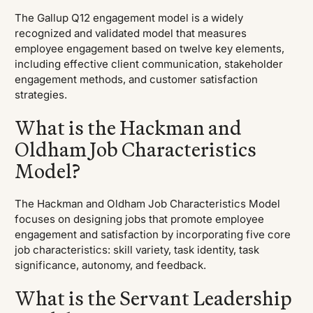
The Gallup Q12 engagement model is a widely
recognized and validated model that measures
employee engagement based on twelve key elements,
including effective client communication, stakeholder
engagement methods, and customer satisfaction
strategies.
What is the Hackman and
Oldham Job Characteristics
Model?
The Hackman and Oldham Job Characteristics Model
focuses on designing jobs that promote employee
engagement and satisfaction by incorporating five core
job characteristics: skill variety, task identity, task
significance, autonomy, and feedback.
What is the Servant Leadership