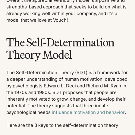
Overall, the appreciative inquiry model is a positive and
strengths-based approach that seeks to build on what is
already working well within your company, and it's a
model that we love at Vouch!
The Self-Determination
Theory Model
The Self-Determination Theory (SDT) is a framework for
a deeper understanding of human motivation, developed
by psychologists Edward L. Deci and Richard M. Ryan in
the 1970s and 1980s. SDT proposes that people are
inherently motivated to grow, change, and develop their
potential. The theory suggests that three innate
psychological needs
influence motivation and behavior
.
Here are the 3 keys to the self-determination theory