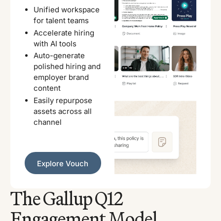
Unified workspace
for talent teams
Accelerate hiring
with AI tools
Auto-generate
polished hiring and
employer brand
content
Easily repurpose
assets across all
channel
Explore Vouch
Explore Vouch
The Gallup Q12
Engagement Model