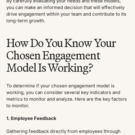
By carefully evaluating your needs and these models,
you can make an informed decision that will effectively
drive engagement within your team and contribute to its
long-term growth.
How Do You Know Your
Chosen Engagement
Model Is Working?
To determine if your chosen engagement model is
working, you can consider several key indicators and
metrics to monitor and analyze. Here are the key factors
to monitor.
1. Employee Feedback
Gathering feedback directly from employees through