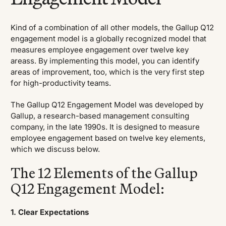
Kind of a combination of all other models, the Gallup Q12
engagement model is a globally recognized model that
measures employee engagement over twelve key
areass. By implementing this model, you can identify
areas of improvement, too, which is the very first step
for high-productivity teams.
The Gallup Q12 Engagement Model was developed by
Gallup, a research-based management consulting
company, in the late 1990s. It is designed to measure
employee engagement based on twelve key elements,
which we discuss below.
The 12 Elements of the Gallup
Q12 Engagement Model:
1. Clear Expectations