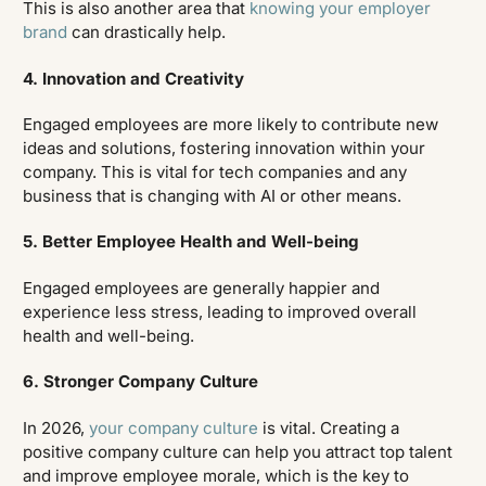
This is also another area that
knowing your employer
brand
can drastically help.
4. Innovation and Creativity
Engaged employees are more likely to contribute new
ideas and solutions, fostering innovation within your
company. This is vital for tech companies and any
business that is changing with AI or other means.
5. Better Employee Health and Well-being
Engaged employees are generally happier and
experience less stress, leading to improved overall
health and well-being.
6. Stronger Company Culture
In 2026,
your company culture
is vital. Creating a
positive company culture can help you attract top talent
and improve employee morale, which is the key to