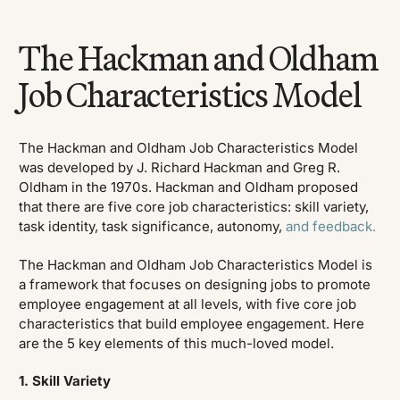
The Hackman and Oldham
Job Characteristics Model
The Hackman and Oldham Job Characteristics Model
was developed by J. Richard Hackman and Greg R.
Oldham in the 1970s. Hackman and Oldham proposed
that there are five core job characteristics: skill variety,
task identity, task significance, autonomy,
and feedback.
The Hackman and Oldham Job Characteristics Model is
a framework that focuses on designing jobs to promote
employee engagement at all levels, with five core job
characteristics that build employee engagement. Here
are the 5 key elements of this much-loved model.
1. Skill Variety