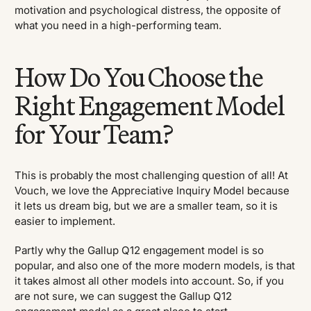
motivation and psychological distress, the opposite of
what you need in a high-performing team.
How Do You Choose the
Right Engagement Model
for Your Team?
This is probably the most challenging question of all! At
Vouch, we love the Appreciative Inquiry Model because
it lets us dream big, but we are a smaller team, so it is
easier to implement.
Partly why the Gallup Q12 engagement model is so
popular, and also one of the more modern models, is that
it takes almost all other models into account. So, if you
are not sure, we can suggest the Gallup Q12