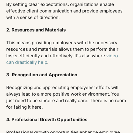
By setting clear expectations, organizations enable
effective client communication and provide employees
with a sense of direction.
2. Resources and Materials
This means providing employees with the necessary
resources and materials allows them to perform their
tasks efficiently and effectively. It's also where
video
can drastically help
.
3. Recognition and Appreciation
Recognizing and appreciating employees' efforts will
always lead to a more positive work environment. You
just need to be sincere and really care. There is no room
for faking it here.
4. Professional Growth Opportunities
Professional growth opportunities enhance employee