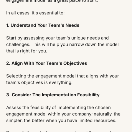
engagement model as a great place to start.
In all cases, it's essential to:
1. Understand Your Team's Needs
Start by assessing your team's unique needs and
challenges. This will help you narrow down the model
that is right for you.
2. Align With Your Team's Objectives
Selecting the engagement model that aligns with your
team's objectives is everything.
3. Consider The Implementation Feasibility
Assess the feasibility of implementing the chosen
engagement model within your company; naturally, the
simpler, the better when you have limited resources.