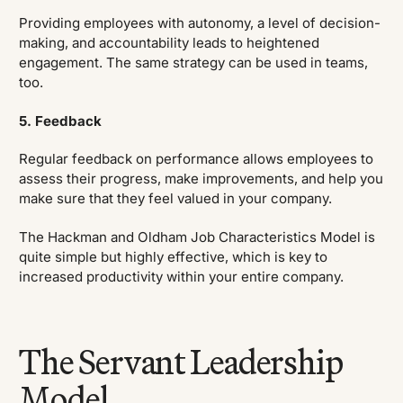
Providing employees with autonomy, a level of decision-
making, and accountability leads to heightened
engagement. The same strategy can be used in teams,
too.
5. Feedback
Regular feedback on performance allows employees to
assess their progress, make improvements, and help you
make sure that they feel valued in your company.
The Hackman and Oldham Job Characteristics Model is
quite simple but highly effective, which is key to
increased productivity within your entire company.
The Servant Leadership
Model