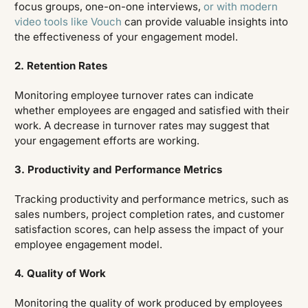
focus groups, one-on-one interviews,
or with modern
video tools like Vouch
can provide valuable insights into
the effectiveness of your engagement model.
2. Retention Rates
Monitoring employee turnover rates can indicate
whether employees are engaged and satisfied with their
work. A decrease in turnover rates may suggest that
your engagement efforts are working.
3. Productivity and Performance Metrics
Tracking productivity and performance metrics, such as
sales numbers, project completion rates, and customer
satisfaction scores, can help assess the impact of your
employee engagement model.
4. Quality of Work
Monitoring the quality of work produced by employees