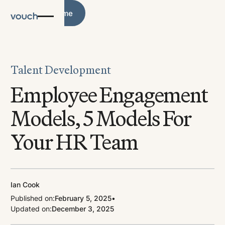
Blog Home
Blog Home
Talent Development
Employee Engagement
Models, 5 Models For
Your HR Team
Ian Cook
Published on:
February 5, 2025
•
Updated on:
December 3, 2025