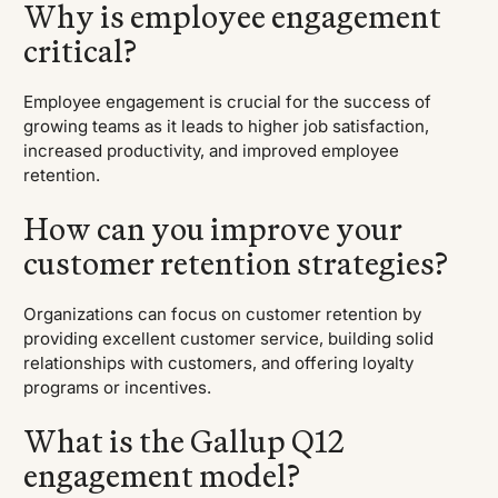
Why is employee engagement
critical?
Employee engagement is crucial for the success of
growing teams as it leads to higher job satisfaction,
increased productivity, and improved employee
retention.
How can you improve your
customer retention strategies?
Organizations can focus on customer retention by
providing excellent customer service, building solid
relationships with customers, and offering loyalty
programs or incentives.
What is the Gallup Q12
engagement model?