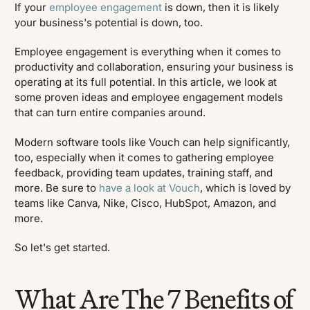
If your
employee engagement
is down, then it is likely
your business's potential is down, too.
Employee engagement is everything when it comes to
productivity and collaboration, ensuring your business is
operating at its full potential. In this article, we look at
some proven ideas and employee engagement models
that can turn entire companies around.
Modern software tools like Vouch can help significantly,
too, especially when it comes to gathering employee
feedback, providing team updates, training staff, and
more. Be sure to
have a look at Vouch
, which is loved by
teams like Canva, Nike, Cisco, HubSpot, Amazon, and
more.
So let's get started.
What Are The 7 Benefits of