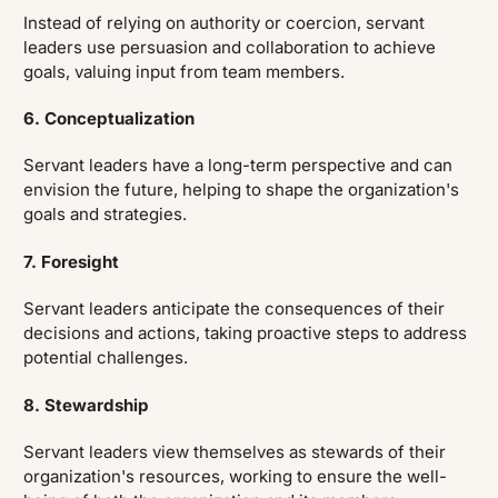
Instead of relying on authority or coercion, servant
leaders use persuasion and collaboration to achieve
goals, valuing input from team members.
6. Conceptualization
Servant leaders have a long-term perspective and can
envision the future, helping to shape the organization's
goals and strategies.
7. Foresight
Servant leaders anticipate the consequences of their
decisions and actions, taking proactive steps to address
potential challenges.
8. Stewardship
Servant leaders view themselves as stewards of their
organization's resources, working to ensure the well-