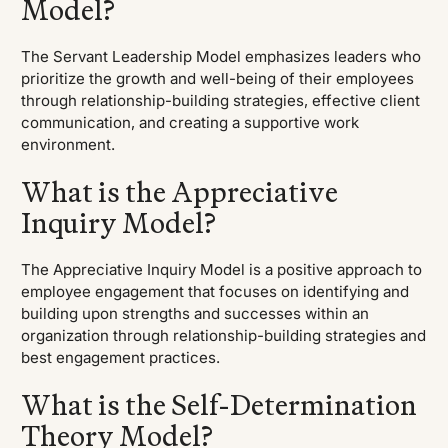
Model?
The Servant Leadership Model emphasizes leaders who
prioritize the growth and well-being of their employees
through relationship-building strategies, effective client
communication, and creating a supportive work
environment.
What is the Appreciative
Inquiry Model?
The Appreciative Inquiry Model is a positive approach to
employee engagement that focuses on identifying and
building upon strengths and successes within an
organization through relationship-building strategies and
best engagement practices.
What is the Self-Determination
Theory Model?