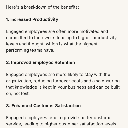
Here's a breakdown of the benefits:
1. Increased Productivity
Engaged employees are often more motivated and
committed to their work, leading to higher productivity
levels and thought, which is what the highest-
performing teams have.
2. Improved Employee Retention
Engaged employees are more likely to stay with the
organization, reducing turnover costs and also ensuring
that knowledge is kept in your business and can be built
on, not lost.
3. Enhanced Customer Satisfaction
Engaged employees tend to provide better customer
service, leading to higher customer satisfaction levels.