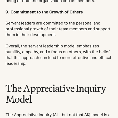
being of both the organization and its members.
9. Commitment to the Growth of Others
Servant leaders are committed to the personal and
professional growth of their team members and support
them in their development.
Overall, the servant leadership model emphasizes
humility, empathy, and a focus on others, with the belief
that this approach can lead to more effective and ethical
leadership.
The Appreciative Inquiry
Model
The Appreciative Inquiry (AI ...but not that AI:) model is a