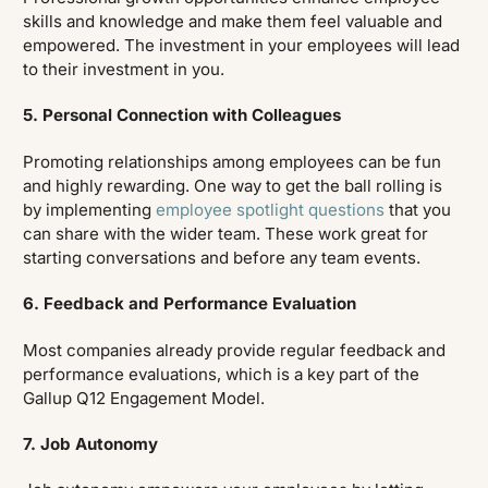
skills and knowledge and make them feel valuable and
empowered. The investment in your employees will lead
to their investment in you.
5. Personal Connection with Colleagues
Promoting relationships among employees can be fun
and highly rewarding. One way to get the ball rolling is
by implementing
employee spotlight questions
that you
can share with the wider team. These work great for
starting conversations and before any team events.
6. Feedback and Performance Evaluation
Most companies already provide regular feedback and
performance evaluations, which is a key part of the
Gallup Q12 Engagement Model.
7. Job Autonomy