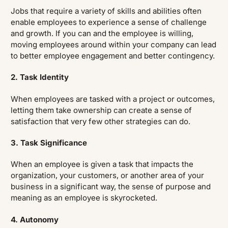
Jobs that require a variety of skills and abilities often
enable employees to experience a sense of challenge
and growth. If you can and the employee is willing,
moving employees around within your company can lead
to better employee engagement and better contingency.
2. Task Identity
When employees are tasked with a project or outcomes,
letting them take ownership can create a sense of
satisfaction that very few other strategies can do.
3. Task Significance
When an employee is given a task that impacts the
organization, your customers, or another area of your
business in a significant way, the sense of purpose and
meaning as an employee is skyrocketed.
4. Autonomy