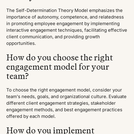
The Self-Determination Theory Model emphasizes the
importance of autonomy, competence, and relatedness
in promoting employee engagement by implementing
interactive engagement techniques, facilitating effective
client communication, and providing growth
opportunities.
How do you choose the right
engagement model for your
team?
To choose the right engagement model, consider your
team's needs, goals, and organizational culture. Evaluate
different client engagement strategies, stakeholder
engagement methods, and best engagement practices
offered by each model.
How do you implement