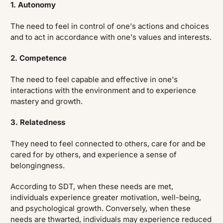
1. Autonomy
The need to feel in control of one's actions and choices
and to act in accordance with one's values and interests.
2. Competence
The need to feel capable and effective in one's
interactions with the environment and to experience
mastery and growth.
3. Relatedness
They need to feel connected to others, care for and be
cared for by others, and experience a sense of
belongingness.
According to SDT, when these needs are met,
individuals experience greater motivation, well-being,
and psychological growth. Conversely, when these
needs are thwarted, individuals may experience reduced