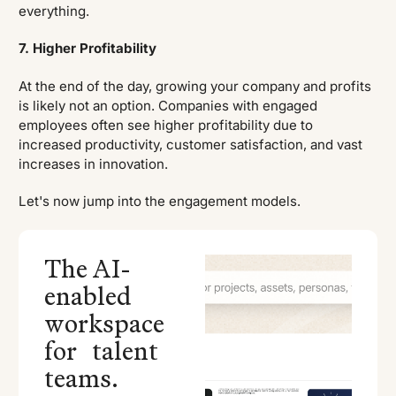
everything.
7. Higher Profitability
At the end of the day, growing your company and profits
is likely not an option. Companies with engaged
employees often see higher profitability due to
increased productivity, customer satisfaction, and vast
increases in innovation.
Let's now jump into the engagement models.
The AI-
enabled
workspace
for talent
teams.