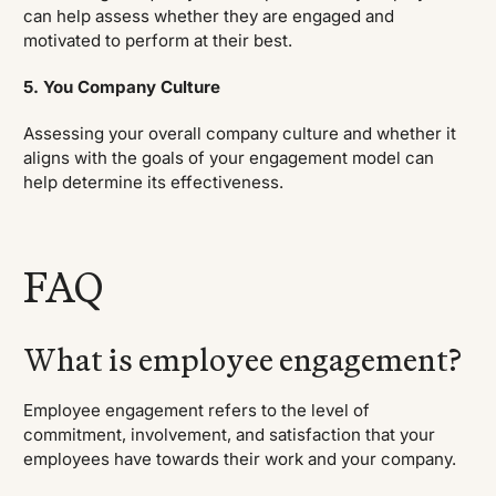
can help assess whether they are engaged and
motivated to perform at their best.
5. You Company Culture
Assessing your overall company culture and whether it
aligns with the goals of your engagement model can
help determine its effectiveness.
FAQ
What is employee engagement?
Employee engagement refers to the level of
commitment, involvement, and satisfaction that your
employees have towards their work and your company.