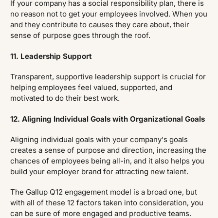
If your company has a social responsibility plan, there is
no reason not to get your employees involved. When you
and they contribute to causes they care about, their
sense of purpose goes through the roof.
11. Leadership Support
Transparent, supportive leadership support is crucial for
helping employees feel valued, supported, and
motivated to do their best work.
12. Aligning Individual Goals with Organizational Goals
Aligning individual goals with your company's goals
creates a sense of purpose and direction, increasing the
chances of employees being all-in, and it also helps you
build your employer brand for attracting new talent.
The Gallup Q12 engagement model is a broad one, but
with all of these 12 factors taken into consideration, you
can be sure of more engaged and productive teams.