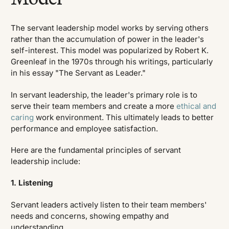
The servant leadership model works by serving others
rather than the accumulation of power in the leader's
self-interest. This model was popularized by Robert K.
Greenleaf in the 1970s through his writings, particularly
in his essay "The Servant as Leader."
In servant leadership, the leader's primary role is to
serve their team members and create a more
ethical and
caring
work environment. This ultimately leads to better
performance and employee satisfaction.
Here are the fundamental principles of servant
leadership include:
1. Listening
Servant leaders actively listen to their team members'
needs and concerns, showing empathy and
understanding.