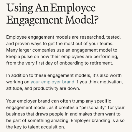
Using An Employee
Engagement Model?
Employee engagement models are researched, tested,
and proven ways to get the most out of your teams.
Many larger companies use an engagement model to
keep a pulse on how their employees are performing,
from the very first day of onboarding to retirement.
In addition to these engagement models, it's also worth
working on
your employer brand
if you think motivation,
attitude, and productivity are down.
Your employer brand can often trump any specific
engagement model, as it creates a "personality" for your
business that draws people in and makes them want to
be part of something amazing. Employer branding is also
the key to talent acquisition.