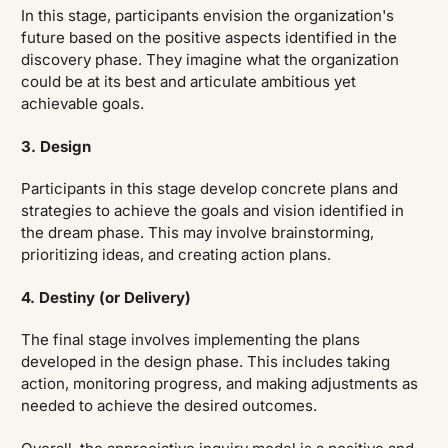
In this stage, participants envision the organization's
future based on the positive aspects identified in the
discovery phase. They imagine what the organization
could be at its best and articulate ambitious yet
achievable goals.
3. Design
Participants in this stage develop concrete plans and
strategies to achieve the goals and vision identified in
the dream phase. This may involve brainstorming,
prioritizing ideas, and creating action plans.
4. Destiny (or Delivery)
The final stage involves implementing the plans
developed in the design phase. This includes taking
action, monitoring progress, and making adjustments as
needed to achieve the desired outcomes.