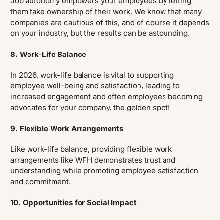
Job autonomy empowers your employees by letting
them take ownership of their work. We know that many
companies are cautious of this, and of course it depends
on your industry, but the results can be astounding.
8. Work-Life Balance
In 2026, work-life balance is vital to supporting
employee well-being and satisfaction, leading to
increased engagement and often employees becoming
advocates for your company, the golden spot!
9. Flexible Work Arrangements
Like work-life balance, providing flexible work
arrangements like WFH demonstrates trust and
understanding while promoting employee satisfaction
and commitment.
10. Opportunities for Social Impact