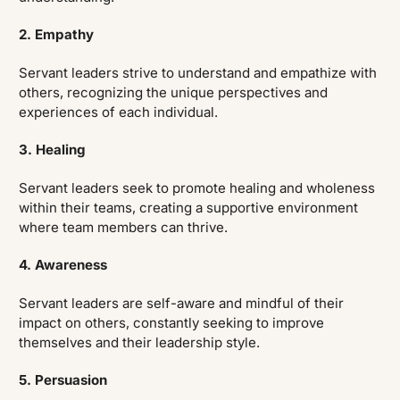
2. Empathy
Servant leaders strive to understand and empathize with
others, recognizing the unique perspectives and
experiences of each individual.
3. Healing
Servant leaders seek to promote healing and wholeness
within their teams, creating a supportive environment
where team members can thrive.
4. Awareness
Servant leaders are self-aware and mindful of their
impact on others, constantly seeking to improve
themselves and their leadership style.
5. Persuasion