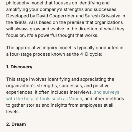
philosophy model that focuses on identifying and
amplifying your company's strengths and successes.
Developed by David Cooperrider and Suresh Srivastva in
the 1980s, AI is based on the premise that organizations
will always grow and evolve in the direction of what they
focus on. It's a powerful thought that works.
The appreciative inquiry model is typically conducted in
a four-stage process known as the 4-D cycle:
1. Discovery
This stage involves identifying and appreciating the
organization's strengths, successes, and positive
experiences. It often includes interviews,
and surveys
with the help of tools such as Vouch
, and other methods
to gather stories and insights from employees at all
levels.
2. Dream