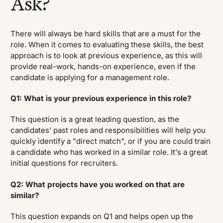
Ask?
There will always be hard skills that are a must for the
role. When it comes to evaluating these skills, the best
approach is to look at previous experience, as this will
provide real-work, hands-on experience, even if the
candidate is applying for a management role.
Q1: What is your previous experience in this role?
This question is a great leading question, as the
candidates' past roles and responsibilities will help you
quickly identify a "direct match", or if you are could train
a candidate who has worked in a similar role. It's a great
initial questions for recruiters.
Q2: What projects have you worked on that are
similar?
This question expands on Q1 and helps open up the