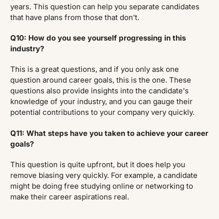
years. This question can help you separate candidates
that have plans from those that don't.
Q10: How do you see yourself progressing in this
industry?
This is a great questions, and if you only ask one
question around career goals, this is the one. These
questions also provide insights into the candidate's
knowledge of your industry, and you can gauge their
potential contributions to your company very quickly.
Q11: What steps have you taken to achieve your career
goals?
This question is quite upfront, but it does help you
remove biasing very quickly. For example, a candidate
might be doing free studying online or networking to
make their career aspirations real.