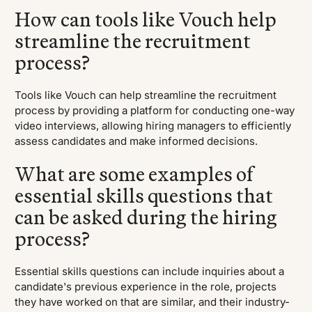
How can tools like Vouch help
streamline the recruitment
process?
Tools like Vouch can help streamline the recruitment
process by providing a platform for conducting one-way
video interviews, allowing hiring managers to efficiently
assess candidates and make informed decisions.
What are some examples of
essential skills questions that
can be asked during the hiring
process?
Essential skills questions can include inquiries about a
candidate's previous experience in the role, projects
they have worked on that are similar, and their industry-