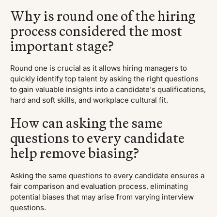
Why is round one of the hiring
process considered the most
important stage?
Round one is crucial as it allows hiring managers to
quickly identify top talent by asking the right questions
to gain valuable insights into a candidate's qualifications,
hard and soft skills, and workplace cultural fit.
How can asking the same
questions to every candidate
help remove biasing?
Asking the same questions to every candidate ensures a
fair comparison and evaluation process, eliminating
potential biases that may arise from varying interview
questions.