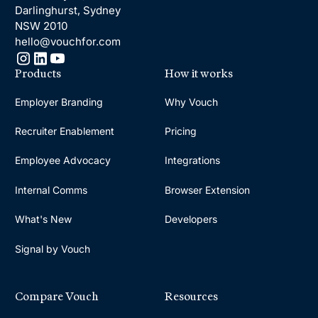
Darlinghurst, Sydney
NSW 2010
hello@vouchfor.com
Products
How it works
Employer Branding
Why Vouch
Recruiter Enablement
Pricing
Employee Advocacy
Integrations
Internal Comms
Browser Extension
What's New
Developers
Signal by Vouch
Compare Vouch
Resources