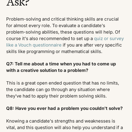
Ask?
Problem-solving and critical thinking skills are crucial
for almost every role. To evaluate a candidate's
problem-solving abilities, these questions will help. Of
course it's also recommended to set up a
quiz or survey
like a Vouch questionnaire
if you are after very specific
skills like programming or mathematical skills.
Q7: Tell me about a time when you had to come up
with a creative solution to a problem?
This is a great open ended question that has no limits,
the candidate can go through any situation where
they've had to apply their problem solving skills.
Q8: Have you ever had a problem you couldn't solve?
Knowing a candidate's strengths and weaknesses is
vital, and this question will also help you understand if a