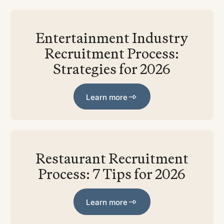
Entertainment Industry
Recruitment Process:
Strategies for 2026
Learn more
Learn more
Restaurant Recruitment
Process: 7 Tips for 2026
Learn more
Learn more