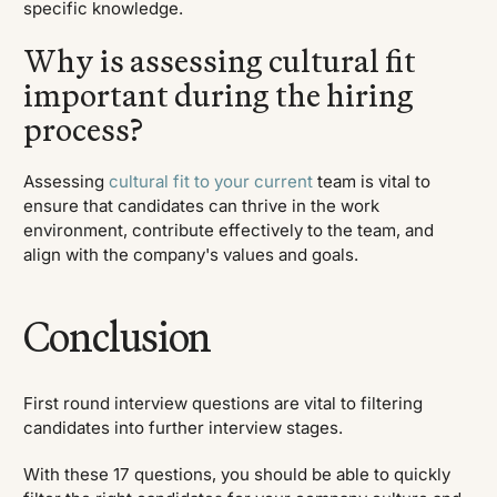
specific knowledge.
Why is assessing cultural fit
important during the hiring
process?
Assessing
cultural fit to your current
team is vital to
ensure that candidates can thrive in the work
environment, contribute effectively to the team, and
align with the company's values and goals.
Conclusion
First round interview questions are vital to filtering
candidates into further interview stages.
With these 17 questions, you should be able to quickly