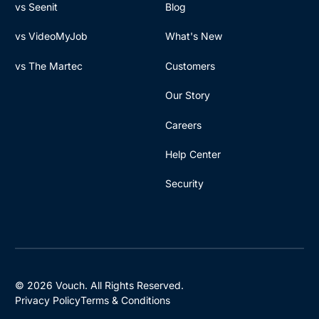
vs Seenit
Blog
vs VideoMyJob
What's New
vs The Martec
Customers
Our Story
Careers
Help Center
Security
© 2026 Vouch. All Rights Reserved.
Privacy Policy
Terms & Conditions