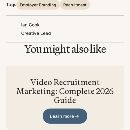
Tags
Employer Branding
Recruitment
Ian Cook
Creative Lead
You might also like
Video Recruitment
Marketing: Complete 2026
Guide
Learn more
Learn more