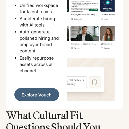
Unified workspace
for talent teams
Accelerate hiring
with AI tools
Auto-generate
polished hiring and
employer brand
content
Easily repurpose
assets across all
channel
Explore Vouch
Explore Vouch
What Cultural Fit
Questions Should You