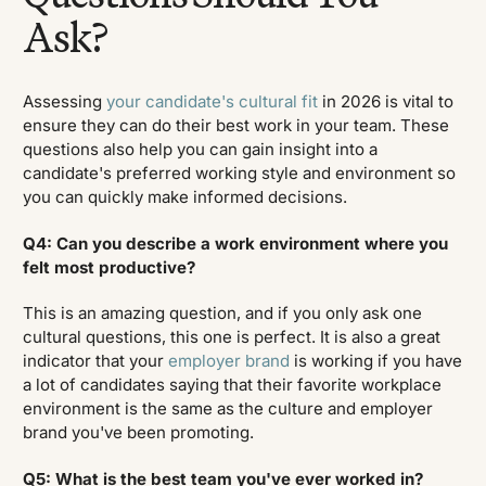
Ask?
Assessing
your candidate's cultural fit
in 2026 is vital to
ensure they can do their best work in your team. These
questions also help you can gain insight into a
candidate's preferred working style and environment so
you can quickly make informed decisions.
Q4: Can you describe a work environment where you
felt most productive?
This is an amazing question, and if you only ask one
cultural questions, this one is perfect. It is also a great
indicator that your
employer brand
is working if you have
a lot of candidates saying that their favorite workplace
environment is the same as the culture and employer
brand you've been promoting.
Q5: What is the best team you've ever worked in?