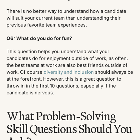
There is no better way to understand how a candidate
will suit your current team than understanding their
previous favorite team experiences.
Q6: What do you do for fun?
This question helps you understand what your
candidates do for enjoyment outside of work, as often,
the best teams at work are also best friends outside of
work. Of course
diversity and inclusion
should always be
at the forefront. However, this is a great question to
throw in in the first 10 questions, especially if the
candidate is nervous.
What Problem-Solving
Skill Questions Should You