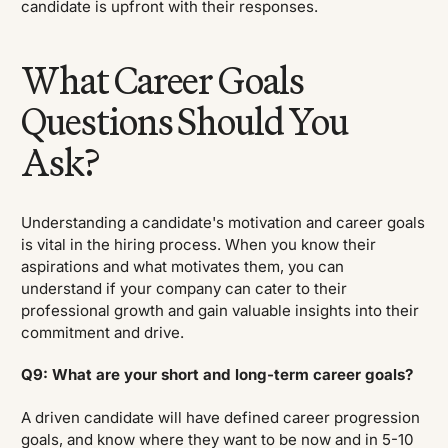
candidate is upfront with their responses.
What Career Goals
Questions Should You
Ask?
Understanding a candidate's motivation and career goals
is vital in the hiring process. When you know their
aspirations and what motivates them, you can
understand if your company can cater to their
professional growth and gain valuable insights into their
commitment and drive.
Q9: What are your short and long-term career goals?
A driven candidate will have defined career progression
goals, and know where they want to be now and in 5-10