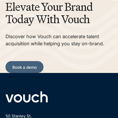
Elevate Your Brand
Today With Vouch
Discover how Vouch can accelerate talent
acquisition while helping you stay on-brand.
Book a demo
Book a demo
Footer
50 Stanley St,