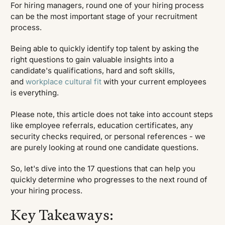
For hiring managers, round one of your hiring process
can be the most important stage of your recruitment
process.
Being able to quickly identify top talent by asking the
right questions to gain valuable insights into a
candidate's qualifications, hard and soft skills,
and
workplace cultural fit
with your current employees
is everything.
Please note, this article does not take into account steps
like employee referrals, education certificates, any
security checks required, or personal references - we
are purely looking at round one candidate questions.
So, let's dive into the 17 questions that can help you
quickly determine who progresses to the next round of
your hiring process.
Key Takeaways: