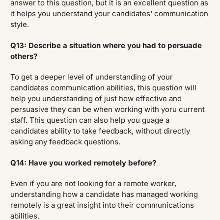
answer to this question, but it is an excellent question as
it helps you understand your candidates' communication
style.
Q13: Describe a situation where you had to persuade
others?
To get a deeper level of understanding of your
candidates communication abilities, this question will
help you understanding of just how effective and
persuasive they can be when working with yoru current
staff. This question can also help you guage a
candidates ability to take feedback, without directly
asking any feedback questions.
Q14: Have you worked remotely before?
Even if you are not looking for a remote worker,
understanding how a candidate has managed working
remotely is a great insight into their communications
abilities.