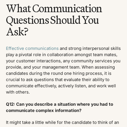
What Communication
Questions Should You
Ask?
Effective communications
and strong interpersonal skills
play a pivotal role in collaboration amongst team mates,
your customer interactions, any community services you
provide, and your management team. When assessing
candidates during the round one hiring process, it is
crucial to ask questions that evaluate their ability to
communicate effectively, actively listen, and work well
with others.
Q12: Can you describe a situation where you had to
communicate complex information?
It might take a little while for the candidate to think of an