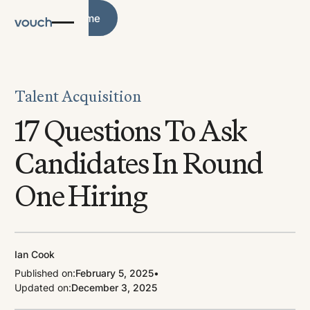
Blog Home
Blog Home
Talent Acquisition
17 Questions To Ask
Candidates In Round
One Hiring
Ian Cook
Published on:
February 5, 2025
•
Updated on:
December 3, 2025