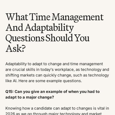
What Time Management
And Adaptability
Questions Should You
Ask?
Adaptability to adapt to change and time management
are crucial skills in today's workplace, as technology and
shifting markets can quickly change, such as technology
like AI. Here are some example questions.
Q15: Can you give an example of when you had to
adapt to a major change?
Knowing how a candidate can adapt to changes is vital in
2026 as we go through major technology and market