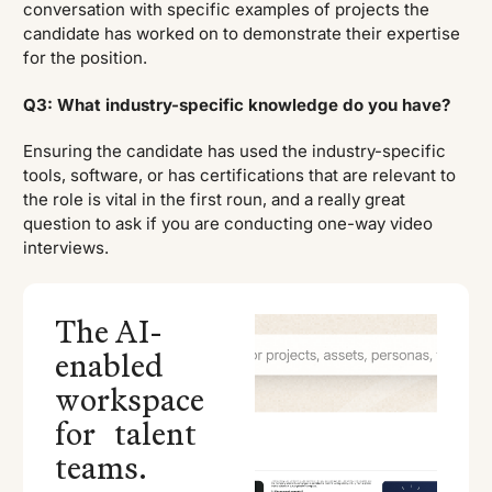
conversation with specific examples of projects the
candidate has worked on to demonstrate their expertise
for the position.
Q3: What industry-specific knowledge do you have?
Ensuring the candidate has used the industry-specific
tools, software, or has certifications that are relevant to
the role is vital in the first roun, and a really great
question to ask if you are conducting one-way video
interviews.
The AI-
enabled
workspace
for talent
teams.