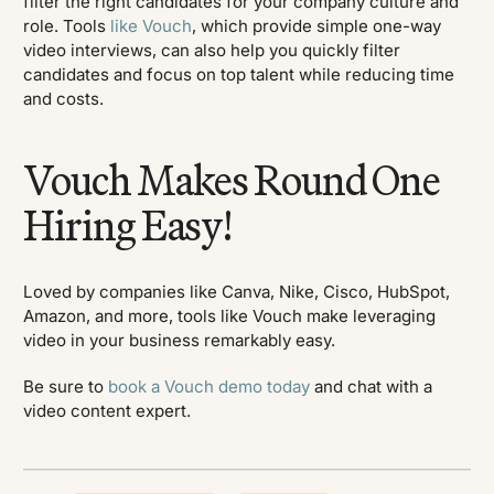
filter the right candidates for your company culture and
role. Tools
like Vouch
, which provide simple one-way
video interviews, can also help you quickly filter
candidates and focus on top talent while reducing time
and costs.
Vouch Makes Round One
Hiring Easy!
Loved by companies like Canva, Nike, Cisco, HubSpot,
Amazon, and more, tools like Vouch make leveraging
video in your business remarkably easy.
Be sure to
book a Vouch demo today
and chat with a
video content expert.