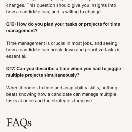
changes. This question should give you insights into
how a candidate can, and is willing to change.
Q16: How do you plan your tasks or projects for time
management?
Time management is crucial in most jobs, and seeing
how a candidate can break down and prioritize tasks is
essential.
Q17: Can you describe a time when you had to juggle
multiple projects simultaneously?
When it comes to time and adaptability skills, nothing
beats knowing how a candidate can manage multiple
tasks at once and the strategies they use.
FAQs