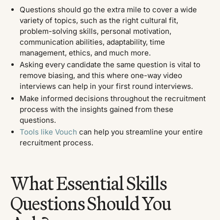
Questions should go the extra mile to cover a wide
variety of topics, such as the right cultural fit,
problem-solving skills, personal motivation,
communication abilities, adaptability, time
management, ethics, and much more.
Asking every candidate the same question is vital to
remove biasing, and this where one-way video
interviews can help in your first round interviews.
Make informed decisions throughout the recruitment
process with the insights gained from these
questions.
Tools like Vouch
can help you streamline your entire
recruitment process.
What Essential Skills
Questions Should You