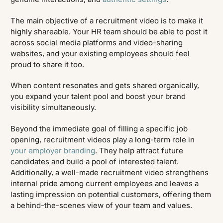
The main objective of a recruitment video is to make it
highly shareable. Your HR team should be able to post it
across social media platforms and video-sharing
websites, and your existing employees should feel
proud to share it too.
When content resonates and gets shared organically,
you expand your talent pool and boost your brand
visibility simultaneously.
Beyond the immediate goal of filling a specific job
opening, recruitment videos play a long-term role in
your employer branding
. They help attract future
candidates and build a pool of interested talent.
Additionally, a well-made recruitment video strengthens
internal pride among current employees and leaves a
lasting impression on potential customers, offering them
a behind-the-scenes view of your team and values.