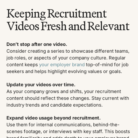
Keeping Recruitment
Videos Fresh and Relevant
Don’t stop after one video.
Consider creating a series to showcase different teams,
job roles, or aspects of your company culture. Regular
content keeps
your employer brand
top-of-mind for job
seekers and helps highlight evolving values or goals.
Update your videos over time.
As your company grows and shifts, your recruitment
content should reflect these changes. Stay current with
industry trends and candidate expectations.
Expand video usage beyond recruitment.
Use them for internal communications, behind-the-
scenes footage, or interviews with key staff. This boosts