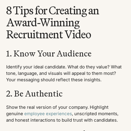
8 Tips for Creating an
Award-Winning
Recruitment Video
1. Know Your Audience
Identify your ideal candidate. What do they value? What
tone, language, and visuals will appeal to them most?
Your messaging should reflect these insights.
2. Be Authentic
Show the real version of your company. Highlight
genuine
employee experiences
, unscripted moments,
and honest interactions to build trust with candidates.