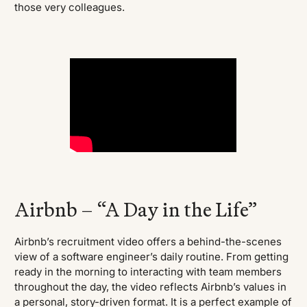
those very colleagues.
Airbnb – “A Day in the Life”
Airbnb’s recruitment video offers a behind-the-scenes
view of a software engineer’s daily routine. From getting
ready in the morning to interacting with team members
throughout the day, the video reflects Airbnb’s values in
a personal, story-driven format. It is a perfect example of