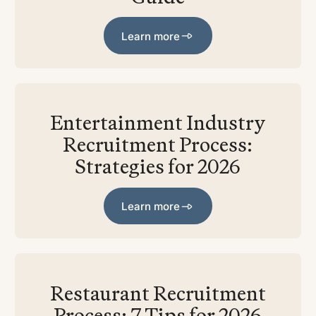
Learn more
Learn more
Entertainment Industry
Recruitment Process:
Strategies for 2026
Learn more
Learn more
Restaurant Recruitment
Process: 7 Tips for 2026