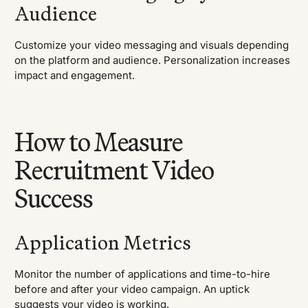
Audience
Customize your video messaging and visuals depending
on the platform and audience. Personalization increases
impact and engagement.
How to Measure
Recruitment Video
Success
Application Metrics
Monitor the number of applications and time-to-hire
before and after your video campaign. An uptick
suggests your video is working.