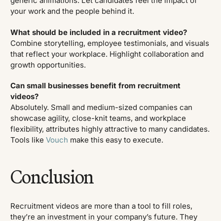
generic animations. Let candidates feel the impact of
your work and the people behind it.
What should be included in a recruitment video?
Combine storytelling, employee testimonials, and visuals
that reflect your workplace. Highlight collaboration and
growth opportunities.
Can small businesses benefit from recruitment
videos?
Absolutely. Small and medium-sized companies can
showcase agility, close-knit teams, and workplace
flexibility, attributes highly attractive to many candidates.
Tools like
Vouch
make this easy to execute.
Conclusion
Recruitment videos are more than a tool to fill roles,
they’re an investment in your company’s future. They