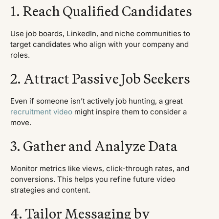
1. Reach Qualified Candidates
Use job boards, LinkedIn, and niche communities to
target candidates who align with your company and
roles.
2. Attract Passive Job Seekers
Even if someone isn’t actively job hunting, a great
recruitment video
might inspire them to consider a
move.
3. Gather and Analyze Data
Monitor metrics like views, click-through rates, and
conversions. This helps you refine future video
strategies and content.
4. Tailor Messaging by