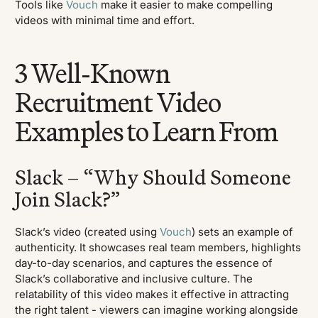
Tools like
Vouch
make it easier to make compelling
videos with minimal time and effort.
3 Well-Known
Recruitment Video
Examples to Learn From
Slack – “Why Should Someone
Join Slack?”
Slack’s video (created using
Vouch
) sets an example of
authenticity. It showcases real team members, highlights
day-to-day scenarios, and captures the essence of
Slack’s collaborative and inclusive culture. The
relatability of this video makes it effective in attracting
the right talent - viewers can imagine working alongside