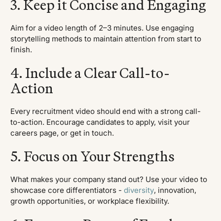
3. Keep it Concise and Engaging
Aim for a video length of 2–3 minutes. Use engaging
storytelling methods to maintain attention from start to
finish.
4. Include a Clear Call-to-
Action
Every recruitment video should end with a strong call-
to-action. Encourage candidates to apply, visit your
careers page, or get in touch.
5. Focus on Your Strengths
What makes your company stand out? Use your video to
showcase core differentiators -
diversity
, innovation,
growth opportunities, or workplace flexibility.