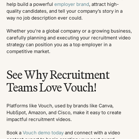
help build a powerful
employer brand
, attract high-
quality candidates, and tell your company’s story in a
way no job description ever could.
Whether you’re a global company or a growing business,
carefully planning and executing your recruitment video
strategy can position you as a top employer in a
competitive market.
See Why Recruitment
Teams Love Vouch!
Platforms like Vouch, used by brands like Canva,
HubSpot, Amazon, and Cisco, make it easy to create
impactful recruitment videos.
Book a
Vouch demo today
and connect with a video