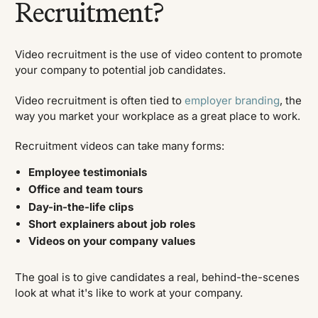
Recruitment?
Video recruitment is the use of video content to promote
your company to potential job candidates.
Video recruitment is often tied to
employer branding
, the
way you market your workplace as a great place to work.
Recruitment videos can take many forms:
Employee testimonials
Office and team tours
Day-in-the-life clips
Short explainers about job roles
Videos on your company values
The goal is to give candidates a real, behind-the-scenes
look at what it's like to work at your company.