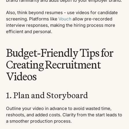
brand familiarity and adds depth to your employer brand.
Also, think beyond resumes - use videos for candidate
screening. Platforms like
Vouch
allow pre-recorded
interview responses, making the hiring process more
efficient and personal.
Budget-Friendly Tips for
Creating Recruitment
Videos
1. Plan and Storyboard
Outline your video in advance to avoid wasted time,
reshoots, and added costs. Clarity from the start leads to
a smoother production process.