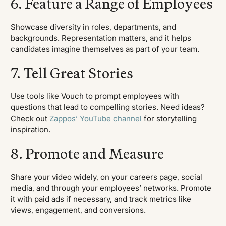
6. Feature a Range of Employees
Showcase diversity in roles, departments, and
backgrounds. Representation matters, and it helps
candidates imagine themselves as part of your team.
7. Tell Great Stories
Use tools like Vouch to prompt employees with
questions that lead to compelling stories. Need ideas?
Check out
Zappos’ YouTube channel
for storytelling
inspiration.
8. Promote and Measure
Share your video widely, on your careers page, social
media, and through your employees’ networks. Promote
it with paid ads if necessary, and track metrics like
views, engagement, and conversions.