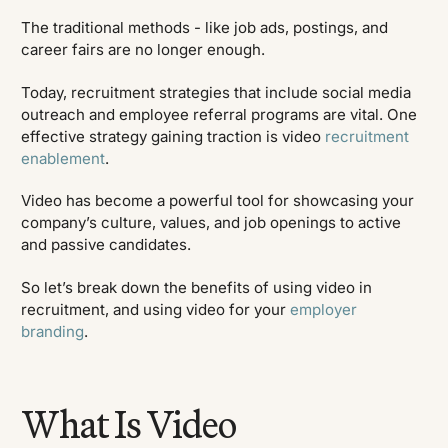
The traditional methods - like job ads, postings, and
career fairs are no longer enough.
Today, recruitment strategies that include social media
outreach and employee referral programs are vital. One
effective strategy gaining traction is video
recruitment
enablement
.
Video has become a powerful tool for showcasing your
company’s culture, values, and job openings to active
and passive candidates.
So let’s break down the benefits of using video in
recruitment, and using video for your
employer
branding
.
What Is Video