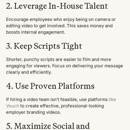
2. Leverage In-House Talent
Encourage employees who enjoy being on camera or
editing video to get involved. This saves money and
boosts internal engagement.
3. Keep Scripts Tight
Shorter, punchy scripts are easier to film and more
engaging for viewers. Focus on delivering your message
clearly and efficiently.
4. Use Proven Platforms
If hiring a video team isn’t feasible, use platforms
like
Vouch
to create effective, professional-looking
employer branding videos.
5. Maximize Social and