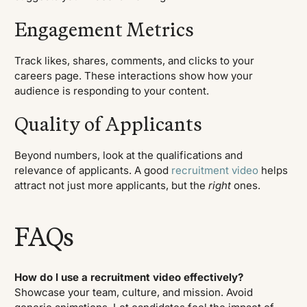
Engagement Metrics
Track likes, shares, comments, and clicks to your
careers page. These interactions show how your
audience is responding to your content.
Quality of Applicants
Beyond numbers, look at the qualifications and
relevance of applicants. A good
recruitment video
helps
attract not just more applicants, but the
right
ones.
FAQs
How do I use a recruitment video effectively?
Showcase your team, culture, and mission. Avoid