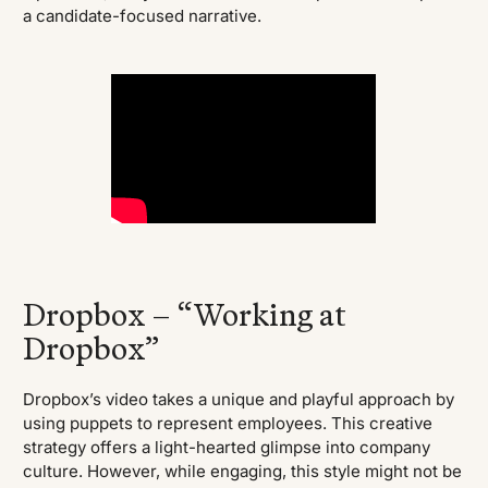
a candidate-focused narrative.
Dropbox – “Working at
Dropbox”
Dropbox’s video takes a unique and playful approach by
using puppets to represent employees. This creative
strategy offers a light-hearted glimpse into company
culture. However, while engaging, this style might not be