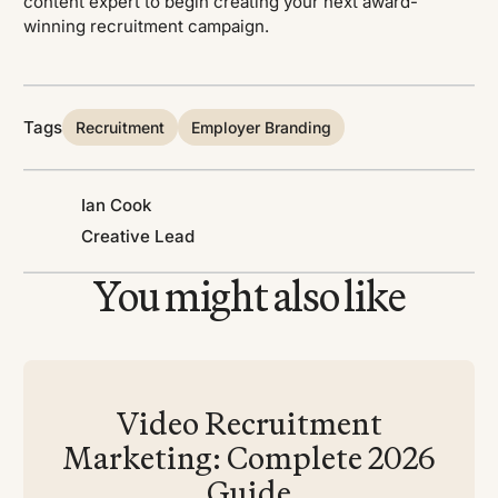
content expert to begin creating your next award-
winning recruitment campaign.
Tags
Recruitment
Employer Branding
Ian Cook
Creative Lead
You might also like
Video Recruitment
Marketing: Complete 2026
Guide