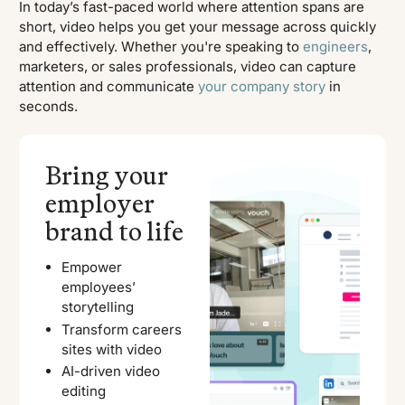
In today’s fast-paced world where attention spans are
short, video helps you get your message across quickly
and effectively. Whether you're speaking to
engineers
,
marketers, or sales professionals, video can capture
attention and communicate
your company story
in
seconds.
Bring your
employer
brand to life
Empower
employees’
storytelling
Transform careers
sites with video
AI-driven video
editing