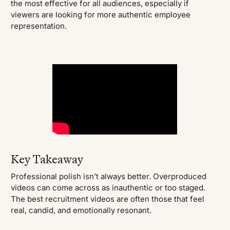
the most effective for all audiences, especially if
viewers are looking for more authentic employee
representation.
Key Takeaway
Professional polish isn’t always better. Overproduced
videos can come across as inauthentic or too staged.
The best recruitment videos are often those that feel
real, candid, and emotionally resonant.