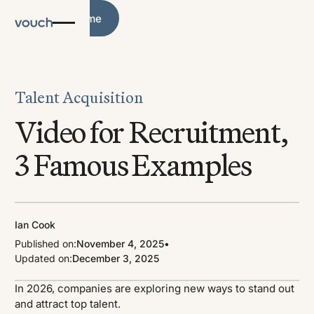
Blog Home
Blog Home
Talent Acquisition
Video for Recruitment,
3 Famous Examples
Ian Cook
Published on:
November 4, 2025
•
Updated on:
December 3, 2025
In 2026, companies are exploring new ways to stand out
and attract top talent.