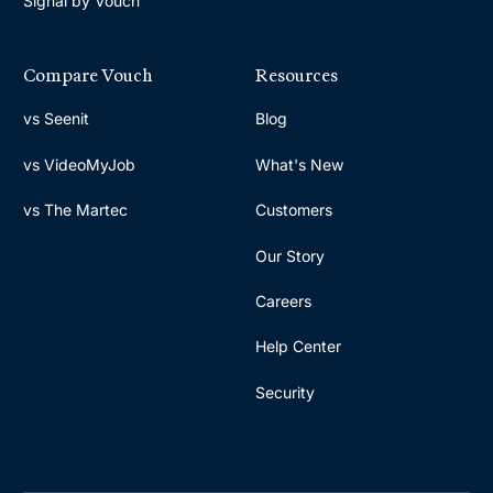
Signal by Vouch
Compare Vouch
Resources
vs Seenit
Blog
vs VideoMyJob
What's New
vs The Martec
Customers
Our Story
Careers
Help Center
Security