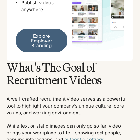
Publish videos
anywhere
Explore Employer Branding
Explore
Employer
Branding
What's The Goal of
Recruitment Videos
A well-crafted recruitment video serves as a powerful
tool to highlight your company’s unique culture, core
values, and working environment.
While text or static images can only go so far, video
brings your workplace to life - showing real people,
genuine interactions, and
authentic settings
.