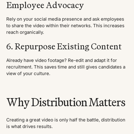
Employee Advocacy
Rely on your social media presence and ask employees
to share the video within their networks. This increases
reach organically.
6. Repurpose Existing Content
Already have video footage? Re-edit and adapt it for
recruitment. This saves time and still gives candidates a
view of your culture.
Why Distribution Matters
Creating a great video is only half the battle, distribution
is what drives results.