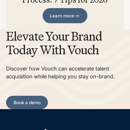
Learn more
Learn more
Elevate Your Brand
Today With Vouch
Discover how Vouch can accelerate talent
acquisition while helping you stay on-brand.
Book a demo
Book a demo
Footer