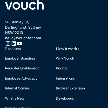
50 Stanley St,
Darlinghurst, Sydney
NSW 2010
hello@vouchfor.com
Products
How it works
Employer Branding
Why Vouch
Recruiter Enablement
Pricing
Employee Advocacy
Integrations
Internal Comms
Browser Extension
What's New
Developers