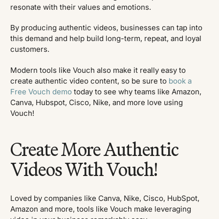
resonate with their values and emotions.
By producing authentic videos, businesses can tap into
this demand and help build long-term, repeat, and loyal
customers.
Modern tools like Vouch also make it really easy to
create authentic video content, so be sure to
book a
Free Vouch demo
today to see why teams like Amazon,
Canva, Hubspot, Cisco, Nike, and more love using
Vouch!
Create More Authentic
Videos With Vouch!
Loved by companies like Canva, Nike, Cisco, HubSpot,
Amazon and more, tools like Vouch make leveraging