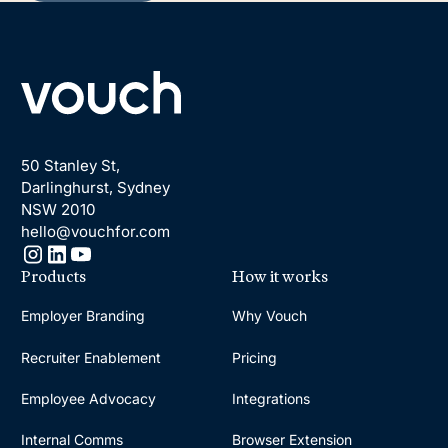
Footer
50 Stanley St,
Darlinghurst, Sydney
NSW 2010
hello@vouchfor.com
Products
How it works
Employer Branding
Why Vouch
Recruiter Enablement
Pricing
Employee Advocacy
Integrations
Internal Comms
Browser Extension