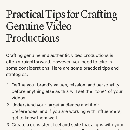
Practical Tips for Crafting
Genuine Video
Productions
Crafting genuine and authentic video productions is
often straightforward. However, you need to take in
some considerations. Here are some practical tips and
strategies:
Define your brand's values, mission, and personality
before anything else as this will set the "tone" of your
videos.
Understand your target audience and their
preferences, and if you are working with influencers,
get to know them well.
Create a consistent feel and style that aligns with your