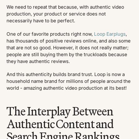
We need to repeat that because, with authentic video
production, your product or service does not
necessarily have to be perfect.
One of our favorite products right now,
Loop Earplugs
,
has thousands of positive reviews online, and also some
that are not so good. However, it does not really matter;
people are still buying them by the truckloads because
they have authentic reviews.
And this authenticity builds brand trust. Loop is now a
household name brand for millions of people around the
world - amazing authentic video production at its best!
The Interplay Between
Authentic Content and
Search Engine Rankings