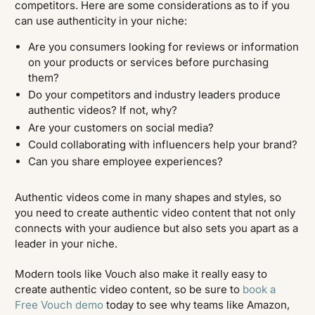
competitors. Here are some considerations as to if you
can use authenticity in your niche:
Are you consumers looking for reviews or information
on your products or services before purchasing
them?
Do your competitors and industry leaders produce
authentic videos? If not, why?
Are your customers on social media?
Could collaborating with influencers help your brand?
Can you share employee experiences?
Authentic videos come in many shapes and styles, so
you need to create authentic video content that not only
connects with your audience but also sets you apart as a
leader in your niche.
Modern tools like Vouch also make it really easy to
create authentic video content, so be sure to
book a
Free Vouch demo
today to see why teams like Amazon,