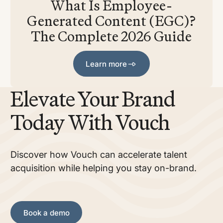
What Is Employee-
Generated Content (EGC)?
The Complete 2026 Guide
Learn more
Learn more
Elevate Your Brand
Today With Vouch
Discover how Vouch can accelerate talent
acquisition while helping you stay on-brand.
Book a demo
Book a demo