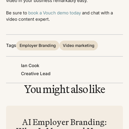
video in your business remarkably easy.
Be sure to
book a Vouch demo today
and chat with a
video content expert.
Tags
Employer Branding
Video marketing
Ian Cook
Creative Lead
You might also like
AI Employer Branding: