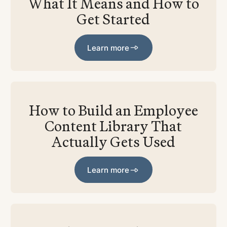
What It Means and How to
Get Started
Learn more
Learn more
How to Build an Employee
Content Library That
Actually Gets Used
Learn more
Learn more