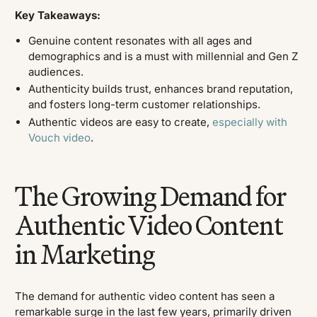
Key Takeaways:
Genuine content resonates with all ages and
demographics and is a must with millennial and Gen Z
audiences.
Authenticity builds trust, enhances brand reputation,
and fosters long-term customer relationships.
Authentic videos are easy to create,
especially with
Vouch video
.
The Growing Demand for
Authentic Video Content
in Marketing
The demand for authentic video content has seen a
remarkable surge in the last few years, primarily driven