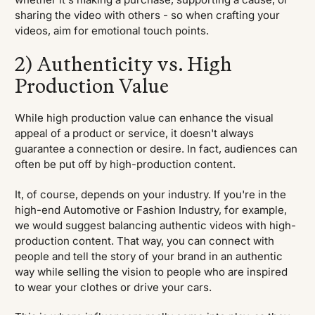
sharing the video with others - so when crafting your
videos, aim for emotional touch points.
2) Authenticity vs. High
Production Value
While high production value can enhance the visual
appeal of a product or service, it doesn't always
guarantee a connection or desire. In fact, audiences can
often be put off by high-production content.
It, of course, depends on your industry. If you're in the
high-end Automotive or Fashion Industry, for example,
we would suggest balancing authentic videos with high-
production content. That way, you can connect with
people and tell the story of your brand in an authentic
way while selling the vision to people who are inspired
to wear your clothes or drive your cars.