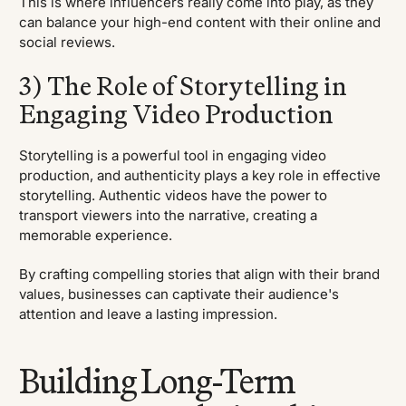
This is where influencers really come into play, as they
can balance your high-end content with their online and
social reviews.
3) The Role of Storytelling in
Engaging Video Production
Storytelling is a powerful tool in engaging video
production, and authenticity plays a key role in effective
storytelling. Authentic videos have the power to
transport viewers into the narrative, creating a
memorable experience.
By crafting compelling stories that align with their brand
values, businesses can captivate their audience's
attention and leave a lasting impression.
Building Long-Term