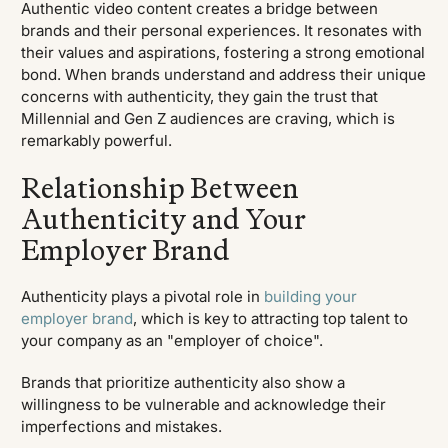
Authentic video content creates a bridge between
brands and their personal experiences. It resonates with
their values and aspirations, fostering a strong emotional
bond. When brands understand and address their unique
concerns with authenticity, they gain the trust that
Millennial and Gen Z audiences are craving, which is
remarkably powerful.
Relationship Between
Authenticity and Your
Employer Brand
Authenticity plays a pivotal role in
building your
employer brand
, which is key to attracting top talent to
your company as an "employer of choice".
Brands that prioritize authenticity also show a
willingness to be vulnerable and acknowledge their
imperfections and mistakes.