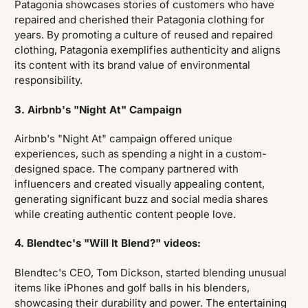
Patagonia showcases stories of customers who have
repaired and cherished their Patagonia clothing for
years. By promoting a culture of reused and repaired
clothing, Patagonia exemplifies authenticity and aligns
its content with its brand value of environmental
responsibility.
3. Airbnb's "Night At" Campaign
Airbnb's "Night At" campaign offered unique
experiences, such as spending a night in a custom-
designed space. The company partnered with
influencers and created visually appealing content,
generating significant buzz and social media shares
while creating authentic content people love.
4. Blendtec's "Will It Blend?" videos:
Blendtec's CEO, Tom Dickson, started blending unusual
items like iPhones and golf balls in his blenders,
showcasing their durability and power. The entertaining