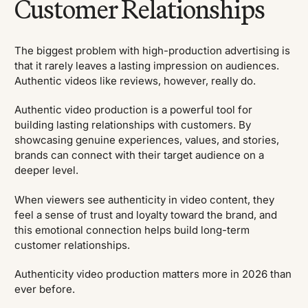
Customer Relationships
The biggest problem with high-production advertising is
that it rarely leaves a lasting impression on audiences.
Authentic videos like reviews, however, really do.
Authentic video production is a powerful tool for
building lasting relationships with customers. By
showcasing genuine experiences, values, and stories,
brands can connect with their target audience on a
deeper level.
When viewers see authenticity in video content, they
feel a sense of trust and loyalty toward the brand, and
this emotional connection helps build long-term
customer relationships.
Authenticity video production matters more in 2026 than
ever before.