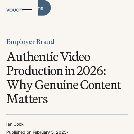
Blog Home
Blog Home
Employer Brand
Authentic Video
Production in 2026:
Why Genuine Content
Matters
Ian Cook
Published on:
February 5, 2025
•