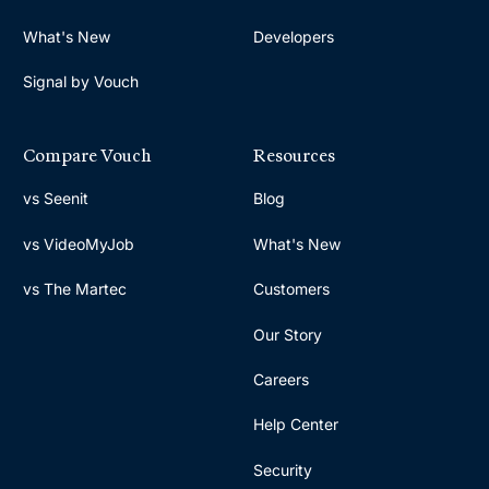
What's New
Developers
Signal by Vouch
Compare Vouch
Resources
vs Seenit
Blog
vs VideoMyJob
What's New
vs The Martec
Customers
Our Story
Careers
Help Center
Security