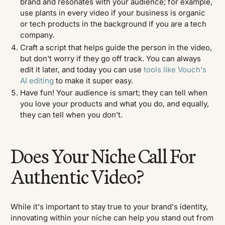
brand and resonates with your audience; for example,
use plants in every video if your business is organic
or tech products in the background if you are a tech
company.
Craft a script that helps guide the person in the video,
but don't worry if they go off track. You can always
edit it later, and today you can use
tools like Vouch's
AI editing
to make it super easy.
Have fun! Your audience is smart; they can tell when
you love your products and what you do, and equally,
they can tell when you don't.
Does Your Niche Call For
Authentic Video?
While it's important to stay true to your brand's identity,
innovating within your niche can help you stand out from