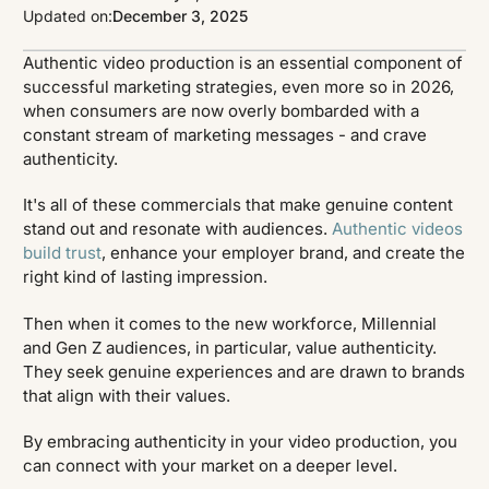
Updated on:
December 3, 2025
Authentic video production is an essential component of
successful marketing strategies, even more so in 2026,
when consumers are now overly bombarded with a
constant stream of marketing messages - and crave
authenticity.
It's all of these commercials that make genuine content
stand out and resonate with audiences.
Authentic videos
build trust
, enhance your employer brand, and create the
right kind of lasting impression.
Then when it comes to the new workforce, Millennial
and Gen Z audiences, in particular, value authenticity.
They seek genuine experiences and are drawn to brands
that align with their values.
By embracing authenticity in your video production, you
can connect with your market on a deeper level.