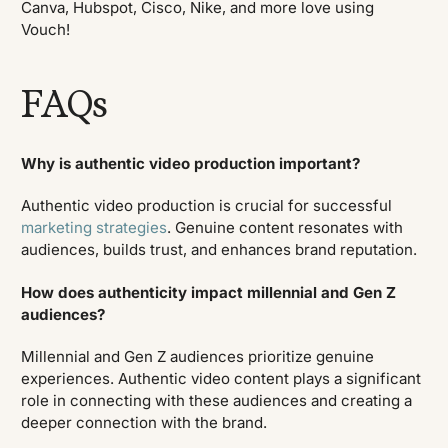
Canva, Hubspot, Cisco, Nike, and more love using
Vouch!
FAQs
Why is authentic video production important?
Authentic video production is crucial for successful
marketing strategies
. Genuine content resonates with
audiences, builds trust, and enhances brand reputation.
How does authenticity impact millennial and Gen Z
audiences?
Millennial and Gen Z audiences prioritize genuine
experiences. Authentic video content plays a significant
role in connecting with these audiences and creating a
deeper connection with the brand.