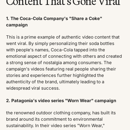
Content That's Gone Viral
1. The Coca-Cola Company's "Share a Coke"
campaign
This is a prime example of authentic video content that
went viral. By simply personalizing their soda bottles
with people's names, Coca-Cola tapped into the
emotional aspect of connecting with others and created
a strong sense of nostalgia among consumers. The
campaign's videos featuring real people sharing their
stories and experiences further highlighted the
authenticity of the brand, ultimately leading to a
widespread viral success.
2. Patagonia's video series "Worn Wear" campaign
the renowned outdoor clothing company, has built its
brand around its commitment to environmental
sustainability. In their video series "Worn Wear,"