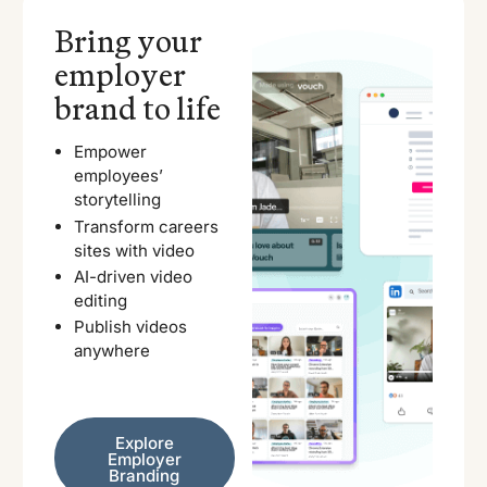
Bring your
employer
brand to life
Empower
employees’
storytelling
Transform careers
sites with video
AI-driven video
editing
Publish videos
anywhere
Explore Employer Branding
Explore
Employer
Branding