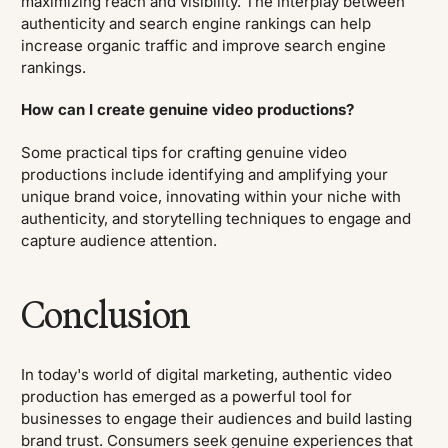
maximizing reach and visibility. The interplay between
authenticity and search engine rankings can help
increase organic traffic and improve search engine
rankings.
How can I create genuine video productions?
Some practical tips for crafting genuine video
productions include identifying and amplifying your
unique brand voice, innovating within your niche with
authenticity, and storytelling techniques to engage and
capture audience attention.
Conclusion
In today's world of digital marketing, authentic video
production has emerged as a powerful tool for
businesses to engage their audiences and build lasting
brand trust. Consumers seek genuine experiences that