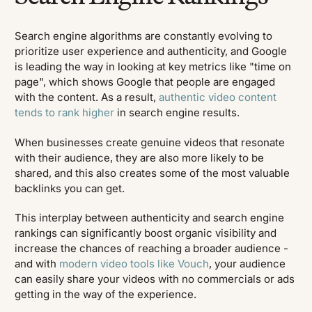
Search engine algorithms are constantly evolving to
prioritize user experience and authenticity, and Google
is leading the way in looking at key metrics like "time on
page", which shows Google that people are engaged
with the content. As a result,
authentic video content
tends to rank higher
in search engine results.
When businesses create genuine videos that resonate
with their audience, they are also more likely to be
shared, and this also creates some of the most valuable
backlinks you can get.
This interplay between authenticity and search engine
rankings can significantly boost organic visibility and
increase the chances of reaching a broader audience -
and with
modern video tools like Vouch
, your audience
can easily share your videos with no commercials or ads
getting in the way of the experience.