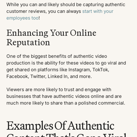
While you can and likely should be capturing authentic
customer reviews, you can always
start with your
employees too
!
Enhancing Your Online
Reputation
One of the biggest benefits of authentic video
production is the ability for these videos to go viral and
get shared on platforms like Instagram, TokTok,
Facebook, Twitter, Linked In, and more.
Viewers are more likely to trust and engage with
businesses that have authentic videos online and are
much more likely to share than a polished commercial.
Examples Of Authentic