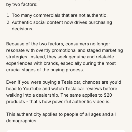
by two factors:
Too many commercials that are not authentic.
Authentic social content now drives purchasing
decisions.
Because of the two factors, consumers no longer
resonate with overtly promotional and staged marketing
strategies. Instead, they seek genuine and relatable
experiences with brands, especially during the most
crucial stages of the buying process.
Even if you were buying a Tesla car, chances are you'd
head to YouTube and watch Tesla car reviews before
walking into a dealership. The same applies to $20
products - that's how powerful authentic video is.
This authenticity applies to people of all ages and all
demographics.