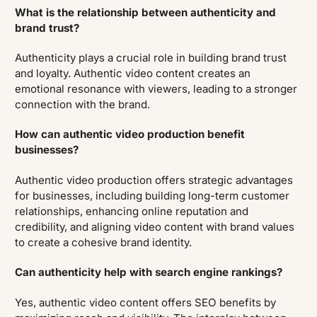
What is the relationship between authenticity and
brand trust?
Authenticity plays a crucial role in building brand trust
and loyalty. Authentic video content creates an
emotional resonance with viewers, leading to a stronger
connection with the brand.
How can authentic video production benefit
businesses?
Authentic video production offers strategic advantages
for businesses, including building long-term customer
relationships, enhancing online reputation and
credibility, and aligning video content with brand values
to create a cohesive brand identity.
Can authenticity help with search engine rankings?
Yes, authentic video content offers SEO benefits by