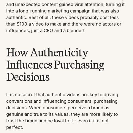
and unexpected content gained viral attention, turning it
into a long-running marketing campaign that was also
authentic. Best of all, these videos probably cost less
than $100 a video to make and there were no actors or
influences, just a CEO and a blender!
How Authenticity
Influences Purchasing
Decisions
It is no secret that authentic videos are key to driving
conversions and influencing consumers' purchasing
decisions. When consumers perceive a brand as
genuine and true to its values, they are more likely to
trust the brand and be loyal to it - even if it is not
perfect.