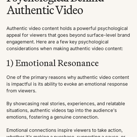
Authentic Video
Authentic video content holds a powerful psychological
appeal for viewers that goes beyond surface-level brand
engagement. Here are a few key psychological
considerations when making authentic video content:
1) Emotional Resonance
One of the primary reasons why authentic video content
is impactful is its ability to evoke an emotional response
from viewers.
By showcasing real stories, experiences, and relatable
situations, authentic videos tap into the audience's
emotions, fostering a genuine connection.
Emotional connections inspire viewers to take action,
whether it's making a purchase, supporting a cause, or