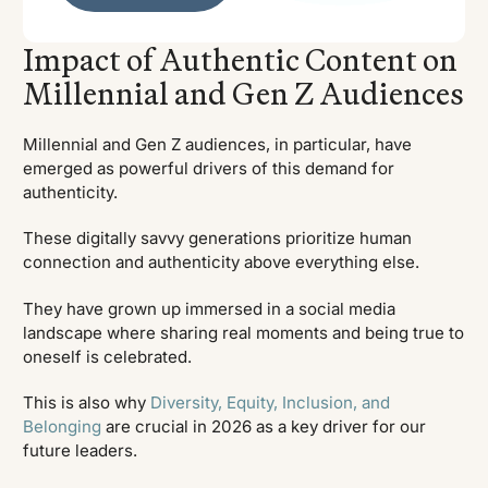
Impact of Authentic Content on
Millennial and Gen Z Audiences
Millennial and Gen Z audiences, in particular, have
emerged as powerful drivers of this demand for
authenticity.
These digitally savvy generations prioritize human
connection and authenticity above everything else.
They have grown up immersed in a social media
landscape where sharing real moments and being true to
oneself is celebrated.
This is also why
Diversity, Equity, Inclusion, and
Belonging
are crucial in 2026 as a key driver for our
future leaders.