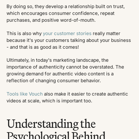
By doing so, they develop a relationship built on trust,
which encourages consumer confidence, repeat
purchases, and positive word-of-mouth.
This is also why
your customer stories
really matter
because it's your customers talking about your business
- and that is as good as it comes!
Ultimately, in today's marketing landscape, the
importance of authenticity cannot be overstated. The
growing demand for authentic video content is a
reflection of changing consumer behavior.
Tools like Vouch
also make it easier to create authentic
videos at scale, which is important too.
Understanding the
Psychological Behind