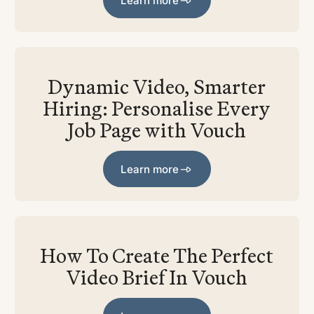
Learn more
Dynamic Video, Smarter
Hiring: Personalise Every
Job Page with Vouch
Learn more
Learn more
How To Create The Perfect
Video Brief In Vouch
Learn more