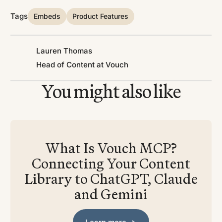
Tags
Embeds
Product Features
Lauren Thomas
Head of Content at Vouch
You might also like
What Is Vouch MCP?
Connecting Your Content
Library to ChatGPT, Claude
and Gemini
Learn more