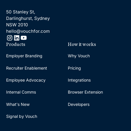
50 Stanley St,
Darlinghurst, Sydney
NSW 2010
hello@vouchfor.com
Products
How it works
Employer Branding
Why Vouch
Recruiter Enablement
Pricing
Employee Advocacy
Integrations
Internal Comms
Browser Extension
What's New
Developers
Signal by Vouch