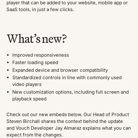
player that can be added to your website, mobile app or
SaaS tools, in just a few clicks.
What’s new?
Improved responsiveness
Faster loading speed
Expanded device and browser compatibility
Standardized controls in line with commonly used
video players
New customization options, including full screen and
playback speed
Check out our new embeds below. Our Head of Product
Steven Birchall shares the context behind the update
and Vouch Developer Jay Almaraz explains what you can
expect from the changes.