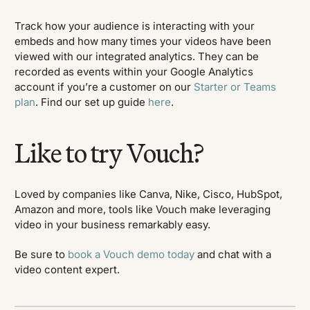
Track how your audience is interacting with your
embeds and how many times your videos have been
viewed with our integrated analytics. They can be
recorded as events within your Google Analytics
account if you’re a customer on our
Starter or Teams
plan
. Find our set up guide
here
.
Like to try Vouch?
Loved by companies like Canva, Nike, Cisco, HubSpot,
Amazon and more, tools like Vouch make leveraging
video in your business remarkably easy.
Be sure to
book a Vouch demo today
and chat with a
video content expert.