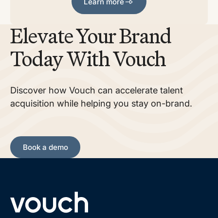
Learn more
Elevate Your Brand
Today With Vouch
Discover how Vouch can accelerate talent
acquisition while helping you stay on-brand.
Book a demo
Book a demo
Footer