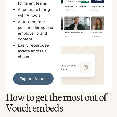
for talent teams
Accelerate hiring
with AI tools
Auto-generate
polished hiring and
employer brand
content
Easily repurpose
assets across all
channel
Explore Vouch
Explore Vouch
How to get the most out of
Vouch embeds