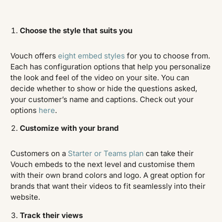
Choose the style that suits you
Vouch offers
eight embed styles
for you to choose from.
Each has configuration options that help you personalize
the look and feel of the video on your site. You can
decide whether to show or hide the questions asked,
your customer’s name and captions. Check out your
options
here
.
Customize with your brand
Customers on a
Starter or Teams plan
can take their
Vouch embeds to the next level and customise them
with their own brand colors and logo. A great option for
brands that want their videos to fit seamlessly into their
website.
Track their views