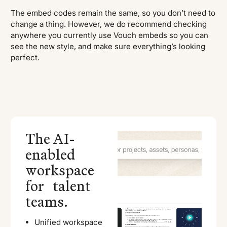
The embed codes remain the same, so you don’t need to
change a thing. However, we do recommend checking
anywhere you currently use Vouch embeds so you can
see the new style, and make sure everything’s looking
perfect.
The AI-
enabled
workspace
for talent
teams.
Unified workspace