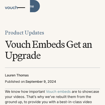
Blog Home
Blog Home
Product Updates
Vouch Embeds Get an
Upgrade
Lauren Thomas
Published on:
September 9, 2024
We know how important
Vouch embeds
are to showcase
your videos. That’s why we’ve rebuilt them from the
ground up, to provide you with a best-in-class video