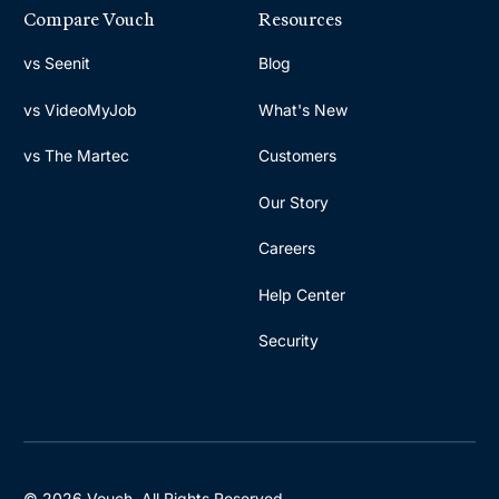
Compare Vouch
Resources
vs Seenit
Blog
vs VideoMyJob
What's New
vs The Martec
Customers
Our Story
Careers
Help Center
Security
© 2026 Vouch. All Rights Reserved.