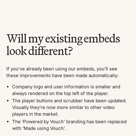
Will my existing embeds
look different?
If you’ve already been using our embeds, you’ll see
these improvements have been made automatically:
Company logo and user information is smaller and
always rendered on the top left of the player.
The player buttons and scrubber have been updated.
Visually they’re now more similar to other video
players in the market.
The ‘Powered by Vouch’ branding has been replaced
with ‘Made using Vouch’.