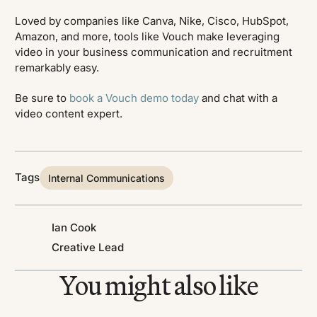
Loved by companies like Canva, Nike, Cisco, HubSpot,
Amazon, and more, tools like Vouch make leveraging
video in your business communication and recruitment
remarkably easy.
Be sure to
book a Vouch demo today
and chat with a
video content expert.
Tags
Internal Communications
Ian Cook
Creative Lead
You might also like