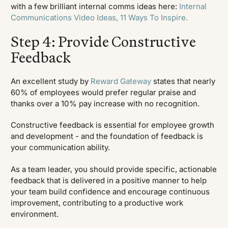
with a few brilliant internal comms ideas here:
Internal
Communications Video Ideas, 11 Ways To Inspire.
Step 4: Provide Constructive
Feedback
An excellent study by
Reward Gateway
states that nearly
60% of employees would prefer regular praise and
thanks over a 10% pay increase with no recognition.
Constructive feedback is essential for employee growth
and development - and the foundation of feedback is
your communication ability.
As a team leader, you should provide specific, actionable
feedback that is delivered in a positive manner to help
your team build confidence and encourage continuous
improvement, contributing to a productive work
environment.