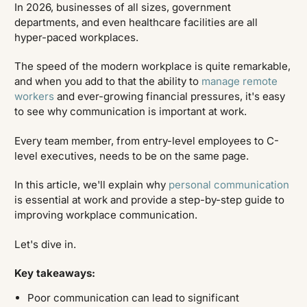
In 2026, businesses of all sizes, government
departments, and even healthcare facilities are all
hyper-paced workplaces.
The speed of the modern workplace is quite remarkable,
and when you add to that the ability to
manage remote
workers
and ever-growing financial pressures, it's easy
to see why communication is important at work.
Every team member, from entry-level employees to C-
level executives, needs to be on the same page.
In this article, we'll explain why
personal communication
is essential at work and provide a step-by-step guide to
improving workplace communication.
Let's dive in.
Key takeaways:
Poor communication can lead to significant