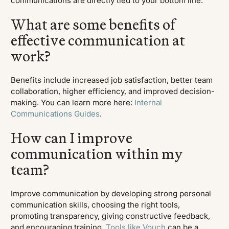
communications are directly tied to your bottom line.
What are some benefits of
effective communication at
work?
Benefits include increased job satisfaction, better team
collaboration, higher efficiency, and improved decision-
making. You can learn more here:
Internal
Communications Guides
.
How can I improve
communication within my
team?
Improve communication by developing strong personal
communication skills, choosing the right tools,
promoting transparency, giving constructive feedback,
and encouraging training.
Tools like Vouch
can be a