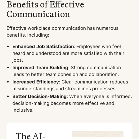
Benefits of Effective
Communication
Effective workplace communication has numerous
benefits, including:
Enhanced Job Satisfaction
: Employees who feel
heard and understood are more satisfied with their
jobs.
Improved Team Building
: Strong communication
leads to better team cohesion and collaboration.
Increased Efficiency
: Clear communication reduces
misunderstandings and streamlines processes.
Better Decision-Making
: When everyone is informed,
decision-making becomes more effective and
inclusive.
The AI-