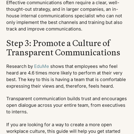
Effective communications often require a clear, well-
thought-out strategy, and in larger companies, an in-
house internal communications specialist who can not
only implement the best channels and training but also
track and improve communications.
Step 3: Promote a Culture of
Transparent Communications
Research by
EduMe
shows that employees who feel
heard are 4.6 times more likely to perform at their very
best. The key to this is having a team that is comfortable
expressing their views and, therefore, feels heard.
Transparent communication builds trust and encourages
open dialogue across your entire team, from executives
to interns.
If you are looking for a way to create a more open
workplace culture, this guide will help you get started