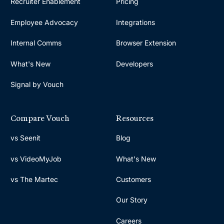
Recruiter Enablement
Pricing
Employee Advocacy
Integrations
Internal Comms
Browser Extension
What's New
Developers
Signal by Vouch
Compare Vouch
Resources
vs Seenit
Blog
vs VideoMyJob
What's New
vs The Martec
Customers
Our Story
Careers