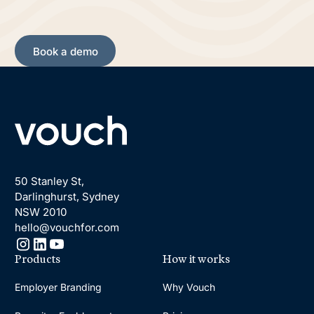
Book a demo
Book a demo
Footer
50 Stanley St,
Darlinghurst, Sydney
NSW 2010
hello@vouchfor.com
Products
How it works
Employer Branding
Why Vouch