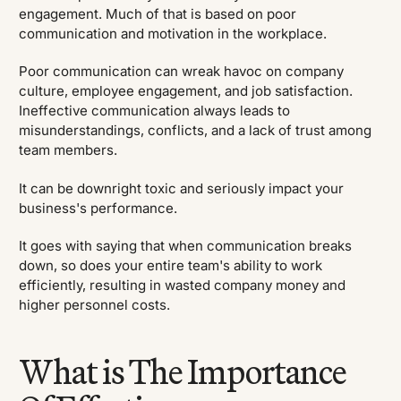
engagement. Much of that is based on poor
communication and motivation in the workplace.
Poor communication can wreak havoc on company
culture, employee engagement, and job satisfaction.
Ineffective communication always leads to
misunderstandings, conflicts, and a lack of trust among
team members.
It can be downright toxic and seriously impact your
business's performance.
It goes with saying that when communication breaks
down, so does your entire team's ability to work
efficiently, resulting in wasted company money and
higher personnel costs.
What is The Importance