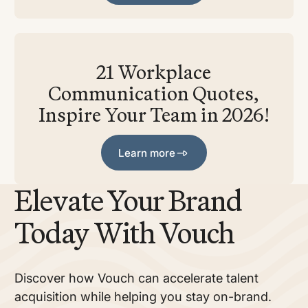
21 Workplace
Communication Quotes,
Inspire Your Team in 2026!
Learn more
Learn more
Elevate Your Brand
Today With Vouch
Discover how Vouch can accelerate talent
acquisition while helping you stay on-brand.