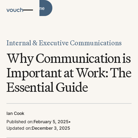
Blog Home
Blog Home
Internal & Executive Communications
Why Communication is
Important at Work: The
Essential Guide
Ian Cook
Published on:
February 5, 2025
•
Updated on:
December 3, 2025