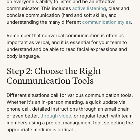
on everyone's ability to listen and be an effective
communicator. This includes
active listening
, clear and
concise communication (hard and soft skills), and
understanding the many different
communication styles
.
Remember that nonverbal communication is often as
important as verbal, and it is essential for your team to
understand and be able to read facial expressions and
body language.
Step 2: Choose the Right
Communication Tools
Different situations call for various communication tools.
Whether it's an in-person meeting, a quick update via
phone call, detailed instructions through an email chain
or even better,
through video
, or regular touch with team
members using a project management tool, selecting the
appropriate medium is critical.