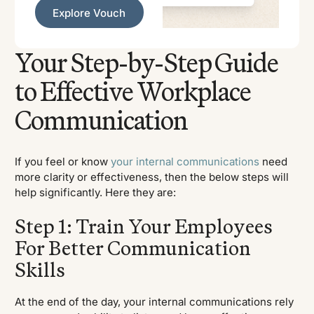
Explore Vouch
Explore Vouch
Your Step-by-Step Guide
to Effective Workplace
Communication
If you feel or know
your internal communications
need
more clarity or effectiveness, then the below steps will
help significantly. Here they are:
Step 1: Train Your Employees
For Better Communication
Skills
At the end of the day, your internal communications rely