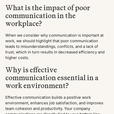
What is the impact of poor
communication in the
workplace?
When we consider why communication is important at
work, we should highlight that poor communication
leads to misunderstandings, conflicts, and a lack of
trust, which in turn results in decreased efficiency and
higher costs.
Why is effective
communication essential in a
work environment?
Effective communication builds a positive work
environment, enhances job satisfaction, and improves
team cohesion and productivity. Your company