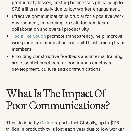
productivity losses, costing businesses globally up to
$7.8 trillion annually due to low worker engagement.
Effective communication is crucial for a positive work
environment, enhancing job satisfaction, team
collaboration and overall productivity.
Tools like Vouch
promote transparency, help improve
workplace communication and build trust among team
members.
Providing constructive feedback and internal training
are essential practices for continuous employee
development, culture and communications.
What Is The Impact Of
Poor Communications?
This statistic by
Gallup
reports that Globally, up to $7.8
trillion in productivity is lost each year due to low worker