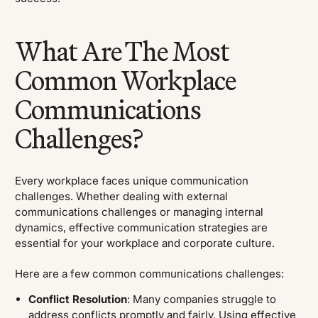
What Are The Most
Common Workplace
Communications
Challenges?
Every workplace faces unique communication
challenges. Whether dealing with external
communications challenges or managing internal
dynamics, effective communication strategies are
essential for your workplace and corporate culture.
Here are a few common communications challenges:
Conflict Resolution
: Many companies struggle to
address conflicts promptly and fairly. Using effective