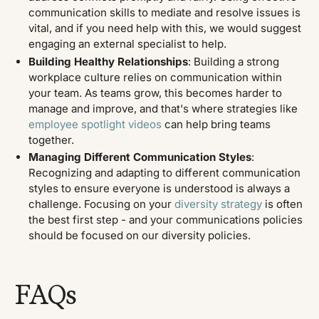
communication skills to mediate and resolve issues is
vital, and if you need help with this, we would suggest
engaging an external specialist to help.
Building Healthy Relationships
: Building a strong
workplace culture relies on communication within
your team. As teams grow, this becomes harder to
manage and improve, and that's where strategies like
employee spotlight videos
can help bring teams
together.
Managing Different Communication Styles
:
Recognizing and adapting to different communication
styles to ensure everyone is understood is always a
challenge. Focusing on your
diversity strategy
is often
the best first step - and your communications policies
should be focused on our diversity policies.
FAQs