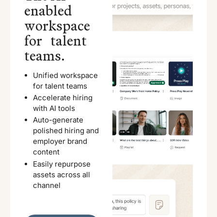
enabled
workspace
for talent
teams.
Unified workspace
for talent teams
Accelerate hiring
with AI tools
Auto-generate
polished hiring and
employer brand
content
Easily repurpose
assets across all
channel