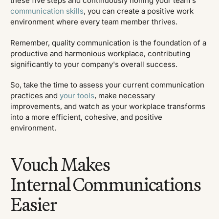
these five steps and continuously honing your team's
communication skills
, you can create a positive work
environment where every team member thrives.
Remember, quality communication is the foundation of a
productive and harmonious workplace, contributing
significantly to your company's overall success.
So, take the time to assess your current communication
practices and
your tools
, make necessary
improvements, and watch as your workplace transforms
into a more efficient, cohesive, and positive
environment.
Vouch Makes
Internal Communications
Easier