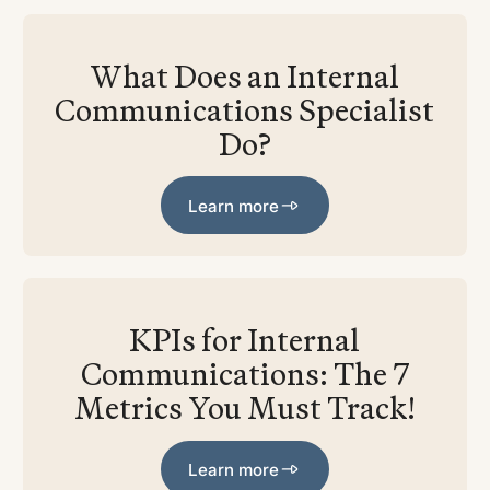
What Does an Internal
Communications Specialist
Do?
Learn more
Learn more
KPIs for Internal
Communications: The 7
Metrics You Must Track!
Learn more
Learn more