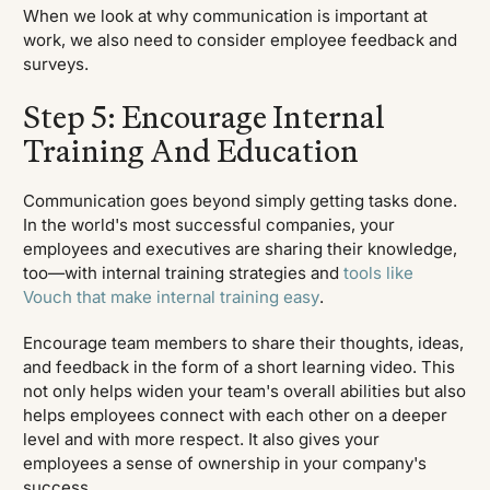
When we look at why communication is important at
work, we also need to consider employee feedback and
surveys.
Step 5: Encourage Internal
Training And Education
Communication goes beyond simply getting tasks done.
In the world's most successful companies, your
employees and executives are sharing their knowledge,
too—with internal training strategies and
tools like
Vouch that make internal training easy
.
Encourage team members to share their thoughts, ideas,
and feedback in the form of a short learning video. This
not only helps widen your team's overall abilities but also
helps employees connect with each other on a deeper
level and with more respect. It also gives your
employees a sense of ownership in your company's
success.