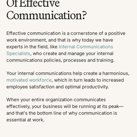
Of Effective
Communication?
Effective communication is a cornerstone of a positive
work environment, and that is why today we have
experts in the field, like
Internal Communications
Specialists
, who create and manage your internal
communications policies, processes and training.
Your internal communications help create a harmonious,
motivated workforce
, which in turn leads to increased
employee satisfaction and optimal productivity.
When your entire organization communicates
effectively, your business will be running at its peak—
and that's the bottom line of why communication is
essential at work.