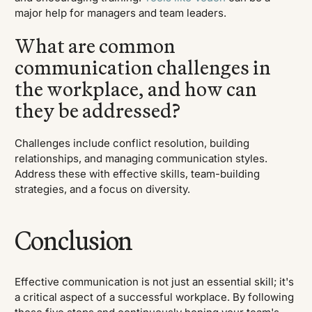
major help for managers and team leaders.
What are common
communication challenges in
the workplace, and how can
they be addressed?
Challenges include conflict resolution, building
relationships, and managing communication styles.
Address these with effective skills, team-building
strategies, and a focus on diversity.
Conclusion
Effective communication is not just an essential skill; it's
a critical aspect of a successful workplace. By following