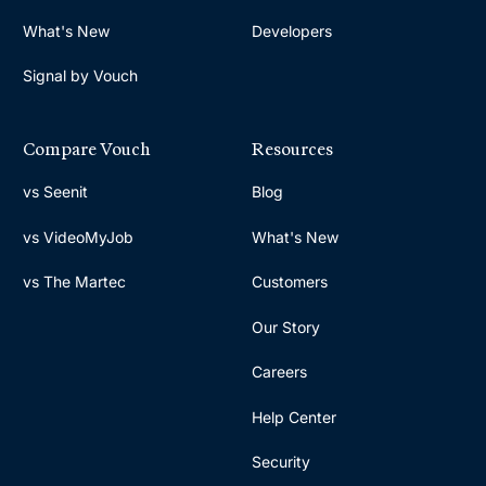
What's New
Developers
Signal by Vouch
Compare Vouch
Resources
vs Seenit
Blog
vs VideoMyJob
What's New
vs The Martec
Customers
Our Story
Careers
Help Center
Security