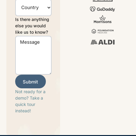
Is there anything
else you would
like us to know?
Submit
Submit
Not ready for a
demo? Take a
quick tour
instead!