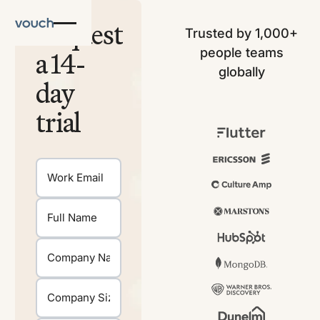
Request
Trusted by 1,000+
people teams
a 14-
globally
day
trial