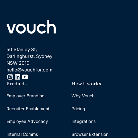
Footer
50 Stanley St,
Darlinghurst, Sydney
NSW 2010
hello@vouchfor.com
Products
How it works
Employer Branding
Why Vouch
Recruiter Enablement
Pricing
Employee Advocacy
Integrations
Internal Comms
Browser Extension