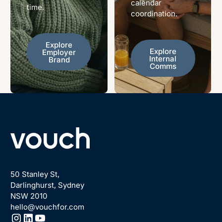
calendar
time.
coordination.
Explore Employer Brand
Explore
Explore Internal Comms
Explore
Employer
Internal
Brand
Comms
Footer
50 Stanley St,
Darlinghurst, Sydney
NSW 2010
hello@vouchfor.com