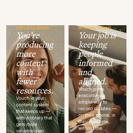
EMPLOYER BRAND
INTERNAL COMMS
You're
Your job is
producing
keeping
more
people
content
informed
with
and
fewer
aligned.
resources.
Vouch gives
executives a
Vouch is your
simple way to
content system
record updates —
that keeps up —
on their phone, in
with a library that
their own time,
gets more
without the
valuable over