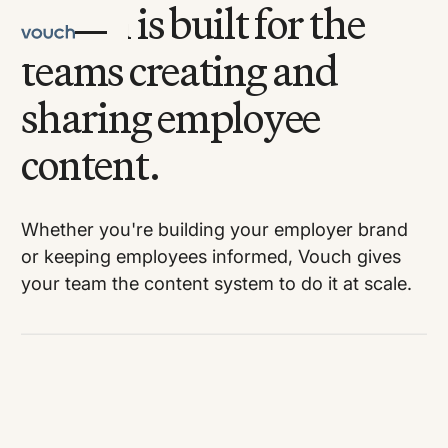
Vouch is built for the
teams creating and
sharing employee
content.
Whether you're building your employer brand
or keeping employees informed, Vouch gives
your team the content system to do it at scale.