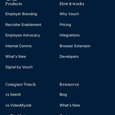
Products
How it works
Employer Branding
Why Vouch
Recruiter Enablement
Pricing
Employee Advocacy
Integrations
Internal Comms
Browser Extension
What's New
Developers
Signal by Vouch
Compare Vouch
Resources
vs Seenit
Blog
vs VideoMyJob
What's New