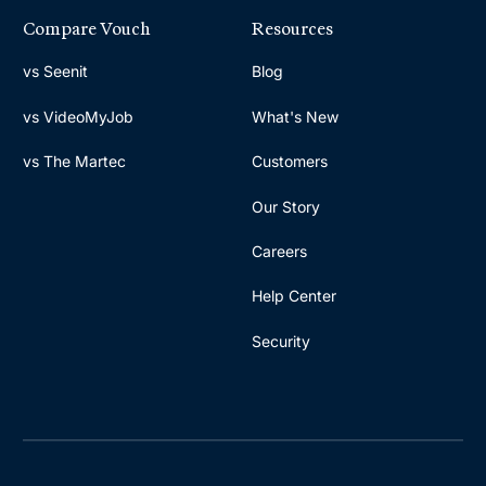
Compare Vouch
Resources
vs Seenit
Blog
vs VideoMyJob
What's New
vs The Martec
Customers
Our Story
Careers
Help Center
Security