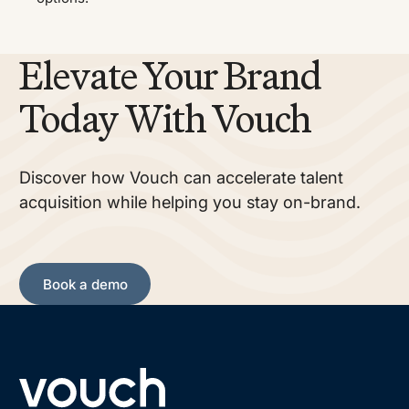
Elevate Your Brand
Today With Vouch
Discover how Vouch can accelerate talent
acquisition while helping you stay on-brand.
Book a demo
Book a demo
Footer