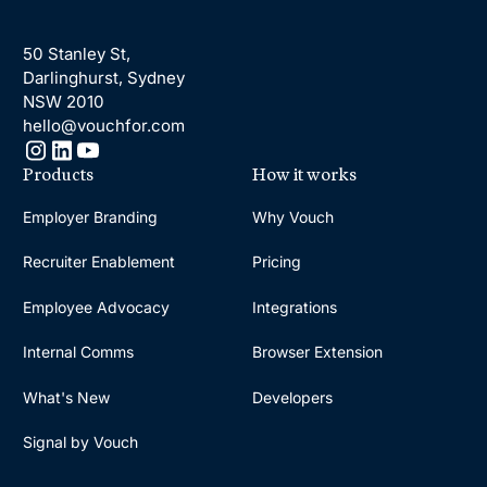
50 Stanley St,
Darlinghurst, Sydney
NSW 2010
hello@vouchfor.com
Products
How it works
Employer Branding
Why Vouch
Recruiter Enablement
Pricing
Employee Advocacy
Integrations
Internal Comms
Browser Extension
What's New
Developers
Signal by Vouch