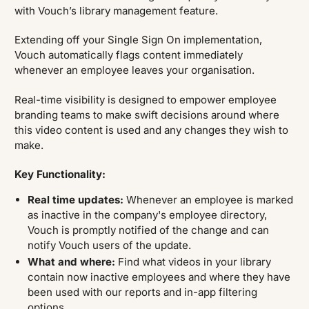
with Vouch’s library management feature.
Extending off your Single Sign On implementation,
Vouch automatically flags content immediately
whenever an employee leaves your organisation.
Real-time visibility is designed to empower employee
branding teams to make swift decisions around where
this video content is used and any changes they wish to
make.
Key Functionality:
Real time updates:
Whenever an employee is marked
as inactive in the company's employee directory,
Vouch is promptly notified of the change and can
notify Vouch users of the update.
What and where:
Find what videos in your library
contain now inactive employees and where they have
been used with our reports and in-app filtering
options.