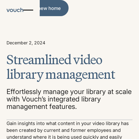
What's new home
What's new home
December 2, 2024
Streamlined video
library management
Effortlessly manage your library at scale
with Vouch’s integrated library
management features.
Gain insights into what content in your video library has
been created by current and former employees and
understand where it is being used quickly and easily