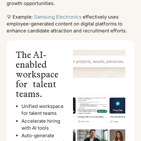
growth opportunities.
💡 Example:
Samsung Electronics
effectively uses
employee-generated content on digital platforms to
enhance candidate attraction and recruitment efforts.
The AI-
enabled
workspace
for talent
teams.
Unified workspace
for talent teams
Accelerate hiring
with AI tools
Auto-generate