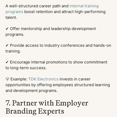
A well-structured career path and
internal training
programs
boost retention and attract high-performing
talent.
✔ Offer mentorship and leadership development
programs.
✔ Provide access to industry conferences and hands-on
training.
✔ Encourage internal promotions to show commitment
to long-term success.
💡 Example:
TDK Electronics
invests in career
opportunities by offering employees structured learning
and development programs.
7. Partner with Employer
Branding Experts