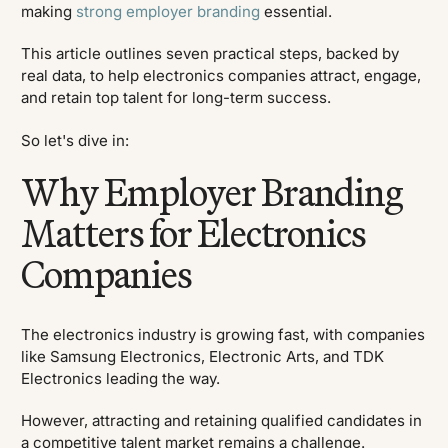
making
strong employer branding
essential.
This article outlines seven practical steps, backed by
real data, to help electronics companies attract, engage,
and retain top talent for long-term success.
So let's dive in:
Why Employer Branding
Matters for Electronics
Companies
The electronics industry is growing fast, with companies
like Samsung Electronics, Electronic Arts, and TDK
Electronics leading the way.
However, attracting and retaining qualified candidates in
a competitive talent market remains a challenge.