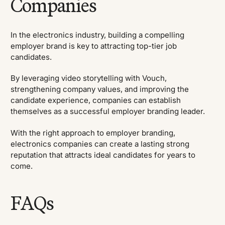
Companies
In the electronics industry, building a compelling
employer brand is key to attracting top-tier job
candidates.
By leveraging video storytelling with Vouch,
strengthening company values, and improving the
candidate experience, companies can establish
themselves as a successful employer branding leader.
With the right approach to employer branding,
electronics companies can create a lasting strong
reputation that attracts ideal candidates for years to
come.
FAQs