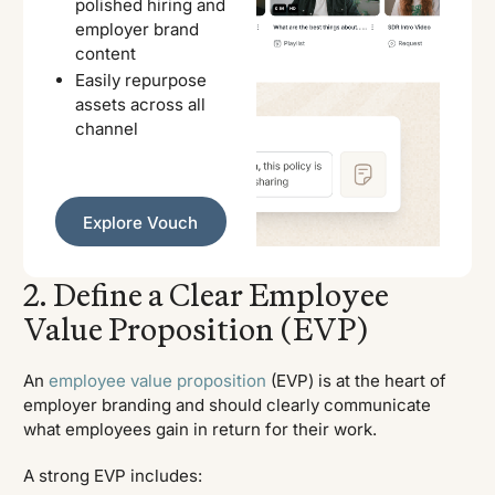
polished hiring and
employer brand
content
Easily repurpose
assets across all
channel
Explore Vouch
Explore Vouch
2. Define a Clear Employee
Value Proposition (EVP)
An
employee value proposition
(EVP) is at the heart of
employer branding and should clearly communicate
what employees gain in return for their work.
A strong EVP includes: