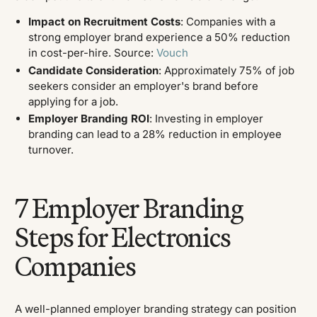
Impact on Recruitment Costs
: Companies with a
strong employer brand experience a 50% reduction
in cost-per-hire. ​Source:
Vouch
Candidate Consideration
: Approximately 75% of job
seekers consider an employer's brand before
applying for a job. ​
Employer Branding ROI
: Investing in employer
branding can lead to a 28% reduction in employee
turnover.
7 Employer Branding
Steps for Electronics
Companies
A well-planned employer branding strategy can position