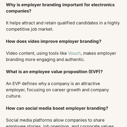
Why is employer branding important for electronics
companies?
It helps attract and retain qualified candidates in a highly
competitive job market.
How does video improve employer branding?
Video content, using tools like
Vouch
, makes employer
branding more engaging and authentic.
What is an employee value proposition (EVP)?
An EVP defines why a company is an attractive
employer, focusing on career growth and company
culture.
How can social media boost employer branding?
Social media platforms allow companies to share
employee stories, job openings, and corporate values.