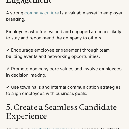
A strong
company culture
is a valuable asset in employer
branding.
Employees who feel valued and engaged are more likely
to stay and recommend the company to others.
✔ Encourage employee engagement through team-
building events and networking opportunities.
✔ Promote company core values and involve employees
in decision-making.
✔ Use town halls and internal communication strategies
to align employees with business goals.
5. Create a Seamless Candidate
Experience