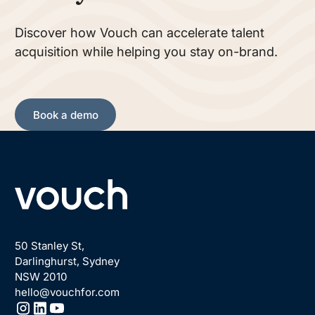
Discover how Vouch can accelerate talent
acquisition while helping you stay on-brand.
Book a demo
Book a demo
Footer
50 Stanley St,
Darlinghurst, Sydney
NSW 2010
hello@vouchfor.com