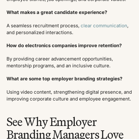
What makes a great candidate experience?
A seamless recruitment process,
clear communication
,
and personalized interactions.
How do electronics companies improve retention?
By providing career advancement opportunities,
mentorship programs, and an inclusive culture.
What are some top employer branding strategies?
Using video content, strengthening digital presence, and
improving corporate culture and employee engagement.
See Why Employer
Branding Managers Love