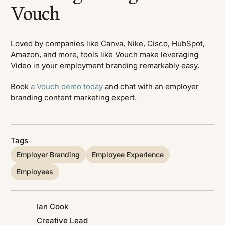
Vouch
Loved by companies like Canva, Nike, Cisco, HubSpot,
Amazon, and more, tools like Vouch make leveraging
Video in your employment branding remarkably easy.
Book
a Vouch demo today
and chat with an employer
branding content marketing expert.
Tags
Employer Branding
Employee Experience
Employees
Ian Cook
Creative Lead