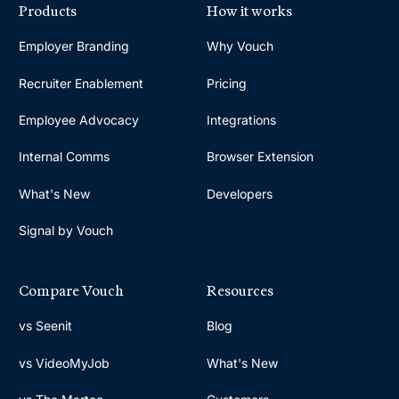
Products
How it works
Employer Branding
Why Vouch
Recruiter Enablement
Pricing
Employee Advocacy
Integrations
Internal Comms
Browser Extension
What's New
Developers
Signal by Vouch
Compare Vouch
Resources
vs Seenit
Blog
vs VideoMyJob
What's New