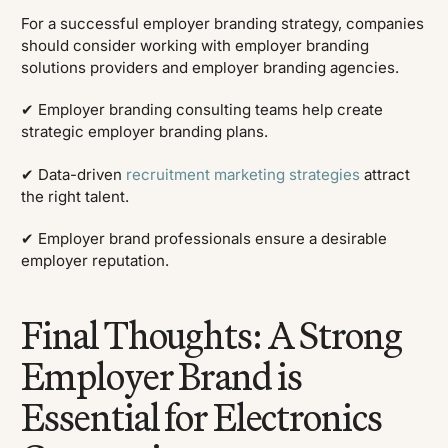
For a successful employer branding strategy, companies
should consider working with employer branding
solutions providers and employer branding agencies.
✔ Employer branding consulting teams help create
strategic employer branding plans.
✔ Data-driven
recruitment marketing strategies
attract
the right talent.
✔ Employer brand professionals ensure a desirable
employer reputation.
Final Thoughts: A Strong
Employer Brand is
Essential for Electronics