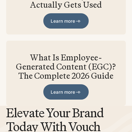
Actually Gets Used
Learn more
Learn more
What Is Employee-
Generated Content (EGC)?
The Complete 2026 Guide
Learn more
Learn more
Elevate Your Brand
Today With Vouch