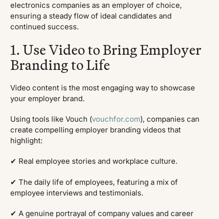
electronics companies as an employer of choice,
ensuring a steady flow of ideal candidates and
continued success.
1. Use Video to Bring Employer
Branding to Life
Video content is the most engaging way to showcase
your employer brand.
Using tools like Vouch (
vouchfor.com
), companies can
create compelling employer branding videos that
highlight:
✔ Real employee stories and workplace culture.
✔ The daily life of employees, featuring a mix of
employee interviews and testimonials.
✔ A genuine portrayal of company values and career