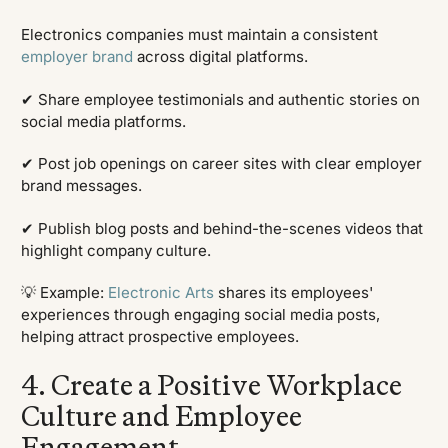
Electronics companies must maintain a consistent
employer brand
across digital platforms.
✔ Share employee testimonials and authentic stories on
social media platforms.
✔ Post job openings on career sites with clear employer
brand messages.
✔ Publish blog posts and behind-the-scenes videos that
highlight company culture.
💡 Example:
Electronic Arts
shares its employees'
experiences through engaging social media posts,
helping attract prospective employees.
4. Create a Positive Workplace
Culture and Employee
Engagement