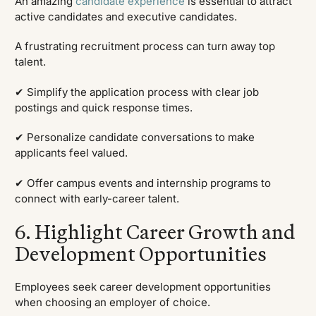
An amazing
candidate experience
is essential to attract
active candidates and executive candidates.
A frustrating recruitment process can turn away top
talent.
✔ Simplify the application process with clear job
postings and quick response times.
✔ Personalize candidate conversations to make
applicants feel valued.
✔ Offer campus events and internship programs to
connect with early-career talent.
6. Highlight Career Growth and
Development Opportunities
Employees seek career development opportunities
when choosing an employer of choice.