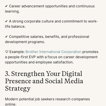
✔ Career advancement opportunities and continuous
learning.
✔ A strong corporate culture and commitment to work-
life balance.
✔ Competitive salaries, benefits, and professional
development programs.
💡 Example:
Brother International Corporation
promotes
a people-first EVP with a focus on career development
opportunities and employee satisfaction.
3. Strengthen Your Digital
Presence and Social Media
Strategy
Modern potential job seekers research companies
online.