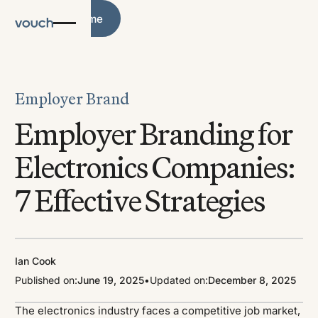
Blog Home
Blog Home
Employer Brand
Employer Branding for
Electronics Companies:
7 Effective Strategies
Ian Cook
Published on:
June 19, 2025
•
Updated on:
December 8, 2025
The electronics industry faces a competitive job market,