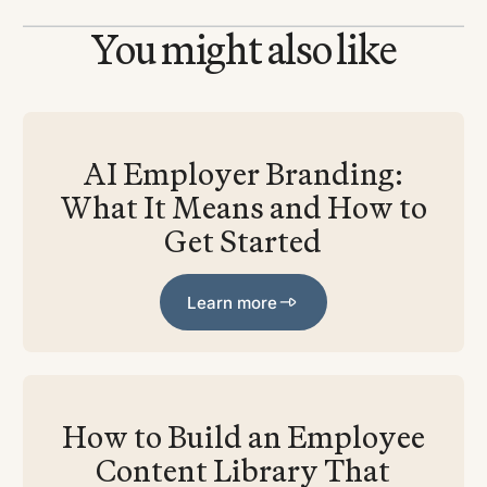
You might also like
AI Employer Branding:
What It Means and How to
Get Started
Learn more
Learn more
How to Build an Employee
Content Library That