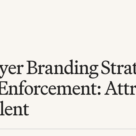
er Branding Strat
Enforcement: Attr
lent