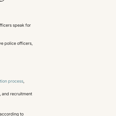
fficers speak for
e police officers,
tion process
,
, and recruitment
 according to