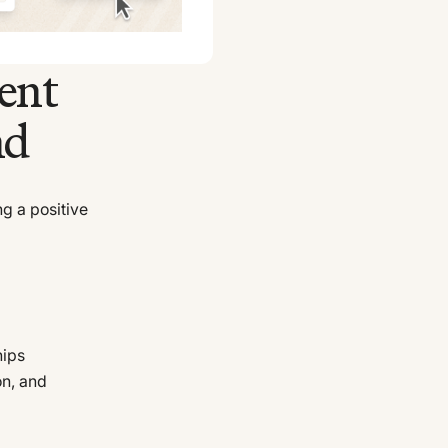
ent
nd
ng a positive
hips
on, and