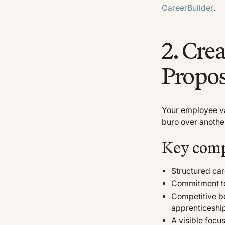
CareerBuilder
.
2. Cre
Propos
Your employee v
buro over anothe
Key comp
Structured ca
Commitment to
Competitive b
apprenticeshi
A visible foc