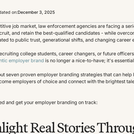
ated on:
December 3, 2025
titive job market, law enforcement agencies are facing a seri
ecruit, and retain the best-qualified candidates - while over
ated to public trust, generational shifts, and changing career 
cruiting college students, career changers, or future officers
ntic employer brand
is no longer a nice-to-have; it's essential
s out seven proven employer branding strategies that can hel
come employers of choice and connect with the brightest tal
rted and get your employer branding on track:
hlight Real Stories Thro