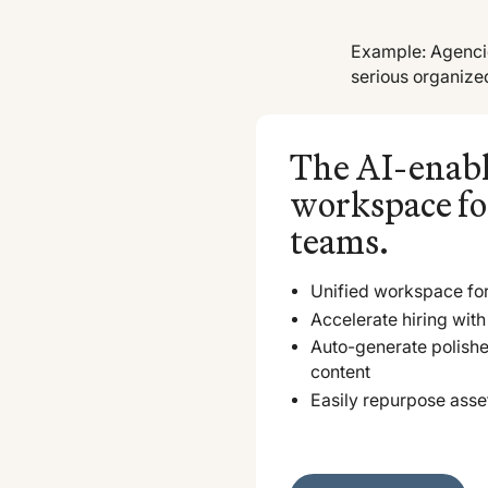
Example: Agencie
serious organize
The AI-enab
workspace fo
teams.
Unified workspace for
Accelerate hiring with 
Auto-generate polish
content
Easily repurpose asse
Explore Vouch