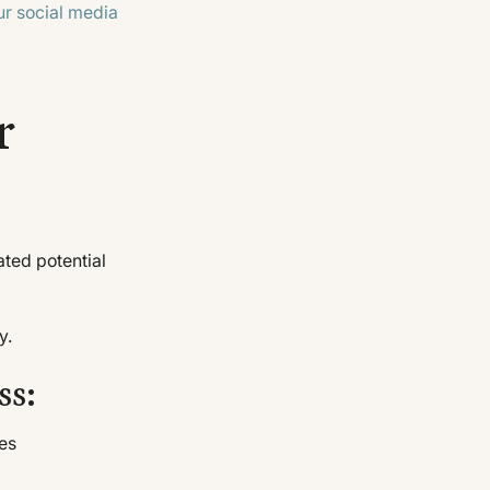
ur social media
r
ted potential
y.
ss:
mes