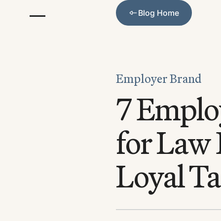
Blog Home
Blog Home
Employer Brand
7 Employ
for Law 
Loyal Ta