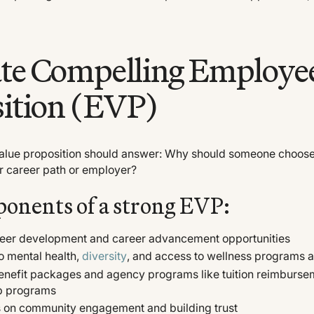
ate Compelling Employe
ition (EVP)
alue proposition should answer: Why should someone choose
r career path or employer?
onents of a strong EVP:
reer development and career advancement opportunities
 mental health,
diversity
, and access to wellness programs 
enefit packages and agency programs like tuition reimburse
p programs
us on community engagement and building trust