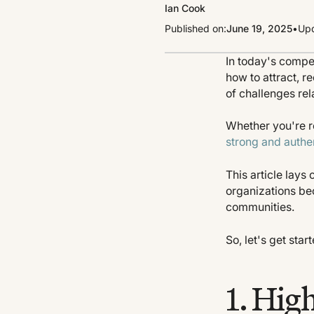
Ian Cook
Published on:
June 19, 2025
•
Upd
In today's compe
how to attract, r
of challenges rel
Whether you're re
strong and authe
This article lay
organizations be
communities.
So, let's get sta
1. Hig