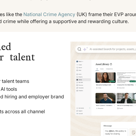
s like the
National Crime Agency
(UK) frame their EVP arou
d crime while offering a supportive and rewarding culture.
led
r talent
 talent teams
AI tools
ed hiring and employer brand
ts across all channel