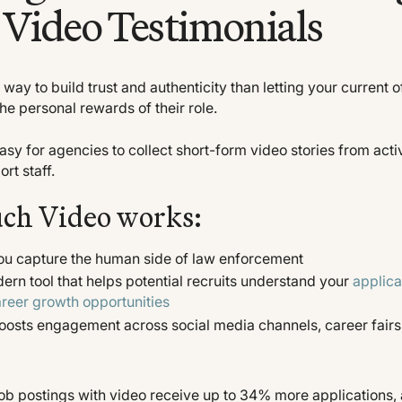
Video Testimonials
 way to build trust and authenticity than letting your current o
e personal rewards of their role.
sy for agencies to collect short-form video stories from activ
rt staff.
ch Video works:
ou capture the human side of law enforcement
ern tool that helps potential recruits understand your
applica
reer growth opportunities
osts engagement across social media channels, career fairs
Job postings with video receive up to 34% more applications,