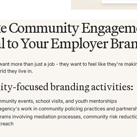
ke Community Engagem
l to Your Employer Bra
ant more than just a job - they want to feel like they're maki
ld they live in.
y-focused branding activities:
unity events, school visits, and youth mentorships
agency's work in community policing practices and partners
rams involving mediation processes, community risk reducti
treach