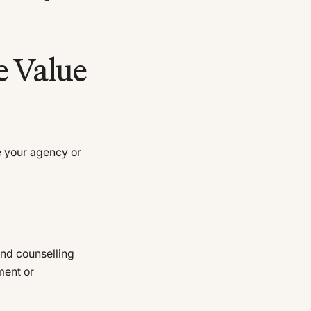
e Value
 your agency or
and counselling
ment or