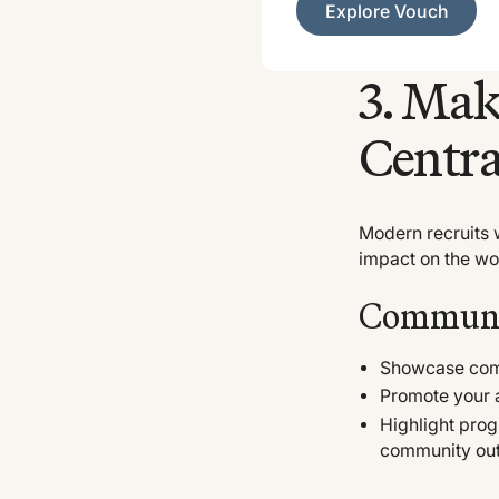
Explore Vouch
3. Ma
Centra
Modern recruits w
impact on the wor
Communit
Showcase comm
Promote your 
Highlight prog
community ou