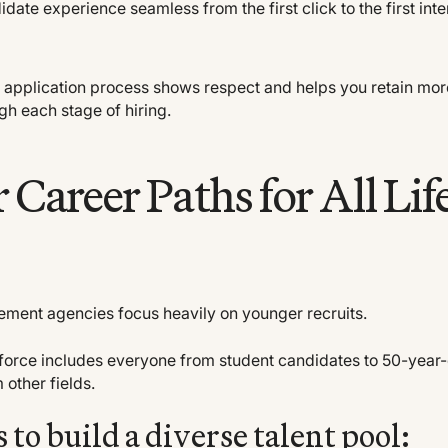
date experience seamless from the first click to the first int
h application process shows respect and helps you retain mor
gh each stage of hiring.
r Career Paths for All Lif
ment agencies focus heavily on younger recruits.
force includes everyone from student candidates to 50-year
 other fields.
to build a diverse talent pool: