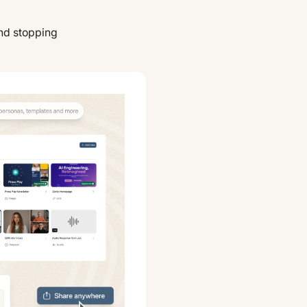
nd stopping