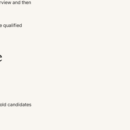
erview and then
e qualified
e
-old candidates