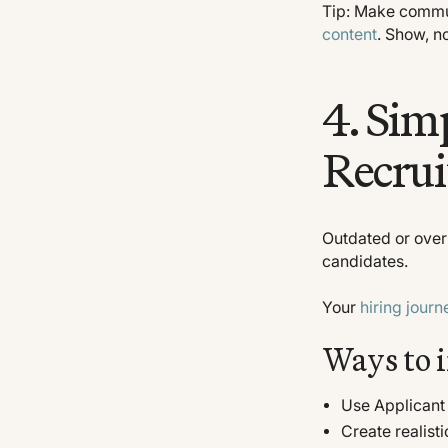
Tip: Make commun
content
. Show, n
4. Sim
Recrui
Outdated or over
candidates.
Your
hiring journ
Ways to 
Use Applicant 
Create realist