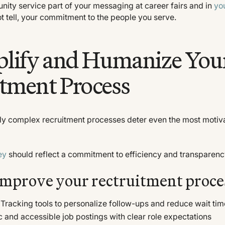
ity service part of your messaging at career fairs and in
yo
ot tell, your commitment to the people you serve.
plify and Humanize You
tment Process
ly complex recruitment processes deter even the most motiva
ey
should reflect a commitment to efficiency and transparenc
improve your rectruitment proce
Tracking tools to personalize follow-ups and reduce wait ti
ic and accessible job postings with clear role expectations