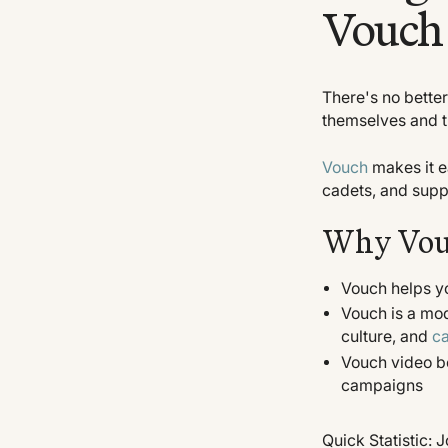
Vouch 
There's no better
themselves and th
Vouch
makes it ea
cadets, and suppo
Why Vou
Vouch helps y
Vouch is a mod
culture, and
ca
Vouch video bo
campaigns
Quick Statistic: 