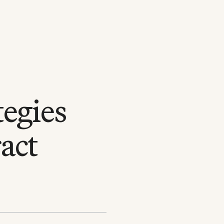
egies
act