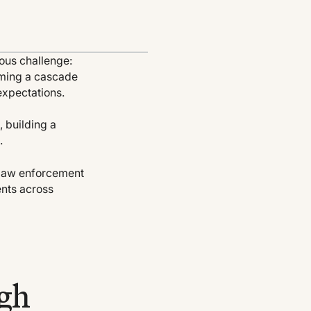
ous challenge:
coming a cascade
expectations.
, building a
.
p law enforcement
ents across
ugh