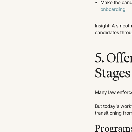
Make the candi
onboarding
Insight: A smoot
candidates throu
5. Offe
Stages
Many law enforce
But today's work
transitioning from
Programs 