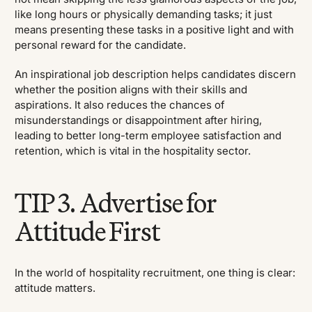
like long hours or physically demanding tasks; it just
means presenting these tasks in a positive light and with
personal reward for the candidate.
An inspirational job description helps candidates discern
whether the position aligns with their skills and
aspirations. It also reduces the chances of
misunderstandings or disappointment after hiring,
leading to better long-term employee satisfaction and
retention, which is vital in the hospitality sector.
TIP 3. Advertise for
Attitude First
In the world of hospitality recruitment, one thing is clear:
attitude matters.