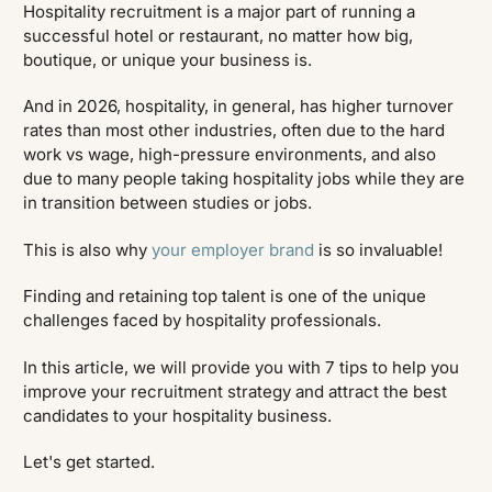
Hospitality recruitment is a major part of running a
successful hotel or restaurant, no matter how big,
boutique, or unique your business is.
And in 2026, hospitality, in general, has higher turnover
rates than most other industries, often due to the hard
work vs wage, high-pressure environments, and also
due to many people taking hospitality jobs while they are
in transition between studies or jobs.
This is also why
your employer brand
is so invaluable!
Finding and retaining top talent is one of the unique
challenges faced by hospitality professionals.
In this article, we will provide you with 7 tips to help you
improve your recruitment strategy and attract the best
candidates to your hospitality business.
Let's get started.