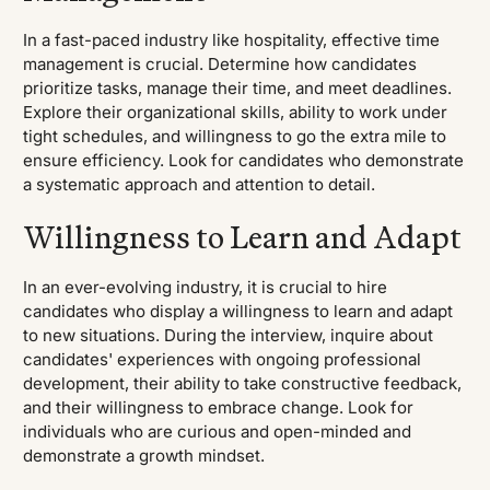
In a fast-paced industry like hospitality, effective time
management is crucial. Determine how candidates
prioritize tasks, manage their time, and meet deadlines.
Explore their organizational skills, ability to work under
tight schedules, and willingness to go the extra mile to
ensure efficiency. Look for candidates who demonstrate
a systematic approach and attention to detail.
Willingness to Learn and Adapt
In an ever-evolving industry, it is crucial to hire
candidates who display a willingness to learn and adapt
to new situations. During the interview, inquire about
candidates' experiences with ongoing professional
development, their ability to take constructive feedback,
and their willingness to embrace change. Look for
individuals who are curious and open-minded and
demonstrate a growth mindset.