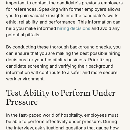
important to contact the candidate's previous employers
for references. Speaking with former employers allows
you to gain valuable insights into the candidate's work
ethic, reliability, and performance. This information can
help you make informed
hiring decisions
and avoid any
potential pitfalls.
By conducting these thorough background checks, you
can ensure that you are making the best possible hiring
decisions for your hospitality business. Prioritizing
candidate screening and verifying their background
information will contribute to a safer and more secure
work environment.
Test Ability to Perform Under
Pressure
In the fast-paced world of hospitality, employees must
be able to perform effectively under pressure. During
the interview, ask situational questions that gauge how