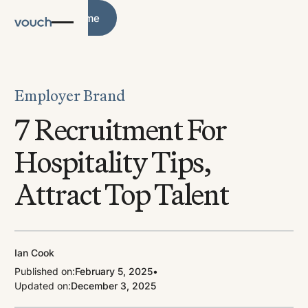
Blog Home
Blog Home
Employer Brand
7 Recruitment For
Hospitality Tips,
Attract Top Talent
Ian Cook
Published on:
February 5, 2025
•
Updated on:
December 3, 2025