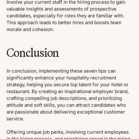
Involve your current staff in the hiring process to gain
valuable insights and assessments of prospective
candidates, especially for roles they are familiar with.
This approach leads to better hires and boosts team
morale and cohesion.
Conclusion
In conclusion, implementing these seven tips can
significantly enhance your hospitality recruitment
strategy, helping you secure top talent for your hotel or
restaurant. By creating an inspirational employer brand,
crafting compelling job descriptions, and prioritizing
attitude and soft skills, you can attract candidates who
are passionate about delivering exceptional customer
service.
Offering unique job perks, involving current employees
in the hiring process, and prioritizing speed in the hiring