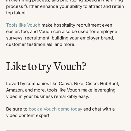
process further enhance your ability to attract and retain
top talent.
Tools like Vouch
make hospitality recruitment even
easier, too, and Vouch can also be used for employee
surveys, recruitment, building your employer brand,
customer testimonials, and more.
Like to try Vouch?
Loved by companies like Canva, Nike, Cisco, HubSpot,
Amazon, and more, tools like Vouch make leveraging
video in your business remarkably easy.
Be sure to
book a Vouch demo today
and chat with a
video content expert.