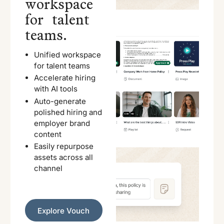
workspace
for talent
teams.
Unified workspace
for talent teams
Accelerate hiring
with AI tools
Auto-generate
polished hiring and
employer brand
content
Easily repurpose
assets across all
channel
Explore Vouch
Explore Vouch