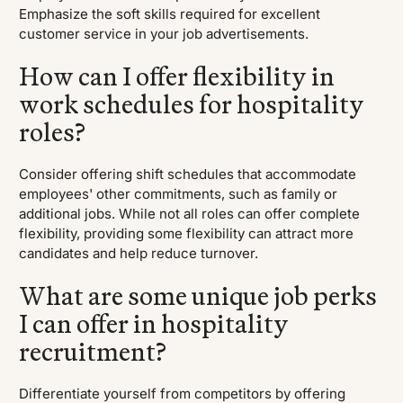
Emphasize the soft skills required for excellent
customer service in your job advertisements.
How can I offer flexibility in
work schedules for hospitality
roles?
Consider offering shift schedules that accommodate
employees' other commitments, such as family or
additional jobs. While not all roles can offer complete
flexibility, providing some flexibility can attract more
candidates and help reduce turnover.
What are some unique job perks
I can offer in hospitality
recruitment?
Differentiate yourself from competitors by offering