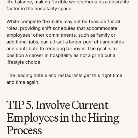
life balance, making flexible work schedules a desirable
factor in the hospitality space.
While complete flexibility may not be feasible for all
roles, providing shift schedules that accommodate
employees' other commitments, such as family or
additional jobs, can attract a larger pool of candidates
and contribute to reducing turnover. The goal is to
position a career in hospitality as not a grind but a
lifestyle choice.
The leading hotels and restaurants get this right time
and time again.
TIP 5. Involve Current
Employees in the Hiring
Process