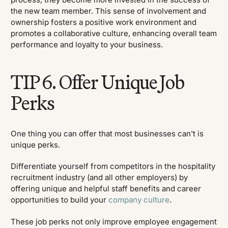
the new team member. This sense of involvement and
ownership fosters a positive work environment and
promotes a collaborative culture, enhancing overall team
performance and loyalty to your business.
TIP 6. Offer Unique Job
Perks
One thing you can offer that most businesses can't is
unique perks.
Differentiate yourself from competitors in the hospitality
recruitment industry (and all other employers) by
offering unique and helpful staff benefits and career
opportunities to build your
company culture
.
These job perks not only improve employee engagement