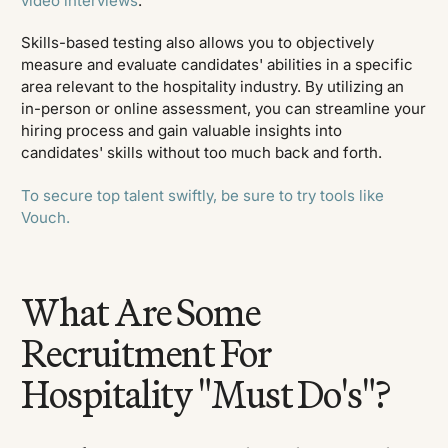
video interviews
.
Skills-based testing also allows you to objectively
measure and evaluate candidates' abilities in a specific
area relevant to the hospitality industry. By utilizing an
in-person or online assessment, you can streamline your
hiring process and gain valuable insights into
candidates' skills without too much back and forth.
To secure top talent swiftly, be sure to try tools like
Vouch.
What Are Some
Recruitment For
Hospitality "Must Do's"?