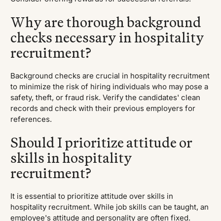
Why are thorough background
checks necessary in hospitality
recruitment?
Background checks are crucial in hospitality recruitment
to minimize the risk of hiring individuals who may pose a
safety, theft, or fraud risk. Verify the candidates' clean
records and check with their previous employers for
references.
Should I prioritize attitude or
skills in hospitality
recruitment?
It is essential to prioritize attitude over skills in
hospitality recruitment. While job skills can be taught, an
employee's attitude and personality are often fixed.