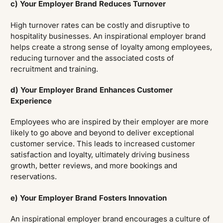
c) Your Employer Brand Reduces Turnover
High turnover rates can be costly and disruptive to
hospitality businesses. An inspirational employer brand
helps create a strong sense of loyalty among employees,
reducing turnover and the associated costs of
recruitment and training.
d) Your Employer Brand Enhances Customer
Experience
Employees who are inspired by their employer are more
likely to go above and beyond to deliver exceptional
customer service. This leads to increased customer
satisfaction and loyalty, ultimately driving business
growth, better reviews, and more bookings and
reservations.
e) Your Employer Brand Fosters Innovation
An inspirational employer brand encourages a culture of