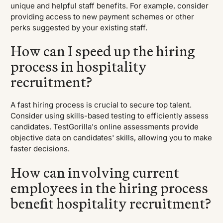
unique and helpful staff benefits. For example, consider
providing access to new payment schemes or other
perks suggested by your existing staff.
How can I speed up the hiring
process in hospitality
recruitment?
A fast hiring process is crucial to secure top talent.
Consider using skills-based testing to efficiently assess
candidates. TestGorilla's online assessments provide
objective data on candidates' skills, allowing you to make
faster decisions.
How can involving current
employees in the hiring process
benefit hospitality recruitment?