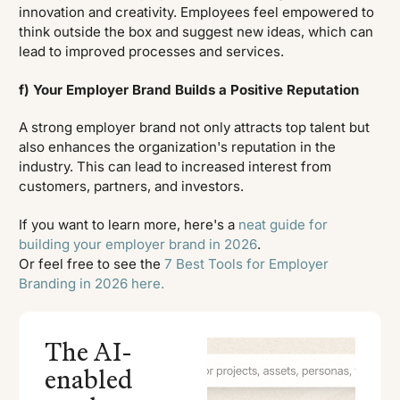
innovation and creativity. Employees feel empowered to
think outside the box and suggest new ideas, which can
lead to improved processes and services.
f) Your Employer Brand Builds a Positive Reputation
A strong employer brand not only attracts top talent but
also enhances the organization's reputation in the
industry. This can lead to increased interest from
customers, partners, and investors.
If you want to learn more, here's a
neat guide for
building your employer brand in 2026
.
Or feel free to see the
7 Best Tools for Employer
Branding in 2026 here.
The AI-
enabled