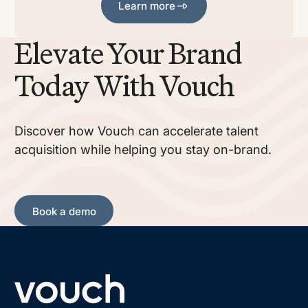
Learn more
Elevate Your Brand
Today With Vouch
Discover how Vouch can accelerate talent
acquisition while helping you stay on-brand.
Book a demo
Book a demo
Footer