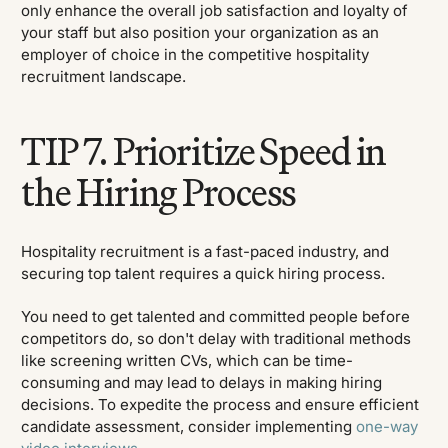
only enhance the overall job satisfaction and loyalty of
your staff but also position your organization as an
employer of choice in the competitive hospitality
recruitment landscape.
TIP 7. Prioritize Speed in
the Hiring Process
Hospitality recruitment is a fast-paced industry, and
securing top talent requires a quick hiring process.
You need to get talented and committed people before
competitors do, so don't delay with traditional methods
like screening written CVs, which can be time-
consuming and may lead to delays in making hiring
decisions. To expedite the process and ensure efficient
candidate assessment, consider implementing
one-way