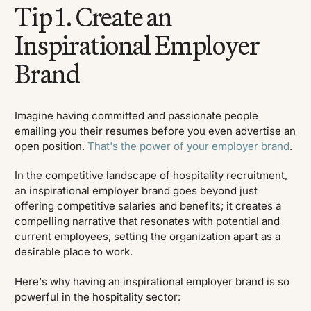
Tip 1. Create an
Inspirational Employer
Brand
Imagine having committed and passionate people
emailing you their resumes before you even advertise an
open position.
That's the power of your employer brand
.
In the competitive landscape of hospitality recruitment,
an inspirational employer brand goes beyond just
offering competitive salaries and benefits; it creates a
compelling narrative that resonates with potential and
current employees, setting the organization apart as a
desirable place to work.
Here's why having an inspirational employer brand is so
powerful in the hospitality sector: