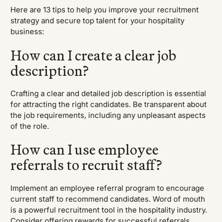
Here are 13 tips to help you improve your recruitment
strategy and secure top talent for your hospitality
business:
How can I create a clear job
description?
Crafting a clear and detailed job description is essential
for attracting the right candidates. Be transparent about
the job requirements, including any unpleasant aspects
of the role.
How can I use employee
referrals to recruit staff?
Implement an employee referral program to encourage
current staff to recommend candidates. Word of mouth
is a powerful recruitment tool in the hospitality industry.
Consider offering rewards for successful referrals.