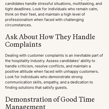
candidates handle stressful situations, multitasking, and
tight deadlines. Look for individuals who remain calm,
think on their feet, and maintain a high level of
professionalism when faced with challenging
circumstances.
Ask About How They Handle
Complaints
Dealing with customer complaints is an inevitable part of
the hospitality industry. Assess candidates' ability to
handle criticism, resolve conflicts, and maintain a
positive attitude when faced with unhappy customers.
Look for individuals who demonstrate strong
communication skills, empathy, and a dedication to
finding solutions that satisfy guests.
Demonstration of Good Time
Management