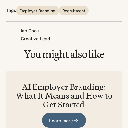
Tags
Employer Branding
Recruitment
Ian Cook
Creative Lead
You might also like
AI Employer Branding:
What It Means and How to
Get Started
Learn more
Learn more