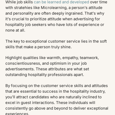
While job skills
can be learned and developed
over time
with stratehies like Microlearning, a person's attitude
and personality are often deeply ingrained. That's why
it's crucial to prioritize attitude when advertising for
hospitality job seekers who have lots of experience or
none at all.
The key to exceptional customer service lies in the soft
skills that make a person truly shine.
Highlight qualities like warmth, empathy, teamwork,
conscientiousness, and optimism in your job
advertisements. These attributes are what set
outstanding hospitality professionals apart.
By focusing on the customer service skills and attitudes
that are essential to success in the hospitality industry,
you'll attract candidates who are naturally inclined to
excel in guest interactions. These individuals will
consistently go above and beyond to deliver exceptional
experiences.