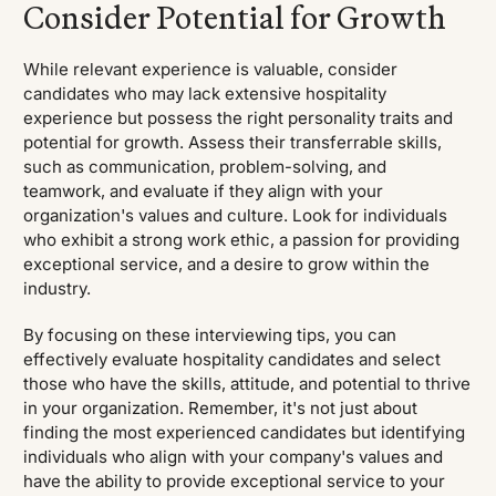
Consider Potential for Growth
While relevant experience is valuable, consider
candidates who may lack extensive hospitality
experience but possess the right personality traits and
potential for growth. Assess their transferrable skills,
such as communication, problem-solving, and
teamwork, and evaluate if they align with your
organization's values and culture. Look for individuals
who exhibit a strong work ethic, a passion for providing
exceptional service, and a desire to grow within the
industry.
By focusing on these interviewing tips, you can
effectively evaluate hospitality candidates and select
those who have the skills, attitude, and potential to thrive
in your organization. Remember, it's not just about
finding the most experienced candidates but identifying
individuals who align with your company's values and
have the ability to provide exceptional service to your