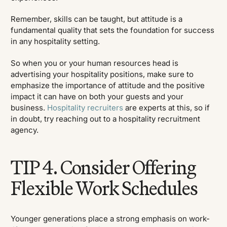
Remember, skills can be taught, but attitude is a
fundamental quality that sets the foundation for success
in any hospitality setting.
So when you or your human resources head is
advertising your hospitality positions, make sure to
emphasize the importance of attitude and the positive
impact it can have on both your guests and your
business.
Hospitality recruiters
are experts at this, so if
in doubt, try reaching out to a hospitality recruitment
agency.
TIP 4. Consider Offering
Flexible Work Schedules
Younger generations place a strong emphasis on work-