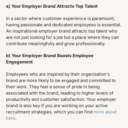
a) Your Employer Brand Attracts Top Talent
In a sector where customer experience is paramount,
having passionate and dedicated employees is essential.
An inspirational employer brand attracts top talent who
are not just looking for a job but a place where they can
contribute meaningfully and grow professionally.
b) Your Employer Brand Boosts Employee
Engagement
Employees who are inspired by their organization's
brand are more likely to be engaged and committed to
their work. They feel a sense of pride in being
associated with the brand, leading to higher levels of
productivity and customer satisfaction. Your employer
brand is also key if you are working on your active
recruitment strategies, which you can find
more about
here
.