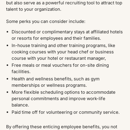
but also serve as a powerful recruiting tool to attract top
talent to your organization.
Some perks you can consider include:
Discounted or complimentary stays at affiliated hotels
or resorts for employees and their families.
In-house training and other training programs, like
cooking courses with your head chef or business
course with your hotel or restaurant manager,
Free meals or meal vouchers for on-site dining
facilities.
Health and wellness benefits, such as gym
memberships or wellness programs.
More flexible scheduling options to accommodate
personal commitments and improve work-life
balance.
Paid time off for volunteering or community service.
By offering these enticing employee benefits, you not