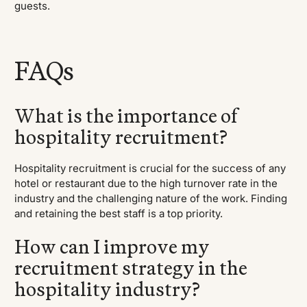
guests.
FAQs
What is the importance of
hospitality recruitment?
Hospitality recruitment is crucial for the success of any
hotel or restaurant due to the high turnover rate in the
industry and the challenging nature of the work. Finding
and retaining the best staff is a top priority.
How can I improve my
recruitment strategy in the
hospitality industry?