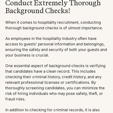
Conduct Extremely Thorough
Background Checks!
When it comes to hospitality recruitment, conducting
thorough background checks is of utmost importance.
As employees in the hospitality industry often have
access to guests' personal information and belongings,
ensuring the safety and security of both your guests and
your business is crucial.
One essential aspect of background checks is verifying
that candidates have a clean record. This includes
checking their criminal history, credit history, and any
relevant professional licenses or certifications. By
thoroughly screening candidates, you can minimize the
risk of hiring individuals who may pose safety, theft, or
fraud risks.
In addition to checking for criminal records, it is also