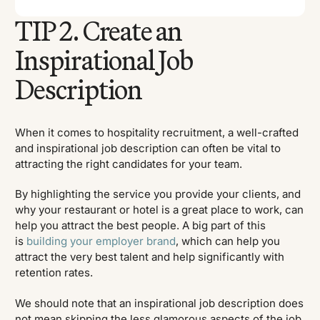
TIP 2. Create an
Inspirational Job
Description
When it comes to hospitality recruitment, a well-crafted
and inspirational job description can often be vital to
attracting the right candidates for your team.
By highlighting the service you provide your clients, and
why your restaurant or hotel is a great place to work, can
help you attract the best people. A big part of this
is
building your employer brand
, which can help you
attract the very best talent and help significantly with
retention rates.
We should note that an inspirational job description does
not mean skipping the less glamorous aspects of the job,