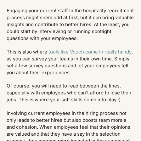
Engaging your current staff in the hospitality recruitment
process might seem odd at first, but it can bring valuable
insights and contribute to better hires. At the least, you
could start by interviewing or running spotlight
questions with your employees.
This is also where
tools like Vouch come in really handy
,
as you can survey your teams in their own time. Simply
set a few survey questions and let your employees tell
you about their experiences.
Of course, you will need to read between the lines,
especially with employees who can't afford to lose their
jobs. This is where your soft skills come into play :)
Involving current employees in the hiring process not
only leads to better hires but also boosts team morale
and cohesion. When employees feel that their opinions
are valued and that they have a say in the selection
process, they become more invested in the success of