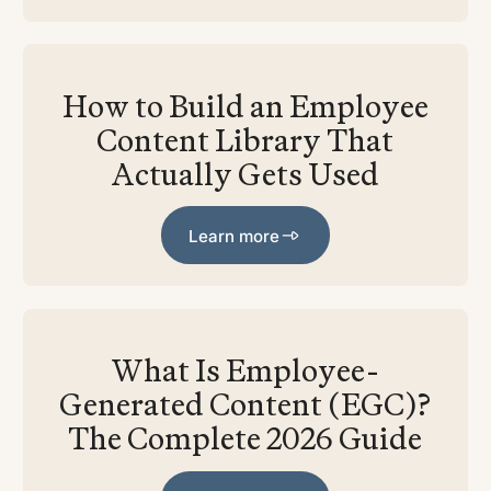
How to Build an Employee
Content Library That
Actually Gets Used
Learn more
Learn more
What Is Employee-
Generated Content (EGC)?
The Complete 2026 Guide
Learn more