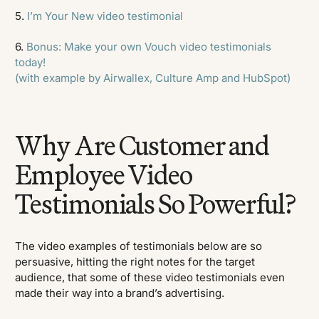
5.
I’m Your New video testimonial
6.
Bonus: Make your own Vouch video testimonials
today!
(with example by Airwallex, Culture Amp and HubSpot)
Why Are Customer and
Employee Video
Testimonials So Powerful?
The video examples of testimonials below are so
persuasive, hitting the right notes for the target
audience, that some of these video testimonials even
made their way into a brand’s advertising.