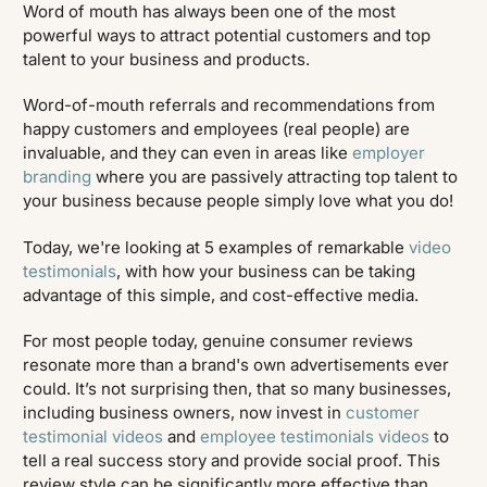
Word of mouth has always been one of the most
powerful ways to attract potential customers and top
talent to your business and products.
Word-of-mouth referrals and recommendations from
happy customers and employees (real people) are
invaluable, and they can even in areas like
employer
branding
where you are passively attracting top talent to
your business because people simply love what you do!
Today, we're looking at 5 examples of remarkable
video
testimonials
, with how your business can be taking
advantage of this simple, and cost-effective media.
For most people today, genuine consumer reviews
resonate more than a brand's own advertisements ever
could. It’s not surprising then, that so many businesses,
including business owners, now invest in
customer
testimonial videos
and
employee testimonials videos
to
tell a real success story and provide social proof. This
review style can be significantly more effective than