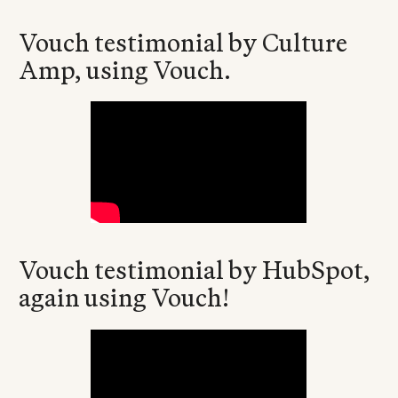
Vouch testimonial by Culture
Amp, using Vouch.
Vouch testimonial by HubSpot,
again using Vouch!