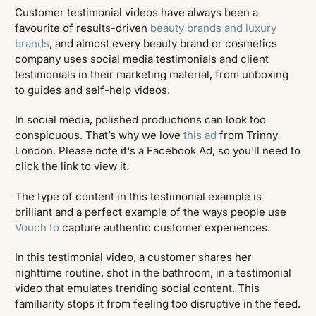
Customer testimonial videos have always been a
favourite of results-driven
beauty brands and luxury
brands
, and almost every beauty brand or cosmetics
company uses social media testimonials and client
testimonials in their marketing material, from unboxing
to guides and self-help videos.
In social media, polished productions can look too
conspicuous. That’s why we love
this ad
from Trinny
London. Please note it's a Facebook Ad, so you'll need to
click the link to view it.
The type of content in this testimonial example is
brilliant and a perfect example of the ways people use
Vouch to
capture authentic customer experiences.
In this testimonial video, a customer shares her
nighttime routine, shot in the bathroom, in a testimonial
video that emulates trending social content. This
familiarity stops it from feeling too disruptive in the feed.