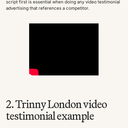
script first is essential when doing any video testimonial
advertising that references a competitor.
2. Trinny London video
testimonial example