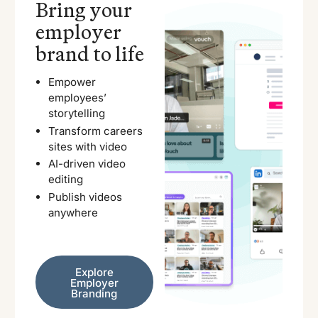
Bring your
employer
brand to life
Empower
employees’
storytelling
Transform careers
sites with video
AI-driven video
editing
Publish videos
anywhere
Explore Employer Branding
Explore
Employer
Branding