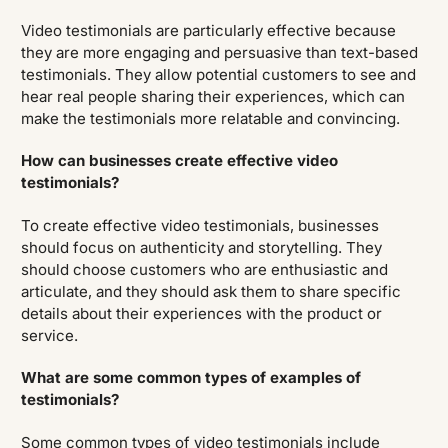
Video testimonials are particularly effective because
they are more engaging and persuasive than text-based
testimonials. They allow potential customers to see and
hear real people sharing their experiences, which can
make the testimonials more relatable and convincing.
How can businesses create effective video
testimonials?
To create effective video testimonials, businesses
should focus on authenticity and storytelling. They
should choose customers who are enthusiastic and
articulate, and they should ask them to share specific
details about their experiences with the product or
service.
What are some common types of examples of
testimonials?
Some common types of video testimonials include