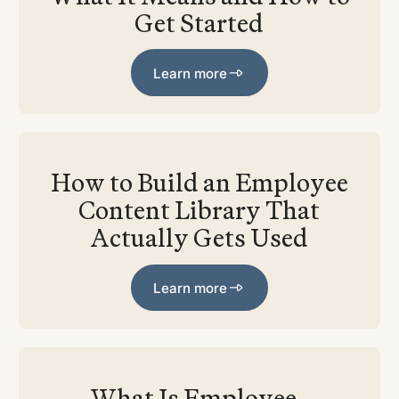
Get Started
Learn more
Learn more
How to Build an Employee
Content Library That
Actually Gets Used
Learn more
Learn more
What Is Employee-