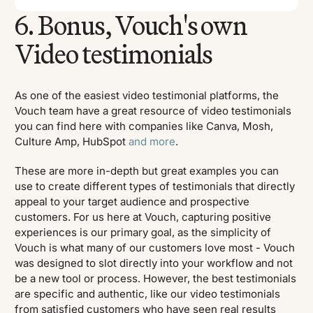
6. Bonus, Vouch's own
Video testimonials
As one of the easiest video testimonial platforms, the
Vouch team have a great resource of video testimonials
you can find here with companies like Canva, Mosh,
Culture Amp, HubSpot
and more
.
These are more in-depth but great examples you can
use to create different types of testimonials that directly
appeal to your target audience and prospective
customers. For us here at Vouch, capturing positive
experiences is our primary goal, as the simplicity of
Vouch is what many of our customers love most - Vouch
was designed to slot directly into your workflow and not
be a new tool or process. However, the best testimonials
are specific and authentic, like our video testimonials
from satisfied customers who have seen real results