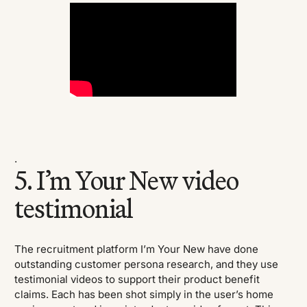
.
5. I’m Your New video
testimonial
The recruitment platform I’m Your New have done
outstanding customer persona research, and they use
testimonial videos to support their product benefit
claims. Each has been shot simply in the user’s home