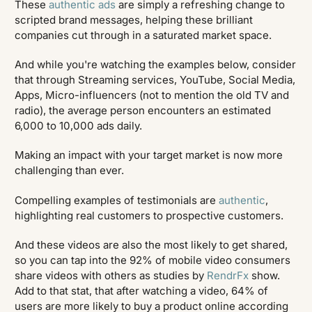
These
authentic ads
are simply a refreshing change to
scripted brand messages, helping these brilliant
companies cut through in a saturated market space.
And while you're watching the examples below, consider
that through Streaming services, YouTube, Social Media,
Apps, Micro-influencers (not to mention the old TV and
radio), the average person encounters an estimated
6,000 to 10,000 ads daily.
Making an impact with your target market is now more
challenging than ever.
Compelling examples of testimonials are
authentic
,
highlighting real customers to prospective customers.
And these videos are also the most likely to get shared,
so you can tap into the 92% of mobile video consumers
share videos with others as studies by
RendrFx
show.
Add to that stat, that after watching a video, 64% of
users are more likely to buy a product online according