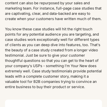
content can also be repurposed by your sales and
marketing team. For instance, full-page case studies that
are captivating, clear, and data-backed are easy to
create when your customers have written much of them.
You know these case studies will hit the right touch
points for any potential audience you are targeting, and
case studies work exceptionally well for different types
of clients as you can deep dive into features, too. That's
the beauty of a case study created from a longer video
testimonial. Just be sure to give your customer
thoughtful questions so that you can get to the heart of
your company's USPs - something I’m Your New does
extremely well. Case study testimonials provide potential
leads with a complete customer story, making it a
valuable tool for B2B companies trying to convince an
entire business to buy their product or service.