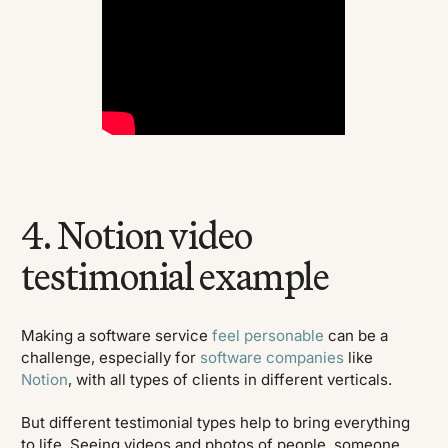
4. Notion video
testimonial example
Making a software service
feel personable
can be a
challenge, especially for
software companies
like
Notion
, with all types of clients in different verticals.
But different testimonial types help to bring everything
to life. Seeing videos and photos of people, someone