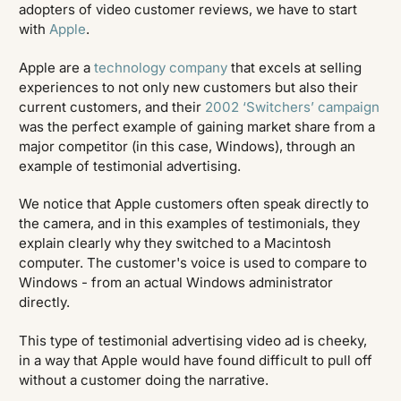
adopters of video customer reviews, we have to start
with
Apple
.
Apple are a
technology company
that excels at selling
experiences to not only new customers but also their
current customers, and their
2002 ‘Switchers’ campaign
was the perfect example of gaining market share from a
major competitor (in this case, Windows), through an
example of testimonial advertising.
We notice that Apple customers often speak directly to
the camera, and in this examples of testimonials, they
explain clearly why they switched to a Macintosh
computer. The customer's voice is used to compare to
Windows - from an actual Windows administrator
directly.
This type of testimonial advertising video ad is cheeky,
in a way that Apple would have found difficult to pull off
without a customer doing the narrative.