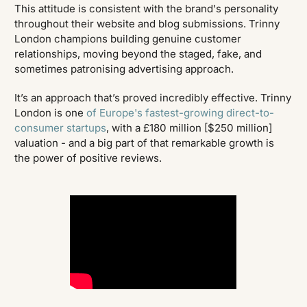
This attitude is consistent with the brand's personality
throughout their website and blog submissions. Trinny
London champions building genuine customer
relationships, moving beyond the staged, fake, and
sometimes patronising advertising approach.
It’s an approach that’s proved incredibly effective. Trinny
London is one
of Europe's fastest-growing direct-to-
consumer startups
, with a £180 million [$250 million]
valuation - and a big part of that remarkable growth is
the power of positive reviews.