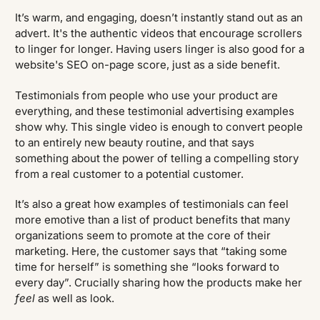
It’s warm, and engaging, doesn’t instantly stand out as an
advert. It's the authentic videos that encourage scrollers
to linger for longer. Having users linger is also good for a
website's SEO on-page score, just as a side benefit.
Testimonials from people who use your product are
everything, and these testimonial advertising examples
show why. This single video is enough to convert people
to an entirely new beauty routine, and that says
something about the power of telling a compelling story
from a real customer to a potential customer.
It’s also a great how examples of testimonials can feel
more emotive than a list of product benefits that many
organizations seem to promote at the core of their
marketing. Here, the customer says that “taking some
time for herself” is something she “looks forward to
every day”. Crucially sharing how the products make her
feel
as well as look.