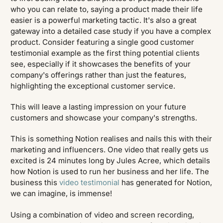
who you can relate to, saying a product made their life
easier is a powerful marketing tactic. It's also a great
gateway into a detailed case study if you have a complex
product. Consider featuring a single good customer
testimonial example as the first thing potential clients
see, especially if it showcases the benefits of your
company's offerings rather than just the features,
highlighting the exceptional customer service.
This will leave a lasting impression on your future
customers and showcase your company's strengths.
This is something Notion realises and nails this with their
marketing and influencers. One video that really gets us
excited is 24 minutes long by Jules Acree, which details
how Notion is used to run her business and her life. The
business this
video testimonial
has generated for Notion,
we can imagine, is immense!
Using a combination of video and screen recording,