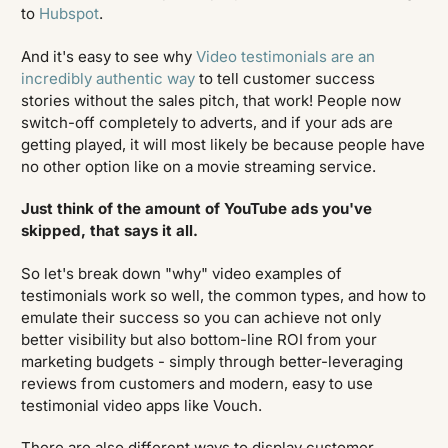
to
Hubspot
.
And it's easy to see why
Video testimonials are an
incredibly authentic way
to tell customer success
stories without the sales pitch, that work! People now
switch-off completely to adverts, and if your ads are
getting played, it will most likely be because people have
no other option like on a movie streaming service.
Just think of the amount of YouTube ads you've
skipped, that says it all.
So let's break down "why" video examples of
testimonials work so well, the common types, and how to
emulate their success so you can achieve not only
better visibility but also bottom-line ROI from your
marketing budgets - simply through better-leveraging
reviews from customers and modern, easy to use
testimonial video apps like Vouch.
There are also different ways to display customer