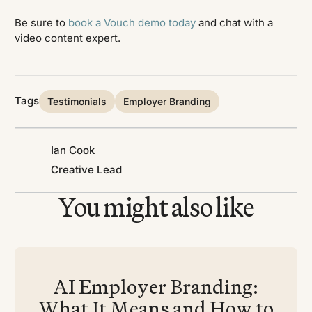
Be sure to
book a Vouch demo today
and chat with a
video content expert.
Tags
Testimonials
Employer Branding
Ian Cook
Creative Lead
You might also like
AI Employer Branding:
What It Means and How to