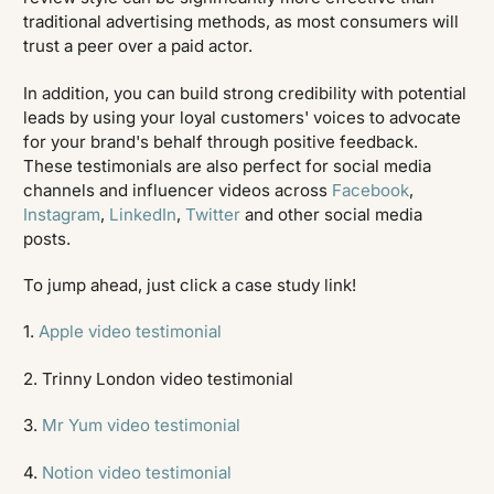
traditional advertising methods, as most consumers will
trust a peer over a paid actor.
In addition, you can build strong credibility with potential
leads by using your loyal customers' voices to advocate
for your brand's behalf through positive feedback.
These testimonials are also perfect for social media
channels and influencer videos across
Facebook
,
Instagram
,
LinkedIn
,
Twitter
and other social media
posts.
To jump ahead, just click a case study link!
1.
Apple video testimonial
2. Trinny London video testimonial
3.
Mr Yum video testimonial
4.
Notion video testimonial