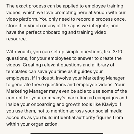
The exact process can be applied to employee training
videos, which we love promoting here at Vouch with our
video platform. You only need to record a process once,
store it in Vouch or any of the apps we integrate, and
have the perfect onboarding and training video
resource.
With Vouch, you can set up simple questions, like 3-10
questions, for your employees to answer to create the
videos. Creating relevant questions and a library of
templates can save you time as it guides your
employees. If in doubt, involve your Marketing Manager
to generate these questions and employee videos. Your
Marketing Manager may even be able to use some of the
content for your company's marketing ad campaigns and
inside your onboarding and growth tools like Klaviyo if
you use them, not to mention across your social media
accounts as you build influential authority figures from
within your organization.