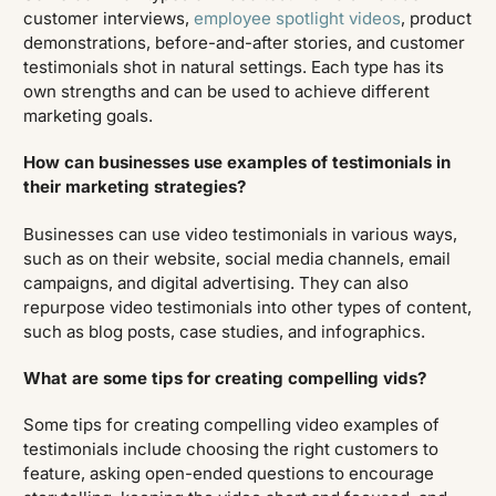
customer interviews,
employee spotlight videos
, product
demonstrations, before-and-after stories, and customer
testimonials shot in natural settings. Each type has its
own strengths and can be used to achieve different
marketing goals.
How can businesses use examples of testimonials in
their marketing strategies?
Businesses can use video testimonials in various ways,
such as on their website, social media channels, email
campaigns, and digital advertising. They can also
repurpose video testimonials into other types of content,
such as blog posts, case studies, and infographics.
What are some tips for creating compelling vids?
Some tips for creating compelling video examples of
testimonials include choosing the right customers to
feature, asking open-ended questions to encourage