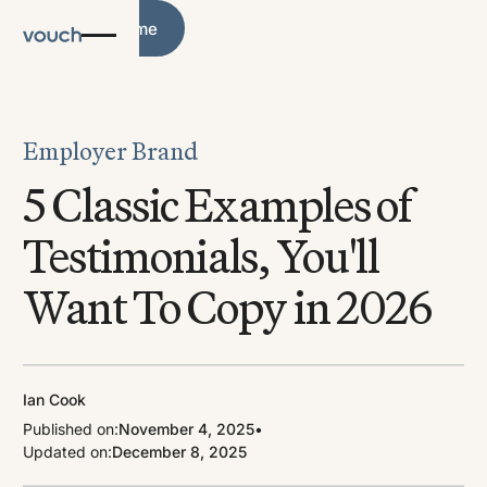
Blog Home
Blog Home
Employer Brand
5 Classic Examples of
Testimonials, You'll
Want To Copy in 2026
Ian Cook
Published on:
November 4, 2025
•
Updated on:
December 8, 2025