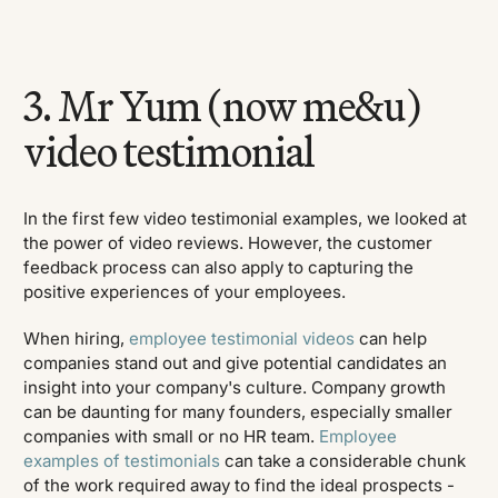
3. Mr Yum (now me&u)
video testimonial
In the first few video testimonial examples, we looked at
the power of video reviews. However, the customer
feedback process can also apply to capturing the
positive experiences of your employees.
When hiring,
employee testimonial videos
can help
companies stand out and give potential candidates an
insight into your company's culture. Company growth
can be daunting for many founders, especially smaller
companies with small or no HR team.
Employee
examples of testimonials
can take a considerable chunk
of the work required away to find the ideal prospects -