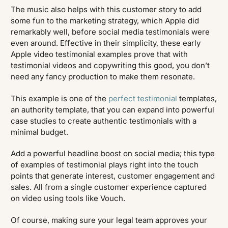
The music also helps with this customer story to add
some fun to the marketing strategy, which Apple did
remarkably well, before social media testimonials were
even around. Effective in their simplicity, these early
Apple video testimonial examples prove that with
testimonial videos and copywriting this good, you don’t
need any fancy production to make them resonate.
This example is one of the
perfect testimonial
templates,
an authority template, that you can expand into powerful
case studies to create authentic testimonials with a
minimal budget.
Add a powerful headline boost on social media; this type
of examples of testimonial plays right into the touch
points that generate interest, customer engagement and
sales. All from a single customer experience captured
on video using tools like Vouch.
Of course, making sure your legal team approves your