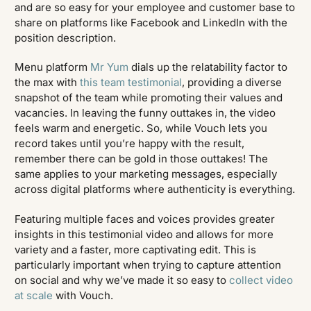
and are so easy for your employee and customer base to
share on platforms like Facebook and LinkedIn with the
position description.
Menu platform
Mr Yum
dials up the relatability factor to
the max with
this team testimonial
, providing a diverse
snapshot of the team while promoting their values and
vacancies. In leaving the funny outtakes in, the video
feels warm and energetic. So, while Vouch lets you
record takes until you’re happy with the result,
remember there can be gold in those outtakes! The
same applies to your marketing messages, especially
across digital platforms where authenticity is everything.
Featuring multiple faces and voices provides greater
insights in this testimonial video and allows for more
variety and a faster, more captivating edit. This is
particularly important when trying to capture attention
on social and why we’ve made it so easy to
collect video
at scale
with Vouch.