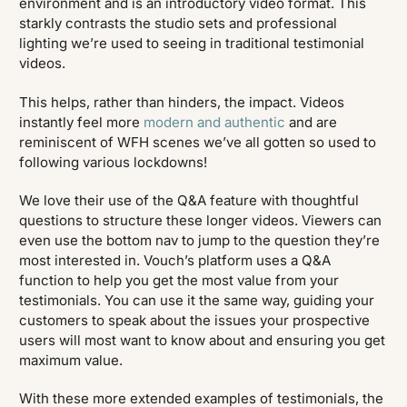
environment and is an introductory video format. This
starkly contrasts the studio sets and professional
lighting we’re used to seeing in traditional testimonial
videos.
This helps, rather than hinders, the impact. Videos
instantly feel more
modern and authentic
and are
reminiscent of WFH scenes we’ve all gotten so used to
following various lockdowns!
We love their use of the Q&A feature with thoughtful
questions to structure these longer videos. Viewers can
even use the bottom nav to jump to the question they’re
most interested in. Vouch’s platform uses a Q&A
function to help you get the most value from your
testimonials. You can use it the same way, guiding your
customers to speak about the issues your prospective
users will most want to know about and ensuring you get
maximum value.
With these more extended examples of testimonials, the