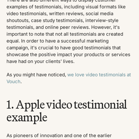
examples of testimonials, including visual formats like
video testimonials, written reviews, social media
shoutouts, case study testimonials, interview-style
testimonials, and online peer reviews. However, it's
important to note that not all testimonials are created
equal. In order to have a successful marketing
campaign, it's crucial to have good testimonials that
showcase the positive impact your products or services
have had on your clients' lives.
As you might have noticed,
we love video testimonials at
Vouch
.
1. Apple video testimonial
example
As pioneers of innovation and one of the earlier