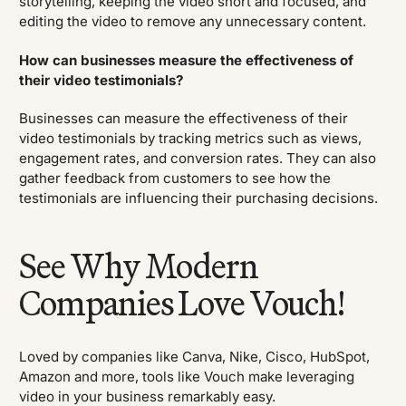
storytelling, keeping the video short and focused, and
editing the video to remove any unnecessary content.
How can businesses measure the effectiveness of
their video testimonials?
Businesses can measure the effectiveness of their
video testimonials by tracking metrics such as views,
engagement rates, and conversion rates. They can also
gather feedback from customers to see how the
testimonials are influencing their purchasing decisions.
See Why Modern
Companies Love Vouch!
Loved by companies like Canva, Nike, Cisco, HubSpot,
Amazon and more, tools like Vouch make leveraging
video in your business remarkably easy.