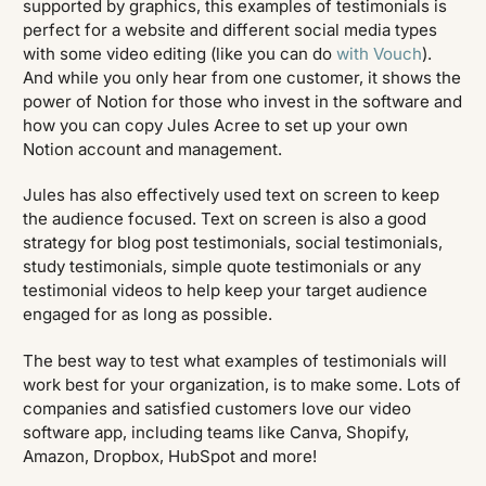
supported by graphics, this examples of testimonials is
perfect for a website and different social media types
with some video editing (like you can do
with Vouch
).
And while you only hear from one customer, it shows the
power of Notion for those who invest in the software and
how you can copy Jules Acree to set up your own
Notion account and management.
Jules has also effectively used text on screen to keep
the audience focused. Text on screen is also a good
strategy for blog post testimonials, social testimonials,
study testimonials, simple quote testimonials or any
testimonial videos to help keep your target audience
engaged for as long as possible.
The best way to test what examples of testimonials will
work best for your organization, is to make some. Lots of
companies and satisfied customers love our video
software app, including teams like Canva, Shopify,
Amazon, Dropbox, HubSpot and more!