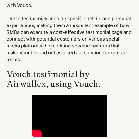
with Vouch.
These testimonials include specific details and personal
experiences, making them an excellent example of how
SMBs can execute a cost-effective testimonial page and
connect with potential customers on various social
media platforms, highlighting specific features that
make Vouch stand out as a perfect solution for remote
teams.
Vouch testimonial by
Airwallex, using Vouch.