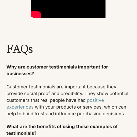
FAQs
Why are customer testimonials important for
businesses?
Customer testimonials are important because they
provide social proof and credibility. They show potential
customers that real people have had
positive
experiences
with your products or services, which can
help to build trust and influence purchasing decisions.
What are the benefits of using these examples of
testimonials?